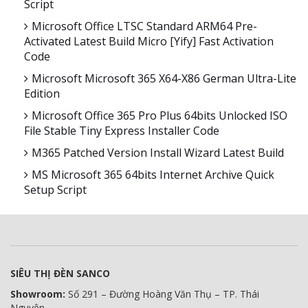
Script
Microsoft Office LTSC Standard ARM64 Pre-
Activated Latest Build Micro [Yify] Fast Activation
Code
Microsoft Microsoft 365 X64-X86 German Ultra-Lite
Edition
Microsoft Office 365 Pro Plus 64bits Unlocked ISO
File Stable Tiny Express Installer Code
M365 Patched Version Install Wizard Latest Build
MS Microsoft 365 64bits Internet Archive Quick
Setup Script
SIÊU THỊ ĐÈN SANCO
Showroom:
Số 291 – Đường Hoàng Văn Thụ – TP. Thái
Nguyên.