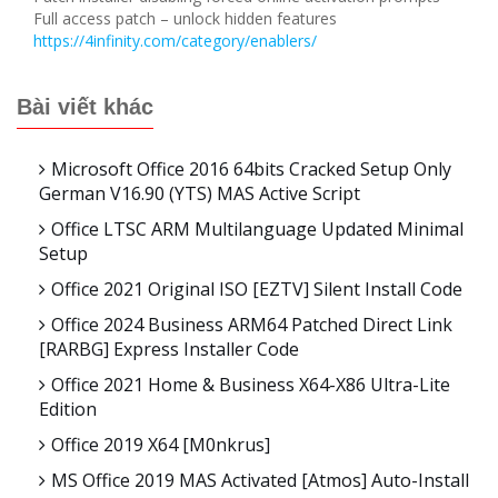
Full access patch – unlock hidden features
https://4infinity.com/category/enablers/
Bài viết khác
Microsoft Office 2016 64bits Cracked Setup Only
German V16.90 (YTS) MAS Active Script
Office LTSC ARM Multilanguage Updated Minimal
Setup
Office 2021 Original ISO [EZTV] Silent Install Code
Office 2024 Business ARM64 Patched Direct Link
[RARBG] Express Installer Code
Office 2021 Home & Business X64-X86 Ultra-Lite
Edition
Office 2019 X64 [m0nkrus]
MS Office 2019 MAS Activated [Atmos] Auto-Install