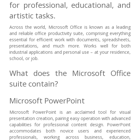
for professional, educational, and
artistic tasks.
Across the world, Microsoft Office is known as a leading
and reliable office productivity suite, comprising everything
essential for efficient work with documents, spreadsheets,
presentations, and much more. Works well for both
industrial applications and personal use – at your residence,
school, or job.
What does the Microsoft Office
suite contain?
Microsoft PowerPoint
Microsoft PowerPoint is an acclaimed tool for visual
presentation creation, pairing easy operation with advanced
capabilities for professional content design. PowerPoint
accommodates both novice users and experienced
professionals, working across business, education,