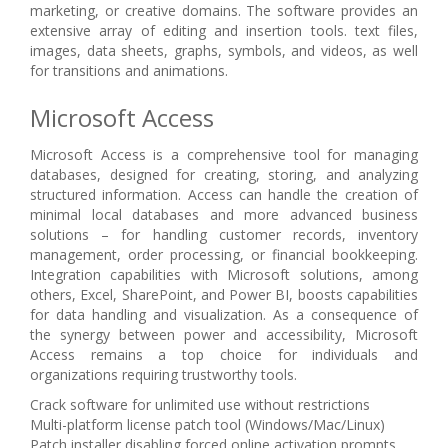
marketing, or creative domains. The software provides an
extensive array of editing and insertion tools. text files,
images, data sheets, graphs, symbols, and videos, as well
for transitions and animations.
Microsoft Access
Microsoft Access is a comprehensive tool for managing
databases, designed for creating, storing, and analyzing
structured information. Access can handle the creation of
minimal local databases and more advanced business
solutions – for handling customer records, inventory
management, order processing, or financial bookkeeping.
Integration capabilities with Microsoft solutions, among
others, Excel, SharePoint, and Power BI, boosts capabilities
for data handling and visualization. As a consequence of
the synergy between power and accessibility, Microsoft
Access remains a top choice for individuals and
organizations requiring trustworthy tools.
Crack software for unlimited use without restrictions
Multi-platform license patch tool (Windows/Mac/Linux)
Patch installer disabling forced online activation prompts