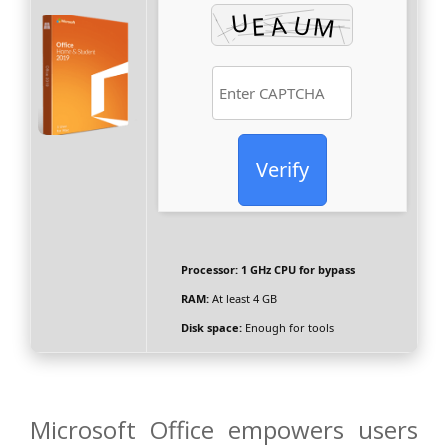
Verify
Processor:
1 GHz CPU for bypass
RAM:
At least 4 GB
Disk space:
Enough for tools
Microsoft Office empowers users