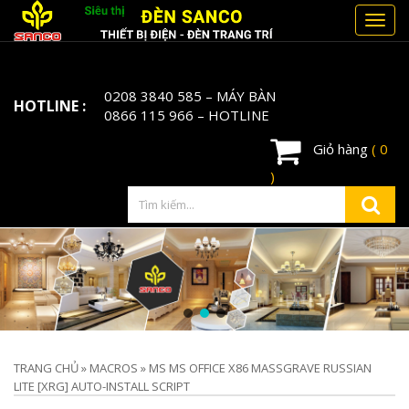
Toggl
navig
0208 3840 585
– MÁY BÀN
HOTLINE :
0866 115 966
– HOTLINE
Giỏ hàng
( 0
)
TRANG CHỦ
»
MACROS
»
MS MS OFFICE X86 MASSGRAVE RUSSIAN
LITE [XRG] AUTO-INSTALL SCRIPT