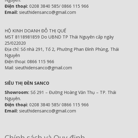
Điện thoại:
0208 3840 585/ 0866 115 966
Email:
sieuthidensanco@gmail.com
HỘ KINH DOANH ĐỖ THỊ QUẾ
MST 8118981859 Do UBND TP Thái Nguyên cấp ngày
25/022020
Địa chỉ: Số nhà 291, Tổ 2, Phường Phan Đình Phùng, Thái
Nguyên
Điện thoại: 0866 115 966
Mail: sieuthidensanco@gmail.com
SIÊU THỊ ĐÈN SANCO
Showroom:
Số 291 – Đường Hoàng Văn Thụ – TP. Thái
Nguyên.
Điện thoại:
0208 3840 585/ 0866 115 966
Email:
sieuthidensanco@gmail.com
Chính sách và Quy định