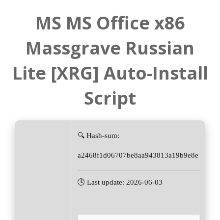
MS MS Office x86
Massgrave Russian
Lite [XRG] Auto-Install
Script
🔍 Hash-sum:
a2468f1d06707be8aa943813a19b9e8e
🕓 Last update: 2026-06-03