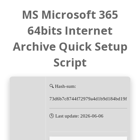
MS Microsoft 365
64bits Internet
Archive Quick Setup
Script
🔍 Hash-sum:
73d6b7c8744f72979a4d1b9d184bd19f
🕓 Last update: 2026-06-06