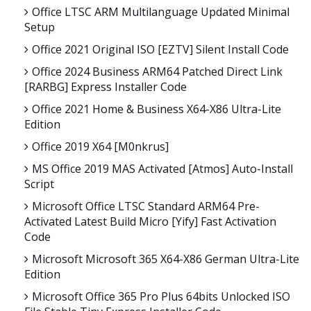
Office LTSC ARM Multilanguage Updated Minimal
Setup
Office 2021 Original ISO [EZTV] Silent Install Code
Office 2024 Business ARM64 Patched Direct Link
[RARBG] Express Installer Code
Office 2021 Home & Business X64-X86 Ultra-Lite
Edition
Office 2019 X64 [m0nkrus]
MS Office 2019 MAS Activated [Atmos] Auto-Install
Script
Microsoft Office LTSC Standard ARM64 Pre-
Activated Latest Build Micro [Yify] Fast Activation
Code
Microsoft Microsoft 365 X64-X86 German Ultra-Lite
Edition
Microsoft Office 365 Pro Plus 64bits Unlocked ISO