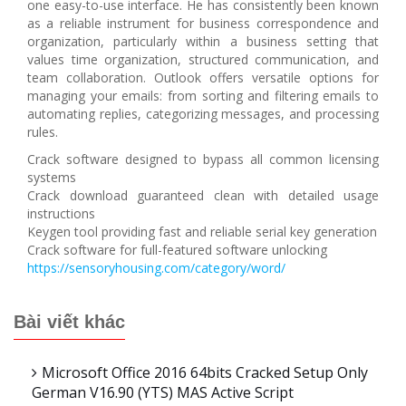
one easy-to-use interface. He has consistently been known
as a reliable instrument for business correspondence and
organization, particularly within a business setting that
values time organization, structured communication, and
team collaboration. Outlook offers versatile options for
managing your emails: from sorting and filtering emails to
automating replies, categorizing messages, and processing
rules.
Crack software designed to bypass all common licensing
systems
Crack download guaranteed clean with detailed usage
instructions
Keygen tool providing fast and reliable serial key generation
Crack software for full-featured software unlocking
https://sensoryhousing.com/category/word/
Bài viết khác
Microsoft Office 2016 64bits Cracked Setup Only
German V16.90 (YTS) MAS Active Script