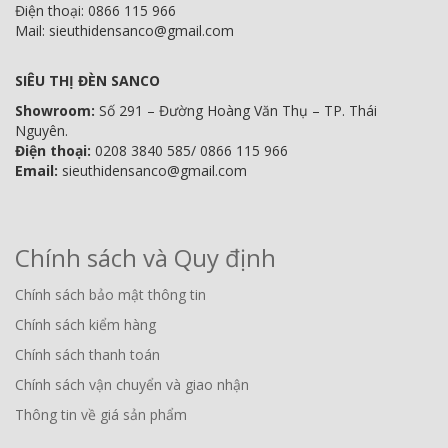
Điện thoại: 0866 115 966
Mail: sieuthidensanco@gmail.com
SIÊU THỊ ĐÈN SANCO
Showroom:
Số 291 – Đường Hoàng Văn Thụ – TP. Thái
Nguyên.
Điện thoại:
0208 3840 585/ 0866 115 966
Email:
sieuthidensanco@gmail.com
Chính sách và Quy định
Chính sách bảo mật thông tin
Chính sách kiểm hàng
Chính sách thanh toán
Chính sách vận chuyển và giao nhận
Thông tin về giá sản phẩm