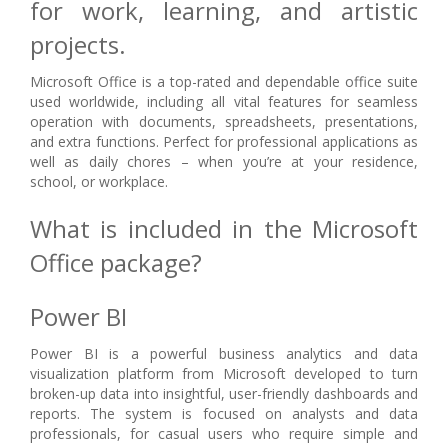
for work, learning, and artistic
projects.
Microsoft Office is a top-rated and dependable office suite
used worldwide, including all vital features for seamless
operation with documents, spreadsheets, presentations,
and extra functions. Perfect for professional applications as
well as daily chores – when you’re at your residence,
school, or workplace.
What is included in the Microsoft
Office package?
Power BI
Power BI is a powerful business analytics and data
visualization platform from Microsoft developed to turn
broken-up data into insightful, user-friendly dashboards and
reports. The system is focused on analysts and data
professionals, for casual users who require simple and