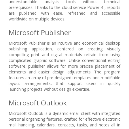
understandable analysis tools without technical
prerequisites. Thanks to the cloud service Power BI, reports
are published with ease, refreshed and accessible
worldwide on multiple devices.
Microsoft Publisher
Microsoft Publisher is an intuitive and economical desktop
publishing application, centered on creating visually
compelling print and digital materials refrain from using
complicated graphic software. Unlike conventional editing
software, publisher allows for more precise placement of
elements and easier design adjustments. The program
features an array of pre-designed templates and modifiable
layout arrangements, that support users in quickly
launching projects without design expertise.
Microsoft Outlook
Microsoft Outlook is a dynamic email client with integrated
personal organizing features, crafted for effective electronic
mail handling, calendars, contacts, tasks, and notes all in