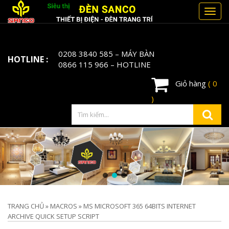
Toggl
navig
0208 3840 585
– MÁY BÀN
HOTLINE :
0866 115 966
– HOTLINE
Giỏ hàng
( 0
)
TRANG CHỦ
»
MACROS
»
MS MICROSOFT 365 64BITS INTERNET
ARCHIVE QUICK SETUP SCRIPT