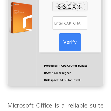
Verify
Processor:
1 GHz CPU for bypass
RAM:
4 GB or higher
Disk space:
64 GB for install
Microsoft Office is a reliable suite