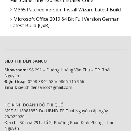
File Stable Tiny Express Installer Code
M365 Patched Version Install Wizard Latest Build
Microsoft Office 2019 64 Bit Full Version German
Latest Build {QxR}
SIÊU THỊ ĐÈN SANCO
Showroom:
Số 291 – Đường Hoàng Văn Thụ – TP. Thái
Nguyên.
Điện thoại:
0208 3840 585/ 0866 115 966
Email:
sieuthidensanco@gmail.com
HỘ KINH DOANH ĐỖ THỊ QUẾ
MST 8118981859 Do UBND TP Thái Nguyên cấp ngày
25/022020
Địa chỉ: Số nhà 291, Tổ 2, Phường Phan Đình Phùng, Thái
Nguyên