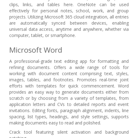
clips, links, and tables here. OneNote can be used
effectively for personal notes, school, work, and group
projects. Utilizing Microsoft 365 cloud integration, all entries
are automatically synced between devices, enabling
universal data access, anytime and anywhere, whether via
computer, tablet, or smartphone.
Microsoft Word
A professional-grade text editing app for formatting and
refining documents. Offers a wide range of tools for
working with document content comprising text, styles,
images, tables, and footnotes. Promotes real-time joint
efforts with templates for quick commencement. Word
provides an easy way to generate documents either from
scratch or by choosing from a variety of templates, from
application letters and CVs to detailed reports and event
invitations. Editing fonts, paragraph alignment, indents, line
spacing, list types, headings, and style settings, supports
making documents easy to read and polished.
Crack tool featuring silent activation and background