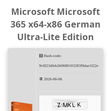
Microsoft Microsoft
365 x64-x86 German
Ultra-Lite Edition
🧮 Hash-code:
9c0f23dfeb2b0680103283f9dae1f22e
📆 2026-06-06