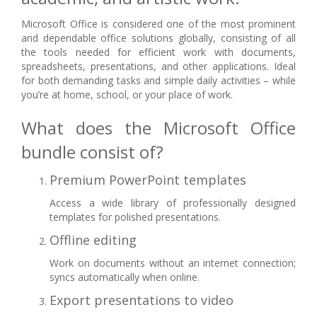
Microsoft Office is considered one of the most prominent
and dependable office solutions globally, consisting of all
the tools needed for efficient work with documents,
spreadsheets, presentations, and other applications. Ideal
for both demanding tasks and simple daily activities – while
you’re at home, school, or your place of work.
What does the Microsoft Office
bundle consist of?
Premium PowerPoint templates
Access a wide library of professionally designed
templates for polished presentations.
Offline editing
Work on documents without an internet connection;
syncs automatically when online.
Export presentations to video