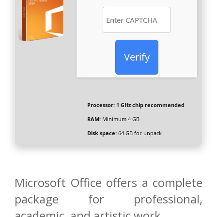
Verify
Processor:
1 GHz chip recommended
RAM:
Minimum 4 GB
Disk space:
64 GB for unpack
Microsoft Office offers a complete
package for professional,
academic, and artistic work.