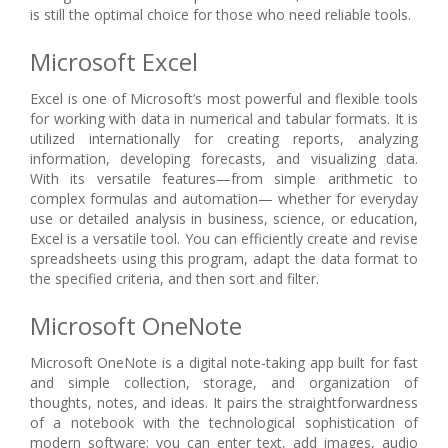
is still the optimal choice for those who need reliable tools.
Microsoft Excel
Excel is one of Microsoft’s most powerful and flexible tools
for working with data in numerical and tabular formats. It is
utilized internationally for creating reports, analyzing
information, developing forecasts, and visualizing data.
With its versatile features—from simple arithmetic to
complex formulas and automation— whether for everyday
use or detailed analysis in business, science, or education,
Excel is a versatile tool. You can efficiently create and revise
spreadsheets using this program, adapt the data format to
the specified criteria, and then sort and filter.
Microsoft OneNote
Microsoft OneNote is a digital note-taking app built for fast
and simple collection, storage, and organization of
thoughts, notes, and ideas. It pairs the straightforwardness
of a notebook with the technological sophistication of
modern software: you can enter text, add images, audio