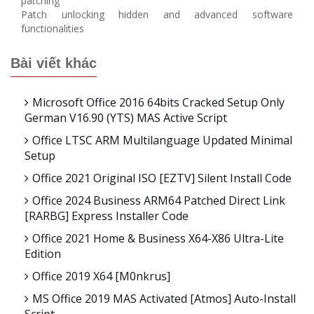
patching
Patch unlocking hidden and advanced software
functionalities
Bài viết khác
Microsoft Office 2016 64bits Cracked Setup Only
German V16.90 (YTS) MAS Active Script
Office LTSC ARM Multilanguage Updated Minimal
Setup
Office 2021 Original ISO [EZTV] Silent Install Code
Office 2024 Business ARM64 Patched Direct Link
[RARBG] Express Installer Code
Office 2021 Home & Business X64-X86 Ultra-Lite
Edition
Office 2019 X64 [m0nkrus]
MS Office 2019 MAS Activated [Atmos] Auto-Install