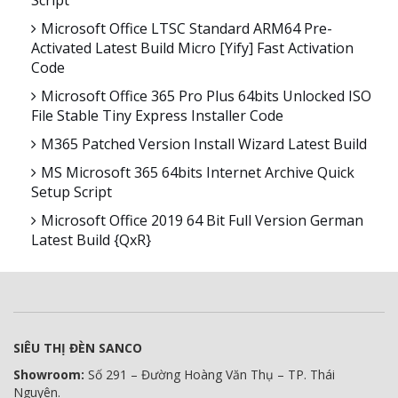
Script
Microsoft Office LTSC Standard ARM64 Pre-
Activated Latest Build Micro [Yify] Fast Activation
Code
Microsoft Office 365 Pro Plus 64bits Unlocked ISO
File Stable Tiny Express Installer Code
M365 Patched Version Install Wizard Latest Build
MS Microsoft 365 64bits Internet Archive Quick
Setup Script
Microsoft Office 2019 64 Bit Full Version German
Latest Build {QxR}
SIÊU THỊ ĐÈN SANCO
Showroom:
Số 291 – Đường Hoàng Văn Thụ – TP. Thái
Nguyên.