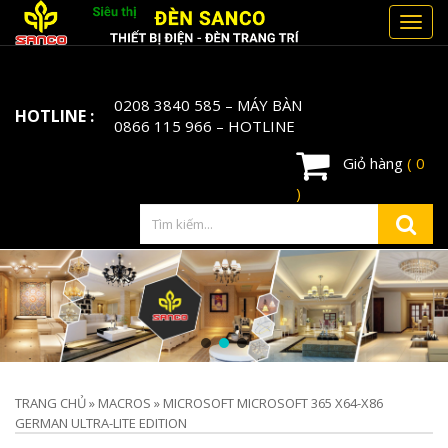
Toggl
navig
0208 3840 585
– MÁY BÀN
HOTLINE :
0866 115 966
– HOTLINE
Giỏ hàng
( 0
)
TRANG CHỦ
»
MACROS
»
MICROSOFT MICROSOFT 365 X64-X86
GERMAN ULTRA-LITE EDITION