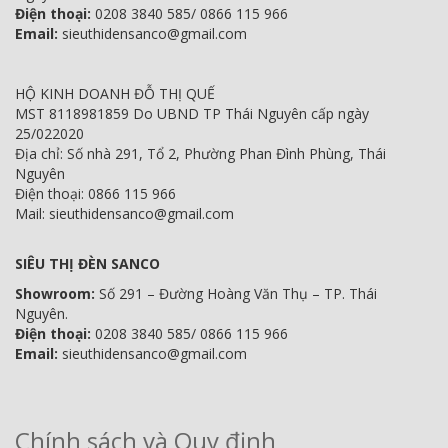
Điện thoại:
0208 3840 585/ 0866 115 966
Email:
sieuthidensanco@gmail.com
HỘ KINH DOANH ĐỖ THỊ QUẾ
MST 8118981859 Do UBND TP Thái Nguyên cấp ngày
25/022020
Địa chỉ: Số nhà 291, Tổ 2, Phường Phan Đình Phùng, Thái
Nguyên
Điện thoại: 0866 115 966
Mail: sieuthidensanco@gmail.com
SIÊU THỊ ĐÈN SANCO
Showroom:
Số 291 – Đường Hoàng Văn Thụ – TP. Thái
Nguyên.
Điện thoại:
0208 3840 585/ 0866 115 966
Email:
sieuthidensanco@gmail.com
Chính sách và Quy định