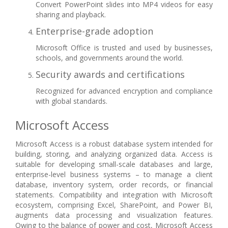
Convert PowerPoint slides into MP4 videos for easy
sharing and playback.
Enterprise-grade adoption
Microsoft Office is trusted and used by businesses,
schools, and governments around the world.
Security awards and certifications
Recognized for advanced encryption and compliance
with global standards.
Microsoft Access
Microsoft Access is a robust database system intended for
building, storing, and analyzing organized data. Access is
suitable for developing small-scale databases and large,
enterprise-level business systems – to manage a client
database, inventory system, order records, or financial
statements. Compatibility and integration with Microsoft
ecosystem, comprising Excel, SharePoint, and Power BI,
augments data processing and visualization features.
Owing to the balance of power and cost, Microsoft Access