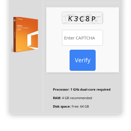
Verify
Processor:
1 GHz dual-core required
RAM:
4 GB recommended
Disk space:
Free: 64 GB