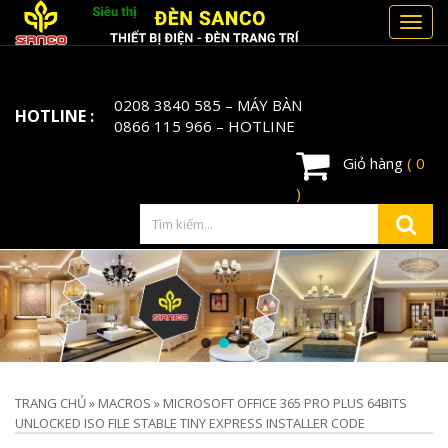
Toggl
navig
0208 3840 585
– MÁY BÀN
HOTLINE :
0866 115 966
– HOTLINE
Giỏ hàng
( 0
)
TRANG CHỦ
»
MACROS
»
MICROSOFT OFFICE 365 PRO PLUS 64BITS
UNLOCKED ISO FILE STABLE TINY EXPRESS INSTALLER CODE