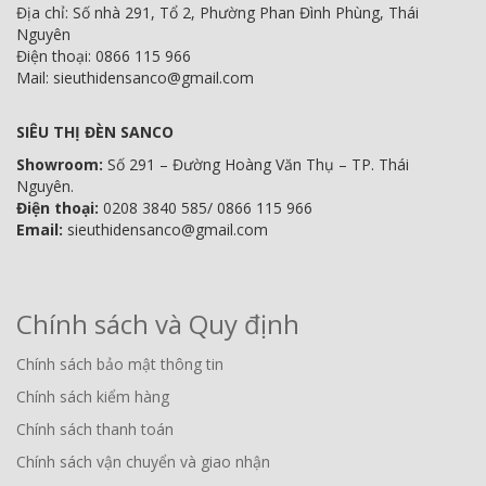
Địa chỉ: Số nhà 291, Tổ 2, Phường Phan Đình Phùng, Thái
Nguyên
Điện thoại: 0866 115 966
Mail: sieuthidensanco@gmail.com
SIÊU THỊ ĐÈN SANCO
Showroom:
Số 291 – Đường Hoàng Văn Thụ – TP. Thái
Nguyên.
Điện thoại:
0208 3840 585/ 0866 115 966
Email:
sieuthidensanco@gmail.com
Chính sách và Quy định
Chính sách bảo mật thông tin
Chính sách kiểm hàng
Chính sách thanh toán
Chính sách vận chuyển và giao nhận