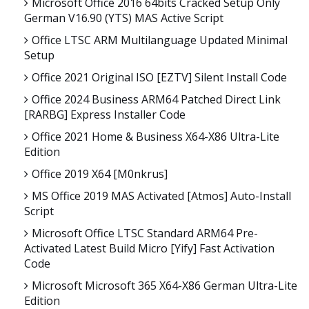
Microsoft Office 2016 64bits Cracked Setup Only
German V16.90 (YTS) MAS Active Script
Office LTSC ARM Multilanguage Updated Minimal
Setup
Office 2021 Original ISO [EZTV] Silent Install Code
Office 2024 Business ARM64 Patched Direct Link
[RARBG] Express Installer Code
Office 2021 Home & Business X64-X86 Ultra-Lite
Edition
Office 2019 X64 [m0nkrus]
MS Office 2019 MAS Activated [Atmos] Auto-Install
Script
Microsoft Office LTSC Standard ARM64 Pre-
Activated Latest Build Micro [Yify] Fast Activation
Code
Microsoft Microsoft 365 X64-X86 German Ultra-Lite
Edition