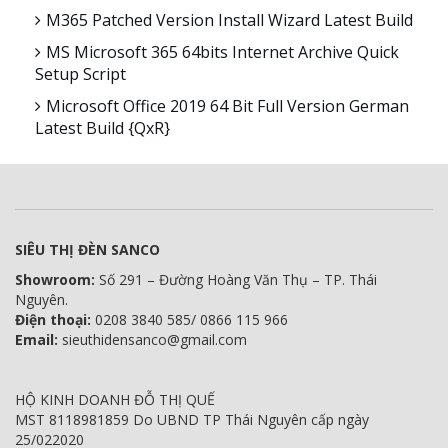
M365 Patched Version Install Wizard Latest Build
MS Microsoft 365 64bits Internet Archive Quick
Setup Script
Microsoft Office 2019 64 Bit Full Version German
Latest Build {QxR}
SIÊU THỊ ĐÈN SANCO
Showroom:
Số 291 – Đường Hoàng Văn Thụ – TP. Thái
Nguyên.
Điện thoại:
0208 3840 585/ 0866 115 966
Email:
sieuthidensanco@gmail.com
HỘ KINH DOANH ĐỖ THỊ QUẾ
MST 8118981859 Do UBND TP Thái Nguyên cấp ngày
25/022020