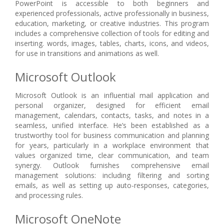
PowerPoint is accessible to both beginners and
experienced professionals, active professionally in business,
education, marketing, or creative industries. This program
includes a comprehensive collection of tools for editing and
inserting. words, images, tables, charts, icons, and videos,
for use in transitions and animations as well.
Microsoft Outlook
Microsoft Outlook is an influential mail application and
personal organizer, designed for efficient email
management, calendars, contacts, tasks, and notes in a
seamless, unified interface. He’s been established as a
trustworthy tool for business communication and planning
for years, particularly in a workplace environment that
values organized time, clear communication, and team
synergy. Outlook furnishes comprehensive email
management solutions: including filtering and sorting
emails, as well as setting up auto-responses, categories,
and processing rules.
Microsoft OneNote