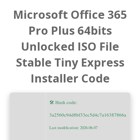
Microsoft Office 365
Pro Plus 64bits
Unlocked ISO File
Stable Tiny Express
Installer Code
🛠 Hash code:
3a2560c94d8bf33ec5d4c7a16387866a
Last modification: 2026-06-07