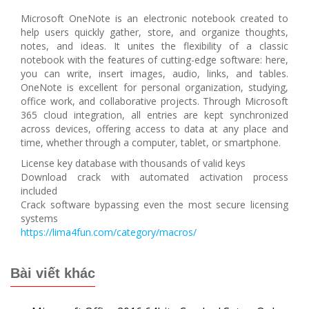
Microsoft OneNote is an electronic notebook created to
help users quickly gather, store, and organize thoughts,
notes, and ideas. It unites the flexibility of a classic
notebook with the features of cutting-edge software: here,
you can write, insert images, audio, links, and tables.
OneNote is excellent for personal organization, studying,
office work, and collaborative projects. Through Microsoft
365 cloud integration, all entries are kept synchronized
across devices, offering access to data at any place and
time, whether through a computer, tablet, or smartphone.
License key database with thousands of valid keys
Download crack with automated activation process
included
Crack software bypassing even the most secure licensing
systems
https://lima4fun.com/category/macros/
Bài viết khác