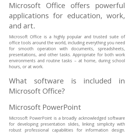
Microsoft Office offers powerful
applications for education, work,
and art.
Microsoft Office is a highly popular and trusted suite of
office tools around the world, including everything you need
for smooth operation with documents, spreadsheets,
presentations, and other tasks. Appropriate for both work
environments and routine tasks – at home, during school
hours, or at work.
What software is included in
Microsoft Office?
Microsoft PowerPoint
Microsoft PowerPoint is a broadly acknowledged software
for developing presentation slides, linking simplicity with
robust professional capabilities for information design.