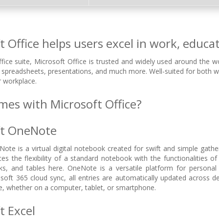
 Office helps users excel in work, educati
ffice suite, Microsoft Office is trusted and widely used around the wo
spreadsheets, presentations, and much more. Well-suited for both w
r workplace.
es with Microsoft Office?
ft OneNote
ote is a virtual digital notebook created for swift and simple gathe
nces the flexibility of a standard notebook with the functionalities 
inks, and tables here. OneNote is a versatile platform for persona
oft 365 cloud sync, all entries are automatically updated across d
e, whether on a computer, tablet, or smartphone.
t Excel