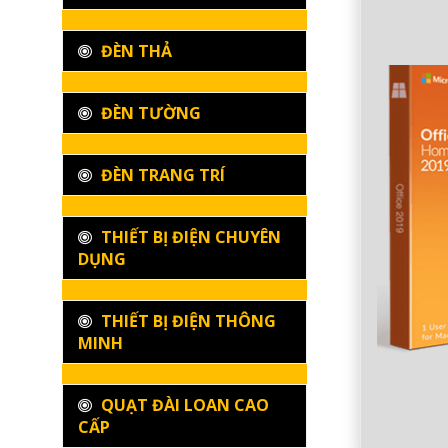
ĐÈN THẢ
ĐÈN TƯỜNG
ĐÈN TRANG TRÍ
THIẾT BỊ ĐIỆN CHUYÊN
DỤNG
THIẾT BỊ ĐIỆN THÔNG
MINH
QUẠT ĐÀI LOAN CAO
CẤP