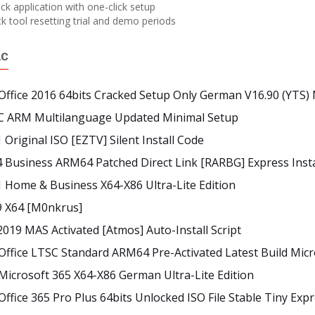
k application with one-click setup
 tool resetting trial and demo periods
ác
Office 2016 64bits Cracked Setup Only German V16.90 (YTS) 
SC ARM Multilanguage Updated Minimal Setup
 Original ISO [EZTV] Silent Install Code
4 Business ARM64 Patched Direct Link [RARBG] Express Inst
1 Home & Business X64-X86 Ultra-Lite Edition
9 X64 [m0nkrus]
2019 MAS Activated [Atmos] Auto-Install Script
Office LTSC Standard ARM64 Pre-Activated Latest Build Micro
Microsoft 365 X64-X86 German Ultra-Lite Edition
Office 365 Pro Plus 64bits Unlocked ISO File Stable Tiny Expr