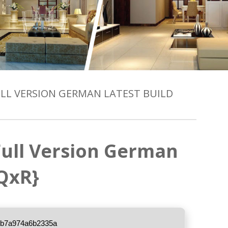
FULL VERSION GERMAN LATEST BUILD
 Full Version German
{QxR}
3b7a974a6b2335a