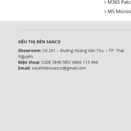
M365 Patch
MS Microso
SIÊU THỊ ĐÈN SANCO
Showroom:
Số 291 – Đường Hoàng Văn Thụ – TP. Thái
Nguyên.
Điện thoại:
0208 3840 585/ 0866 115 966
Email:
sieuthidensanco@gmail.com