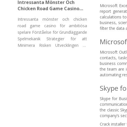
Intressanta Mönster Och
Microsoft Exce
Chicken Road Game Casino
report generat
För Ambitiösa Spelare
calculations t
Intressanta mönster och chicken
business, scie
road game casino för ambitiösa
filter the data 
spelare Förståelse för Grundläggande
Spelmekanik Strategier för att
Microsof
Minimera Risken Utvecklingen av
"Chicken Road Game Casino"
Microsoft Outl
contacts, task
business commu
the team are i
automating res
Skype fo
Skype for Busi
communication,
the classic Sk
company’s secu
Crack installer