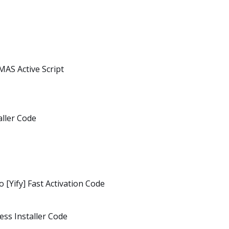
MAS Active Script
aller Code
 [Yify] Fast Activation Code
ess Installer Code