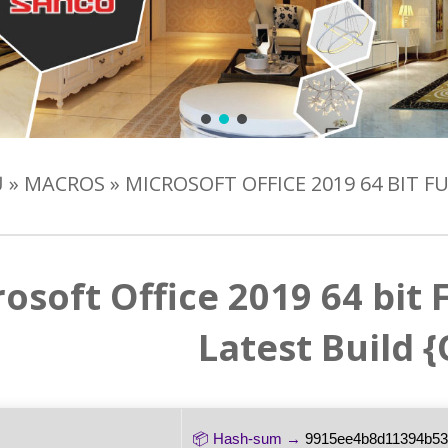
Ủ
»
MACROS
»
MICROSOFT OFFICE 2019 64 BIT 
osoft Office 2019 64 bit
Latest Build 
📦 Hash-sum →
9915ee4b8d11394b5