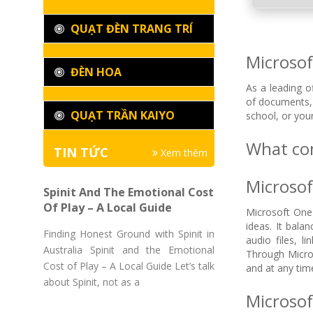
QUẠT ĐÈN TRANG TRÍ
Microsoft
ĐÈN HOA
As a leading o
of documents, 
QUẠT TRẦN KAIYO
school, or you
What com
TIN TỨC
Xem thêm
Microso
Spinit And The Emotional Cost
Of Play – A Local Guide
Microsoft OneN
ideas. It bala
Finding Honest Ground with Spinit in
audio files, l
Australia Spinit and the Emotional
Through Micros
Cost of Play – A Local Guide Let’s talk
and at any tim
about Spinit, not as a
Microsof