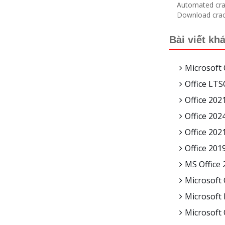
Automated crac
Download crack
Bài viết kh
Microsoft 
Office LT
Office 2021
Office 202
Office 202
Office 201
MS Office 
Microsoft 
Microsoft 
Microsoft 