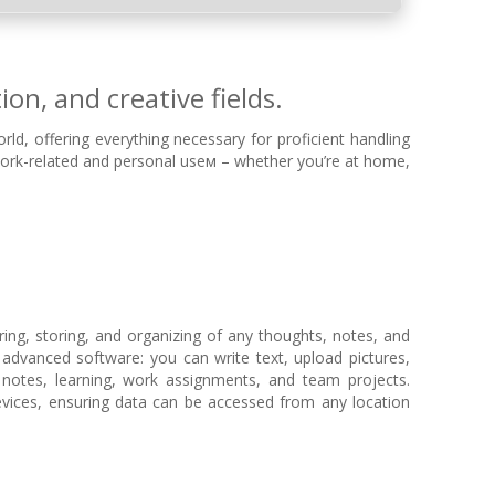
on, and creative fields.
rld, offering everything necessary for proficient handling
ork-related and personal useм – whether you’re at home,
ring, storing, and organizing of any thoughts, notes, and
of advanced software: you can write text, upload pictures,
l notes, learning, work assignments, and team projects.
evices, ensuring data can be accessed from any location