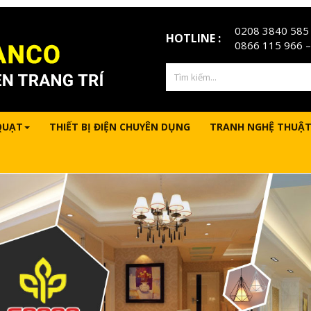
0208 3840 585
HOTLINE :
0866 115 966
–
QUẠT
THIẾT BỊ ĐIỆN CHUYÊN DỤNG
TRANH NGHỆ THUẬT