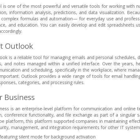
l is one of the most powerful and versatile tools for working with nu
ion, information analysis, predictions, and data visualization. Becau
o complex formulas and automation— for everyday use and profession
nce, and education. You can easily develop and edit spreadsheets u
accordingly.
t Outlook
ook is a reliable tool for managing emails and personal schedules, de
s, and notes managed within a unified interface. Over the years, 
nication and scheduling, specifically in the workplace, where mana
mportant. Outlook provides a wide range of tools for email handling:
ponses, categories, and processing rules.
r Business
ness is an enterprise-level platform for communication and online 
 conference functionality, and file exchange as part of a singular s
ype platform, this platform supported companies in maintaining effec
rity, management, and integration requirements for other IT system
 featuring silent mode for background activation