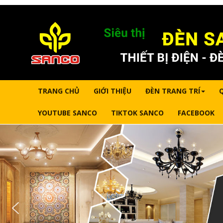
TRANG CHỦ
GIỚI THIỆU
ĐÈN TRANG TRÍ
YOUTUBE SANCO
TIKTOK SANCO
FACEBOOK