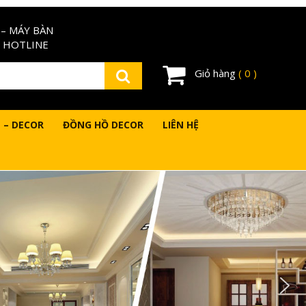
– MÁY BÀN
 HOTLINE
Giỏ hàng
( 0 )
 – DECOR
ĐỒNG HỒ DECOR
LIÊN HỆ