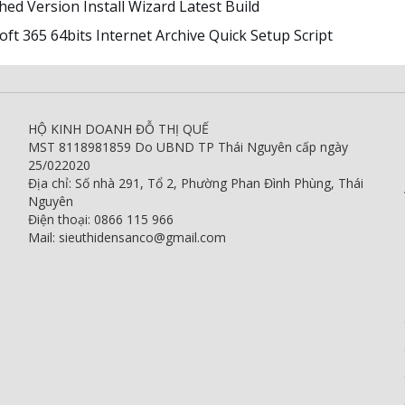
ed Version Install Wizard Latest Build
ft 365 64bits Internet Archive Quick Setup Script
HỘ KINH DOANH ĐỖ THỊ QUẾ
MST 8118981859 Do UBND TP Thái Nguyên cấp ngày
25/022020
Địa chỉ: Số nhà 291, Tổ 2, Phường Phan Đình Phùng, Thái
Nguyên
Điện thoại: 0866 115 966
Mail: sieuthidensanco@gmail.com