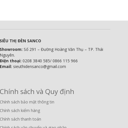
SIÊU THỊ ĐÈN SANCO
Showroom:
Số 291 – Đường Hoàng Văn Thụ – TP. Thái
Nguyên.
Điện thoại:
0208 3840 585/ 0866 115 966
Email:
sieuthidensanco@gmail.com
Chính sách và Quy định
Chính sách bảo mật thông tin
Chính sách kiểm hàng
Chính sách thanh toán
Chính sách vận chuyển và giao nhận