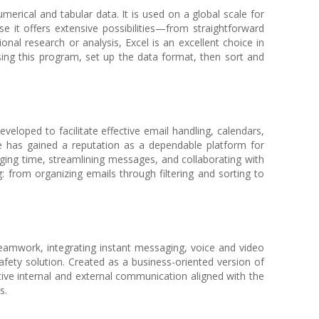
merical and tabular data. It is used on a global scale for
se it offers extensive possibilities—from straightforward
al research or analysis, Excel is an excellent choice in
sing this program, set up the data format, then sort and
veloped to facilitate effective email handling, calendars,
he has gained a reputation as a dependable platform for
ging time, streamlining messages, and collaborating with
 from organizing emails through filtering and sorting to
teamwork, integrating instant messaging, voice and video
afety solution. Created as a business-oriented version of
tive internal and external communication aligned with the
s.