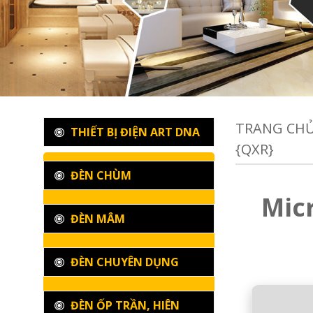
TRANG CH
THIẾT BỊ ĐIỆN ART DNA
{QXR}
ĐÈN CHÙM
Micr
ĐÈN MÂM
ĐÈN CHUYÊN DỤNG
ĐÈN ỐP TRẦN, HIÊN