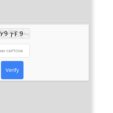
Verify