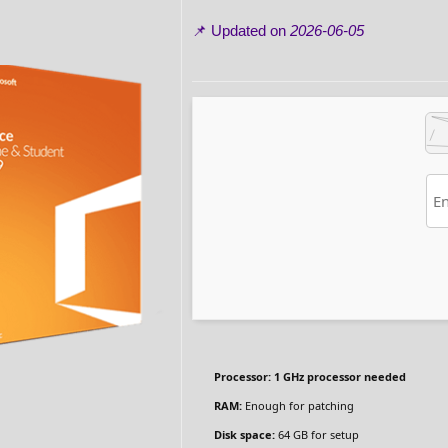
📌 Updated on
2026-06-05
Processor:
1 GHz processor needed
RAM:
Enough for patching
Disk space:
64 GB for setup