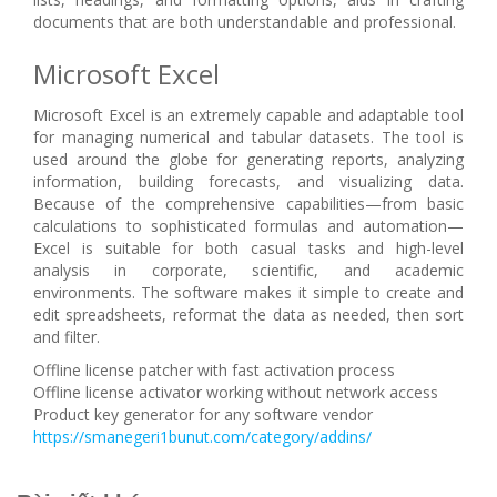
documents that are both understandable and professional.
Microsoft Excel
Microsoft Excel is an extremely capable and adaptable tool
for managing numerical and tabular datasets. The tool is
used around the globe for generating reports, analyzing
information, building forecasts, and visualizing data.
Because of the comprehensive capabilities—from basic
calculations to sophisticated formulas and automation—
Excel is suitable for both casual tasks and high-level
analysis in corporate, scientific, and academic
environments. The software makes it simple to create and
edit spreadsheets, reformat the data as needed, then sort
and filter.
Offline license patcher with fast activation process
Offline license activator working without network access
Product key generator for any software vendor
https://smanegeri1bunut.com/category/addins/