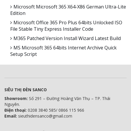
Microsoft Microsoft 365 X64-X86 German Ultra-Lite
Edition
Microsoft Office 365 Pro Plus 64bits Unlocked ISO
File Stable Tiny Express Installer Code
M365 Patched Version Install Wizard Latest Build
MS Microsoft 365 64bits Internet Archive Quick
Setup Script
SIÊU THỊ ĐÈN SANCO
Showroom:
Số 291 – Đường Hoàng Văn Thụ – TP. Thái
Nguyên.
Điện thoại:
0208 3840 585/ 0866 115 966
Email:
sieuthidensanco@gmail.com