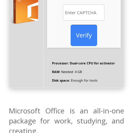
Verify
Processor:
Dual-core CPU for activator
RAM:
Needed: 4 GB
Disk space:
Enough for tools
Microsoft Office is an all-in-one
package for work, studying, and
creating.