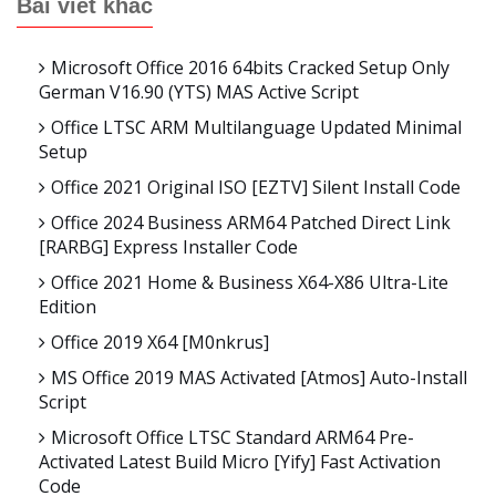
Bài viết khác
Microsoft Office 2016 64bits Cracked Setup Only
German V16.90 (YTS) MAS Active Script
Office LTSC ARM Multilanguage Updated Minimal
Setup
Office 2021 Original ISO [EZTV] Silent Install Code
Office 2024 Business ARM64 Patched Direct Link
[RARBG] Express Installer Code
Office 2021 Home & Business X64-X86 Ultra-Lite
Edition
Office 2019 X64 [m0nkrus]
MS Office 2019 MAS Activated [Atmos] Auto-Install
Script
Microsoft Office LTSC Standard ARM64 Pre-
Activated Latest Build Micro [Yify] Fast Activation
Code