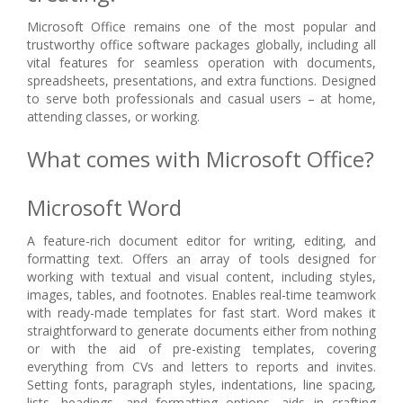
Microsoft Office remains one of the most popular and
trustworthy office software packages globally, including all
vital features for seamless operation with documents,
spreadsheets, presentations, and extra functions. Designed
to serve both professionals and casual users – at home,
attending classes, or working.
What comes with Microsoft Office?
Microsoft Word
A feature-rich document editor for writing, editing, and
formatting text. Offers an array of tools designed for
working with textual and visual content, including styles,
images, tables, and footnotes. Enables real-time teamwork
with ready-made templates for fast start. Word makes it
straightforward to generate documents either from nothing
or with the aid of pre-existing templates, covering
everything from CVs and letters to reports and invites.
Setting fonts, paragraph styles, indentations, line spacing,
lists, headings, and formatting options, aids in crafting