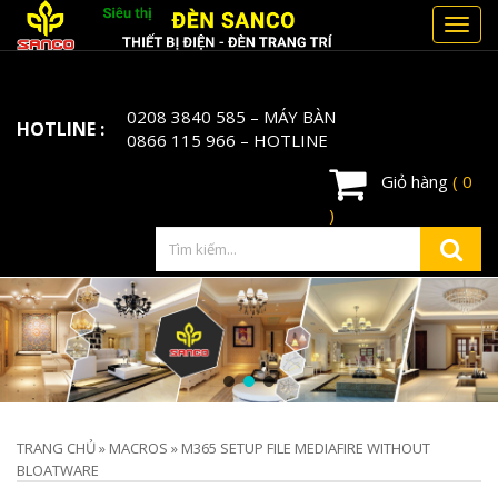
Toggl
navig
0208 3840 585
– MÁY BÀN
HOTLINE :
0866 115 966
– HOTLINE
Giỏ hàng
( 0
)
TRANG CHỦ
»
MACROS
»
M365 SETUP FILE MEDIAFIRE WITHOUT
BLOATWARE