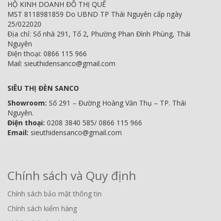
HỘ KINH DOANH ĐỖ THỊ QUẾ
MST 8118981859 Do UBND TP Thái Nguyên cấp ngày
25/022020
Địa chỉ: Số nhà 291, Tổ 2, Phường Phan Đình Phùng, Thái
Nguyên
Điện thoại: 0866 115 966
Mail: sieuthidensanco@gmail.com
SIÊU THỊ ĐÈN SANCO
Showroom:
Số 291 – Đường Hoàng Văn Thụ – TP. Thái
Nguyên.
Điện thoại:
0208 3840 585/ 0866 115 966
Email:
sieuthidensanco@gmail.com
Chính sách và Quy định
Chính sách bảo mật thông tin
Chính sách kiểm hàng