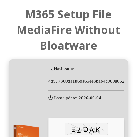
M365 Setup File
MediaFire Without
Bloatware
🔍 Hash-sum:
4d977860da1b6ba65ee8bab4c900a662
🕓 Last update: 2026-06-04