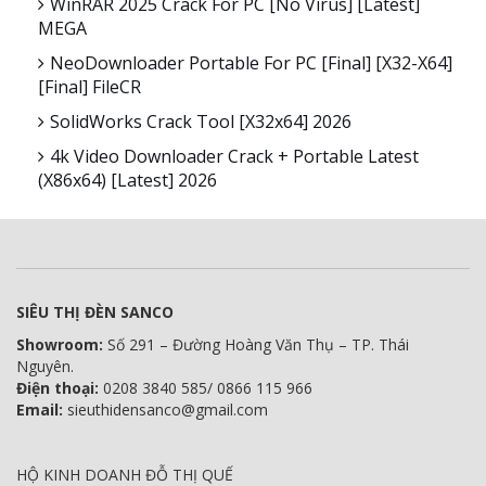
WinRAR 2025 Crack For PC [no Virus] [Latest]
MEGA
NeoDownloader Portable For PC [Final] [x32-X64]
[Final] FileCR
SolidWorks Crack Tool [x32x64] 2026
4k Video Downloader Crack + Portable Latest
(x86x64) [Latest] 2026
SIÊU THỊ ĐÈN SANCO
Showroom:
Số 291 – Đường Hoàng Văn Thụ – TP. Thái
Nguyên.
Điện thoại:
0208 3840 585/ 0866 115 966
Email:
sieuthidensanco@gmail.com
HỘ KINH DOANH ĐỖ THỊ QUẾ