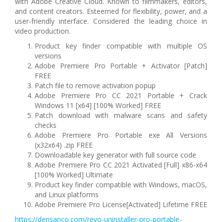
with Adobe Creative Cloud. Known to filmmakers, editors,
and content creators. Esteemed for flexibility, power, and a
user-friendly interface. Considered the leading choice in
video production.
Product key finder compatible with multiple OS
versions
Adobe Premiere Pro Portable + Activator [Patch]
FREE
Patch file to remove activation popup
Adobe Premiere Pro CC 2021 Portable + Crack
Windows 11 [x64] [100% Worked] FREE
Patch download with malware scans and safety
checks
Adobe Premiere Pro Portable exe All Versions
(x32x64) .zip FREE
Downloadable key generator with full source code
Adobe Premiere Pro CC 2021 Activated [Full] x86-x64
[100% Worked] Ultimate
Product key finder compatible with Windows, macOS,
and Linux platforms
Adobe Premiere Pro License[Activated] Lifetime FREE
https://densanco.com/revo-uninstaller-pro-portable-