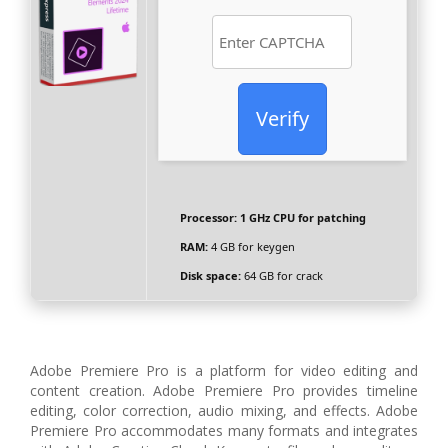
Verify
Processor:
1 GHz CPU for patching
RAM:
4 GB for keygen
Disk space:
64 GB for crack
Adobe Premiere Pro is a platform for video editing and
content creation. Adobe Premiere Pro provides timeline
editing, color correction, audio mixing, and effects. Adobe
Premiere Pro accommodates many formats and integrates