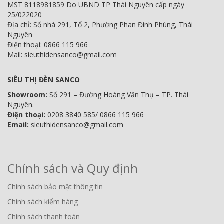
MST 8118981859 Do UBND TP Thái Nguyên cấp ngày
25/022020
Địa chỉ: Số nhà 291, Tổ 2, Phường Phan Đình Phùng, Thái
Nguyên
Điện thoại: 0866 115 966
Mail: sieuthidensanco@gmail.com
SIÊU THỊ ĐÈN SANCO
Showroom:
Số 291 – Đường Hoàng Văn Thụ – TP. Thái
Nguyên.
Điện thoại:
0208 3840 585/ 0866 115 966
Email:
sieuthidensanco@gmail.com
Chính sách và Quy định
Chính sách bảo mật thông tin
Chính sách kiểm hàng
Chính sách thanh toán