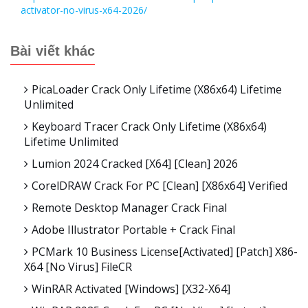
activator-no-virus-x64-2026/
Bài viết khác
PicaLoader Crack Only Lifetime (x86x64) Lifetime
Unlimited
Keyboard Tracer Crack Only Lifetime (x86x64)
Lifetime Unlimited
Lumion 2024 Cracked [x64] [Clean] 2026
CorelDRAW Crack For PC [Clean] [x86x64] Verified
Remote Desktop Manager Crack Final
Adobe Illustrator Portable + Crack Final
PCMark 10 Business License[Activated] [Patch] X86-
X64 [no Virus] FileCR
WinRAR Activated [Windows] [x32-X64]