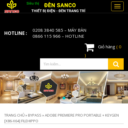
Toggl
navig
0208 3840 585
– MÁY BÀN
HOTLINE :
0866 115 966
– HOTLINE
Giỏ hàng
( 0
)
TRANG CHỦ
»
BYPASS
»
ADOBE PREMIERE PRO PORTABLE + KEYGEN
[X86-X64] FILEHIPPO