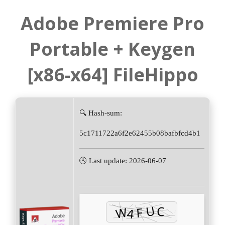
Adobe Premiere Pro
Portable + Keygen
[x86-x64] FileHippo
🔍 Hash-sum:
5c1711722a6f2e62455b08bafbfcd4b1
🕓 Last update: 2026-06-07