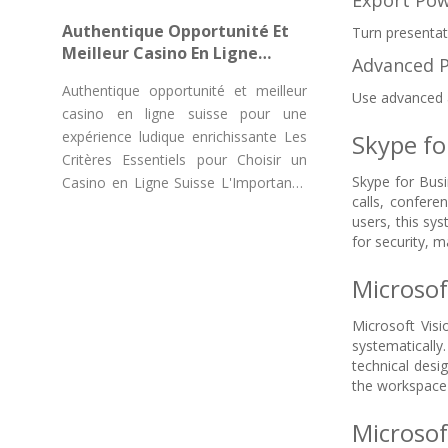
Export Pow
"Chicken Road Game Casino"
Authentique Opportunité Et
Turn presentat
Meilleur Casino En Ligne
Advanced 
Suisse Pour Une Expérience
Authentique opportunité et meilleur
Ludique Enrichissante
Use advanced a
casino en ligne suisse pour une
expérience ludique enrichissante Les
Skype fo
Critères Essentiels pour Choisir un
Skype for Busi
Casino en Ligne Suisse L'Importance
calls, confere
des
users, this sy
for security, 
Microsof
Microsoft Visi
systematically.
technical desi
the workspace 
Microsof