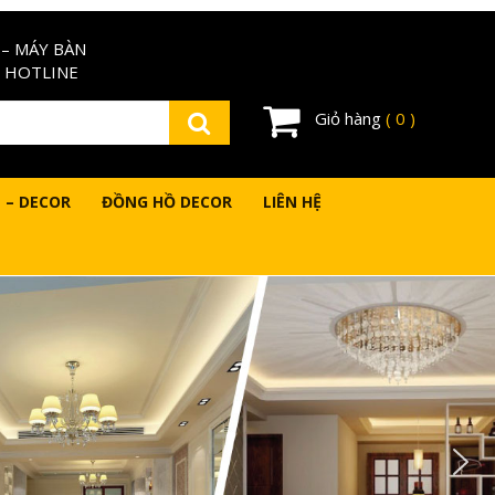
– MÁY BÀN
 HOTLINE
Giỏ hàng
( 0 )
 – DECOR
ĐỒNG HỒ DECOR
LIÊN HỆ