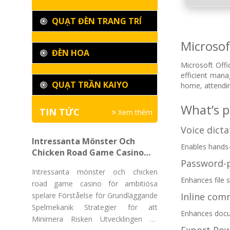
QUẠT ĐÈN TRANG TRÍ
Microsof
ĐÈN HOA
Microsoft Offi
efficient man
QUẠT TRẦN KAIYO
home, attendin
What’s p
TIN TỨC
Xem thêm
Voice dict
Intressanta Mönster Och
Enables hands-
Chicken Road Game Casino
Password-
För Ambitiösa Spelare
Intressanta mönster och chicken
Enhances file 
road game casino för ambitiösa
spelare Förståelse för Grundläggande
Inline com
Spelmekanik Strategier för att
Enhances docu
Minimera Risken Utvecklingen av