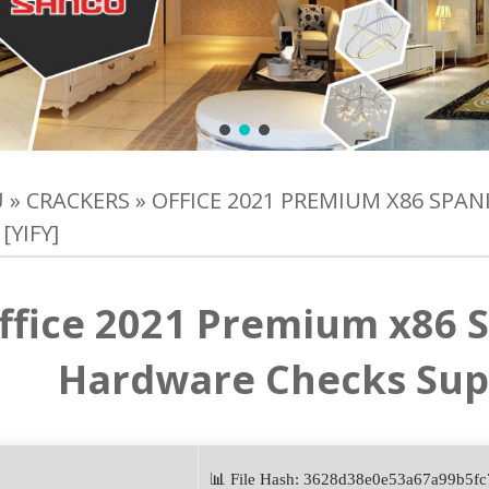
Ủ
»
CRACKERS
»
OFFICE 2021 PREMIUM X86 SPA
[YIFY]
ffice 2021 Premium x86 S
Hardware Checks Super
📊 File Hash: 3628d38e0e53a67a99b5f