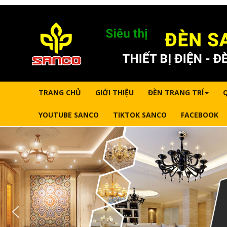
TRANG CHỦ
GIỚI THIỆU
ĐÈN TRANG TRÍ
YOUTUBE SANCO
TIKTOK SANCO
FACEBOOK