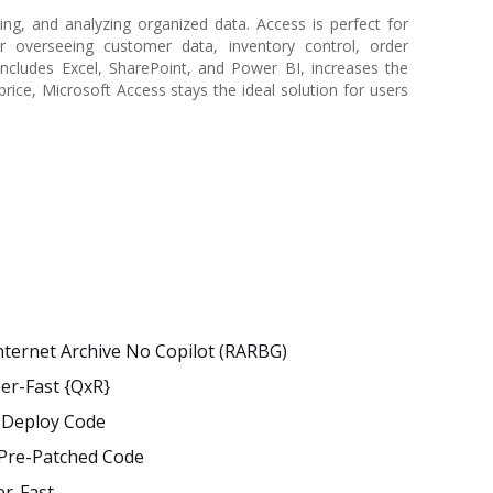
ng, and analyzing organized data. Access is perfect for
r overseeing customer data, inventory control, order
includes Excel, SharePoint, and Power BI, increases the
price, Microsoft Access stays the ideal solution for users
nternet Archive No Copilot (RARBG)
per-Fast {QxR}
t Deploy Code
] Pre-Patched Code
er-Fast