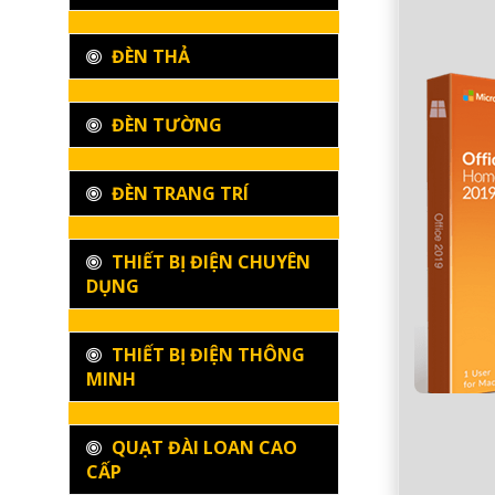
ĐÈN THẢ
ĐÈN TƯỜNG
ĐÈN TRANG TRÍ
THIẾT BỊ ĐIỆN CHUYÊN
DỤNG
THIẾT BỊ ĐIỆN THÔNG
MINH
QUẠT ĐÀI LOAN CAO
CẤP