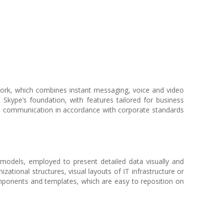
work, which combines instant messaging, voice and video
n Skype’s foundation, with features tailored for business
nal communication in accordance with corporate standards
l models, employed to present detailed data visually and
izational structures, visual layouts of IT infrastructure or
omponents and templates, which are easy to reposition on