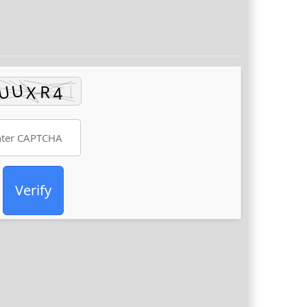
Verify