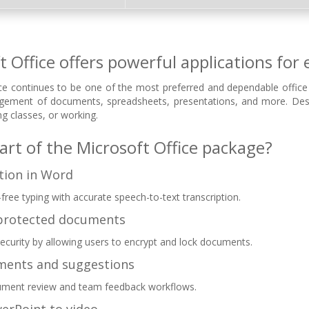
t Office offers powerful applications for 
ce continues to be one of the most preferred and dependable office s
agement of documents, spreadsheets, presentations, and more. Desi
g classes, or working.
art of the Microsoft Office package?
ation in Word
free typing with accurate speech-to-text transcription.
protected documents
security by allowing users to encrypt and lock documents.
ments and suggestions
ment review and team feedback workflows.