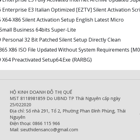
 Enterprise E3 Italian Optimized [EZTV] Silent Activation Scr
5 X64-X86 Silent Activation Setup English Latest Micro
 Small Business 64bits Super-Lite
9 Personal 32 Bit Patched Silent Setup Directly Clean
 365 X86 ISO File Updated Without System Requirements [m
9 X64 Preactivated Setup64.exe {RARBG}
HỘ KINH DOANH ĐỖ THỊ QUẾ
MST 8118981859 Do UBND TP Thái Nguyên cấp ngày
25/022020
Địa chỉ: Số nhà 291, Tổ 2, Phường Phan Đình Phùng, Thái
Nguyên
Điện thoại: 0866 115 966
Mail: sieuthidensanco@gmail.com