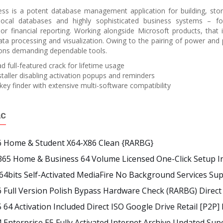
ss is a potent database management application for building, stori
 local databases and highly sophisticated business systems – fo
 financial reporting. Working alongside Microsoft products, that 
data processing and visualization. Owing to the pairing of power and 
ions demanding dependable tools.
 full-featured crack for lifetime usage
staller disabling activation popups and reminders
key finder with extensive multi-software compatibility
ác
26 Home & Student X64-X86 Clean {RARBG}
365 Home & Business 64 Volume Licensed One-Click Setup I
 64bits Self-Activated MediaFire No Background Services Su
6 Full Version Polish Bypass Hardware Check (RARBG) Direc
5 64 Activation Included Direct ISO Google Drive Retail [P2P
4 Enterprise E5 Fully Activated Internet Archive Updated Sup