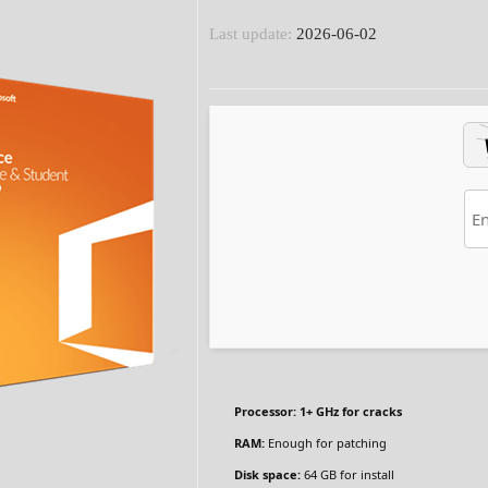
Last update:
2026-06-02
Processor:
1+ GHz for cracks
RAM:
Enough for patching
Disk space:
64 GB for install