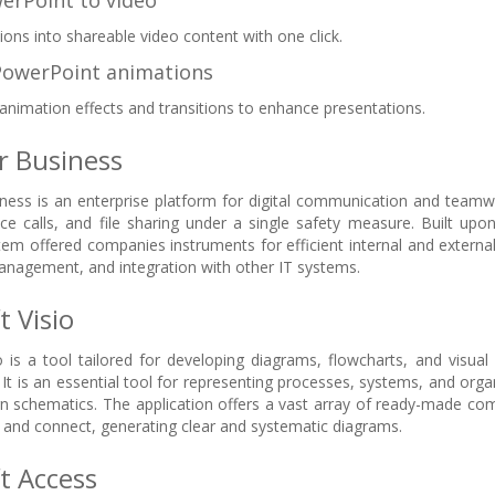
erPoint to video
ions into shareable video content with one click.
PowerPoint animations
nimation effects and transitions to enhance presentations.
r Business
ness is an enterprise platform for digital communication and team
nce calls, and file sharing under a single safety measure. Built upo
stem offered companies instruments for efficient internal and exter
management, and integration with other IT systems.
t Visio
o is a tool tailored for developing diagrams, flowcharts, and visua
 It is an essential tool for representing processes, systems, and organ
gn schematics. The application offers a vast array of ready-made c
and connect, generating clear and systematic diagrams.
t Access