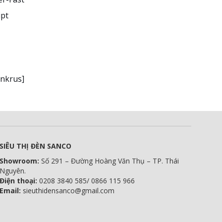
ipt
0nkrus]
SIÊU THỊ ĐÈN SANCO
Showroom:
Số 291 – Đường Hoàng Văn Thụ – TP. Thái
Nguyên.
Điện thoại:
0208 3840 585/ 0866 115 966
Email:
sieuthidensanco@gmail.com