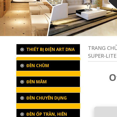
TRANG CH
THIẾT BỊ ĐIỆN ART DNA
SUPER-LITE 
ĐÈN CHÙM
O
ĐÈN MÂM
ĐÈN CHUYÊN DỤNG
ĐÈN ỐP TRẦN, HIÊN