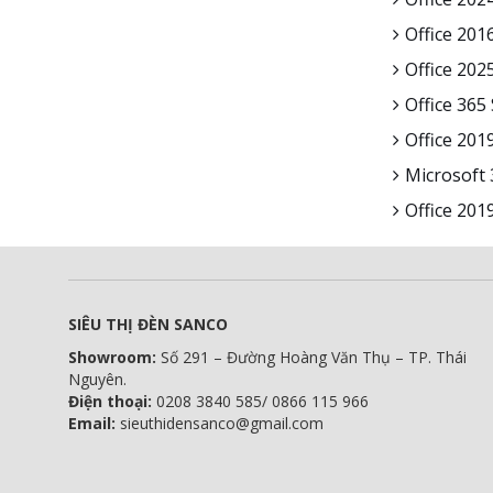
Office 2016
Office 202
Office 365
Office 201
Microsoft
Office 201
SIÊU THỊ ĐÈN SANCO
Showroom:
Số 291 – Đường Hoàng Văn Thụ – TP. Thái
Nguyên.
Điện thoại:
0208 3840 585/ 0866 115 966
Email:
sieuthidensanco@gmail.com