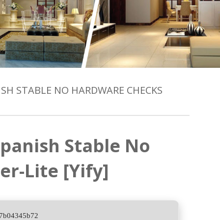
NISH STABLE NO HARDWARE CHECKS
panish Stable No
-Lite [Yify]
c7b04345b72