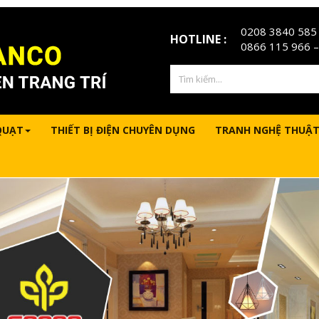
0208 3840 585
HOTLINE :
0866 115 966
–
QUẠT
THIẾT BỊ ĐIỆN CHUYÊN DỤNG
TRANH NGHỆ THUẬT