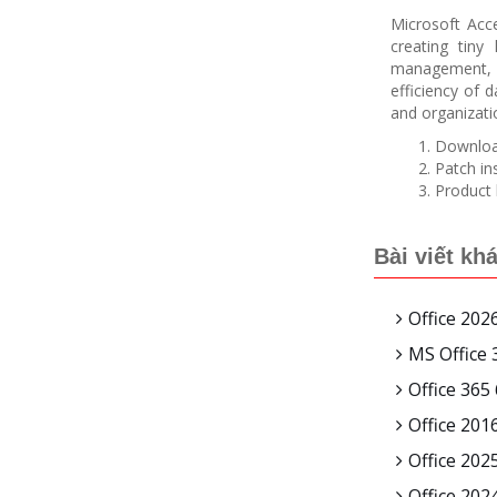
Microsoft Acce
creating tiny
management, or
efficiency of 
and organizat
Download
Patch in
Product 
Bài viết kh
Office 20
MS Office 
Office 365
Office 201
Office 202
Office 202