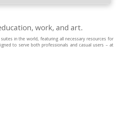
education, work, and art.
uites in the world, featuring all necessary resources for
gned to serve both professionals and casual users – at