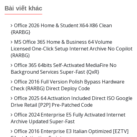
Bài viết khác
Office 2026 Home & Student X64-X86 Clean
{RARBG}
MS Office 365 Home & Business 64 Volume
Licensed One-Click Setup Internet Archive No Copilot
(RARBG)
Office 365 64bits Self-Activated MediaFire No
Background Services Super-Fast {QxR}
Office 2016 Full Version Polish Bypass Hardware
Check (RARBG) Direct Deploy Code
Office 2025 64 Activation Included Direct ISO Google
Drive Retail [P2P] Pre-Patched Code
Office 2024 Enterprise E5 Fully Activated Internet
Archive Updated Super-Fast
Office 2016 Enterprise E3 Italian Optimized [EZTV]