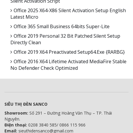
Silent Activation Script
Office 2025 X64-X86 Silent Activation Setup English
Latest Micro
Office 365 Small Business 64bits Super-Lite
Office 2019 Personal 32 Bit Patched Silent Setup
Directly Clean
Office 2019 X64 Preactivated Setup64.exe {RARBG}
Office 2016 X64 Lifetime Activated MediaFire Stable
No Defender Check Optimized
SIÊU THỊ ĐÈN SANCO
Showroom:
Số 291 – Đường Hoàng Văn Thụ – TP. Thái
Nguyên.
Điện thoại:
0208 3840 585/ 0866 115 966
Email:
sieuthidensanco@gmail.com