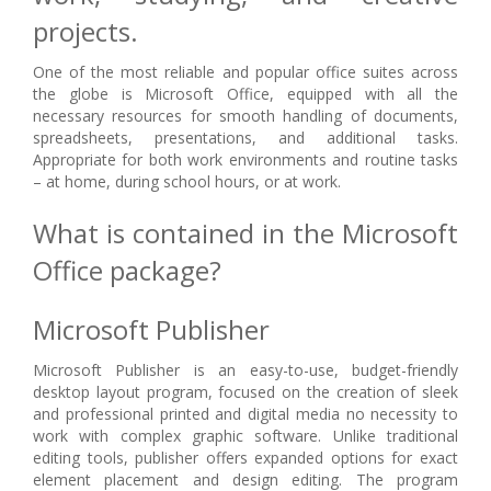
projects.
One of the most reliable and popular office suites across
the globe is Microsoft Office, equipped with all the
necessary resources for smooth handling of documents,
spreadsheets, presentations, and additional tasks.
Appropriate for both work environments and routine tasks
– at home, during school hours, or at work.
What is contained in the Microsoft
Office package?
Microsoft Publisher
Microsoft Publisher is an easy-to-use, budget-friendly
desktop layout program, focused on the creation of sleek
and professional printed and digital media no necessity to
work with complex graphic software. Unlike traditional
editing tools, publisher offers expanded options for exact
element placement and design editing. The program