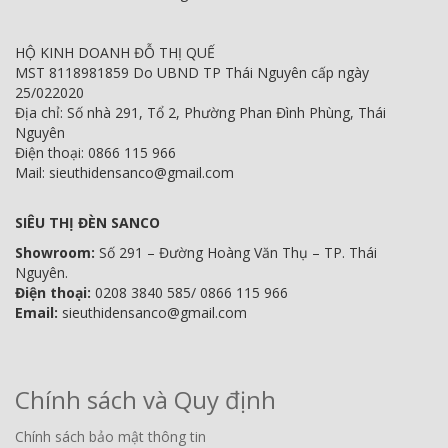
HỘ KINH DOANH ĐỖ THỊ QUẾ
MST 8118981859 Do UBND TP Thái Nguyên cấp ngày
25/022020
Địa chỉ: Số nhà 291, Tổ 2, Phường Phan Đình Phùng, Thái
Nguyên
Điện thoại: 0866 115 966
Mail: sieuthidensanco@gmail.com
SIÊU THỊ ĐÈN SANCO
Showroom:
Số 291 – Đường Hoàng Văn Thụ – TP. Thái
Nguyên.
Điện thoại:
0208 3840 585/ 0866 115 966
Email:
sieuthidensanco@gmail.com
Chính sách và Quy định
Chính sách bảo mật thông tin