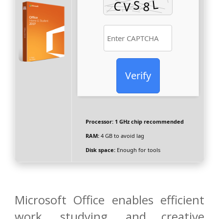
Verify
Processor:
1 GHz chip recommended
RAM:
4 GB to avoid lag
Disk space:
Enough for tools
Microsoft Office enables efficient
work, studying, and creative