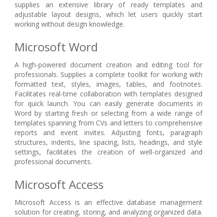
supplies an extensive library of ready templates and
adjustable layout designs, which let users quickly start
working without design knowledge.
Microsoft Word
A high-powered document creation and editing tool for
professionals. Supplies a complete toolkit for working with
formatted text, styles, images, tables, and footnotes.
Facilitates real-time collaboration with templates designed
for quick launch. You can easily generate documents in
Word by starting fresh or selecting from a wide range of
templates spanning from CVs and letters to comprehensive
reports and event invites. Adjusting fonts, paragraph
structures, indents, line spacing, lists, headings, and style
settings, facilitates the creation of well-organized and
professional documents.
Microsoft Access
Microsoft Access is an effective database management
solution for creating, storing, and analyzing organized data.