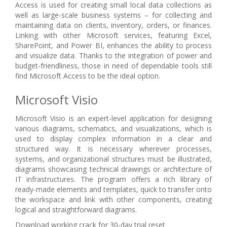
Access is used for creating small local data collections as
well as large-scale business systems – for collecting and
maintaining data on clients, inventory, orders, or finances.
Linking with other Microsoft services, featuring Excel,
SharePoint, and Power BI, enhances the ability to process
and visualize data. Thanks to the integration of power and
budget-friendliness, those in need of dependable tools still
find Microsoft Access to be the ideal option.
Microsoft Visio
Microsoft Visio is an expert-level application for designing
various diagrams, schematics, and visualizations, which is
used to display complex information in a clear and
structured way. It is necessary wherever processes,
systems, and organizational structures must be illustrated,
diagrams showcasing technical drawings or architecture of
IT infrastructures. The program offers a rich library of
ready-made elements and templates, quick to transfer onto
the workspace and link with other components, creating
logical and straightforward diagrams.
Download working crack for 30-day trial reset