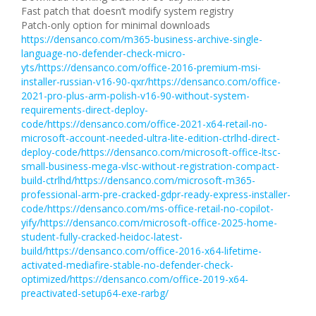
Fast patch that doesn’t modify system registry
Patch-only option for minimal downloads
https://densanco.com/m365-business-archive-single-
language-no-defender-check-micro-
yts/https://densanco.com/office-2016-premium-msi-
installer-russian-v16-90-qxr/https://densanco.com/office-
2021-pro-plus-arm-polish-v16-90-without-system-
requirements-direct-deploy-
code/https://densanco.com/office-2021-x64-retail-no-
microsoft-account-needed-ultra-lite-edition-ctrlhd-direct-
deploy-code/https://densanco.com/microsoft-office-ltsc-
small-business-mega-vlsc-without-registration-compact-
build-ctrlhd/https://densanco.com/microsoft-m365-
professional-arm-pre-cracked-gdpr-ready-express-installer-
code/https://densanco.com/ms-office-retail-no-copilot-
yify/https://densanco.com/microsoft-office-2025-home-
student-fully-cracked-heidoc-latest-
build/https://densanco.com/office-2016-x64-lifetime-
activated-mediafire-stable-no-defender-check-
optimized/https://densanco.com/office-2019-x64-
preactivated-setup64-exe-rarbg/