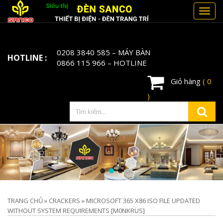
Toggl
navig
0208 3840 585
– MÁY BÀN
HOTLINE :
0866 115 966
– HOTLINE
Giỏ hàng
( 0
)
TRANG CHỦ
»
CRACKERS
»
MICROSOFT 365 X86 ISO FILE UPDATED
WITHOUT SYSTEM REQUIREMENTS [M0NKRUS]