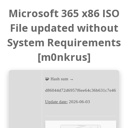
Microsoft 365 x86 ISO
File updated without
System Requirements
[m0nkrus]
🧩 Hash sum →
d86044d72d6957f6ee64c36b631c7e46
Update date:
2026-06-03