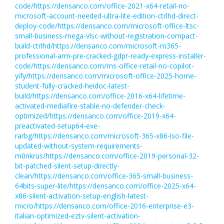
code/https://densanco.com/office-2021-x64-retail-no-
microsoft-account-needed-ultra-lite-edition-ctrlhd-direct-
deploy-code/https://densanco.com/microsoft-office-ltsc-
small-business-mega-vlsc-without-registration-compact-
build-ctrlhd/https://densanco.com/microsoft-m365-
professional-arm-pre-cracked-gdpr-ready-express-installer-
code/https://densanco.com/ms-office-retail-no-copilot-
yify/https://densanco.com/microsoft-office-2025-home-
student-fully-cracked-heidoc-latest-
build/https://densanco.com/office-2016-x64-lifetime-
activated-mediafire-stable-no-defender-check-
optimized/https://densanco.com/office-2019-x64-
preactivated-setup64-exe-
rarbg/https://densanco.com/microsoft-365-x86-iso-file-
updated-without-system-requirements-
m0nkrus/https://densanco.com/office-2019-personal-32-
bit-patched-silent-setup-directly-
clean/https://densanco.com/office-365-small-business-
64bits-super-lite/https://densanco.com/office-2025-x64-
x86-silent-activation-setup-english-latest-
micro/https://densanco.com/office-2016-enterprise-e3-
italian-optimized-eztv-silent-activation-