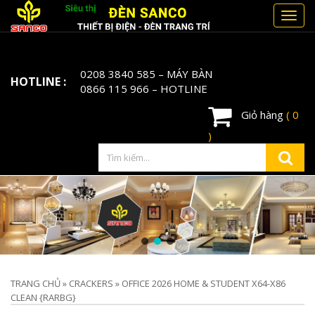
Toggl
navig
0208 3840 585
– MÁY BÀN
HOTLINE :
0866 115 966
– HOTLINE
Giỏ hàng
( 0
)
TRANG CHỦ
»
CRACKERS
»
OFFICE 2026 HOME & STUDENT X64-X86
CLEAN {RARBG}