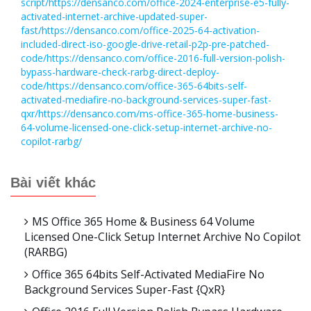
script/https://densanco.com/office-2024-enterprise-e5-fully-
activated-internet-archive-updated-super-
fast/https://densanco.com/office-2025-64-activation-
included-direct-iso-google-drive-retail-p2p-pre-patched-
code/https://densanco.com/office-2016-full-version-polish-
bypass-hardware-check-rarbg-direct-deploy-
code/https://densanco.com/office-365-64bits-self-
activated-mediafire-no-background-services-super-fast-
qxr/https://densanco.com/ms-office-365-home-business-
64-volume-licensed-one-click-setup-internet-archive-no-
copilot-rarbg/
Bài viết khác
MS Office 365 Home & Business 64 Volume
Licensed One-Click Setup Internet Archive No Copilot
(RARBG)
Office 365 64bits Self-Activated MediaFire No
Background Services Super-Fast {QxR}