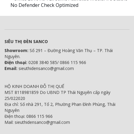
No Defender Check Optimized
SIÊU THỊ ĐÈN SANCO
Showroom:
Số 291 – Đường Hoàng Văn Thụ – TP. Thái
Nguyên.
Điện thoại:
0208 3840 585/ 0866 115 966
Email:
sieuthidensanco@gmail.com
HỘ KINH DOANH ĐỖ THỊ QUẾ
MST 8118981859 Do UBND TP Thái Nguyên cấp ngày
25/022020
Địa chỉ: Số nhà 291, Tổ 2, Phường Phan Đình Phùng, Thái
Nguyên
Điện thoại: 0866 115 966
Mail: sieuthidensanco@gmail.com