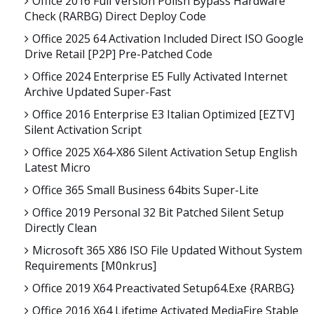
Office 2016 Full Version Polish Bypass Hardware
Check (RARBG) Direct Deploy Code
Office 2025 64 Activation Included Direct ISO Google
Drive Retail [P2P] Pre-Patched Code
Office 2024 Enterprise E5 Fully Activated Internet
Archive Updated Super-Fast
Office 2016 Enterprise E3 Italian Optimized [EZTV]
Silent Activation Script
Office 2025 X64-X86 Silent Activation Setup English
Latest Micro
Office 365 Small Business 64bits Super-Lite
Office 2019 Personal 32 Bit Patched Silent Setup
Directly Clean
Microsoft 365 X86 ISO File Updated Without System
Requirements [m0nkrus]
Office 2019 X64 Preactivated Setup64.exe {RARBG}
Office 2016 X64 Lifetime Activated MediaFire Stable