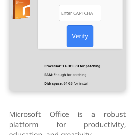
Verify
Processor:
1 GHz CPU for patching
RAM:
Enough for patching
Disk space:
64 GB for install
Microsoft Office is a robust
platform for productivity,
education, and creativity.