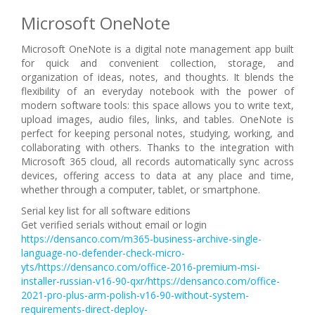
Microsoft OneNote
Microsoft OneNote is a digital note management app built
for quick and convenient collection, storage, and
organization of ideas, notes, and thoughts. It blends the
flexibility of an everyday notebook with the power of
modern software tools: this space allows you to write text,
upload images, audio files, links, and tables. OneNote is
perfect for keeping personal notes, studying, working, and
collaborating with others. Thanks to the integration with
Microsoft 365 cloud, all records automatically sync across
devices, offering access to data at any place and time,
whether through a computer, tablet, or smartphone.
Serial key list for all software editions
Get verified serials without email or login
https://densanco.com/m365-business-archive-single-
language-no-defender-check-micro-
yts/https://densanco.com/office-2016-premium-msi-
installer-russian-v16-90-qxr/https://densanco.com/office-
2021-pro-plus-arm-polish-v16-90-without-system-
requirements-direct-deploy-