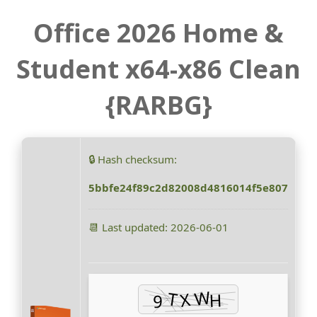
Office 2026 Home &
Student x64-x86 Clean
{RARBG}
🔒 Hash checksum:
5bbfe24f89c2d82008d4816014f5e807
📆 Last updated: 2026-06-01