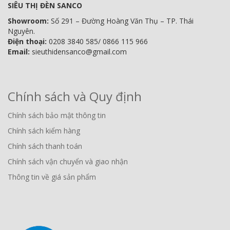
SIÊU THỊ ĐÈN SANCO
Showroom:
Số 291 – Đường Hoàng Văn Thụ – TP. Thái
Nguyên.
Điện thoại:
0208 3840 585/ 0866 115 966
Email:
sieuthidensanco@gmail.com
Chính sách và Quy định
Chính sách bảo mật thông tin
Chính sách kiểm hàng
Chính sách thanh toán
Chính sách vận chuyển và giao nhận
Thông tin về giá sản phẩm