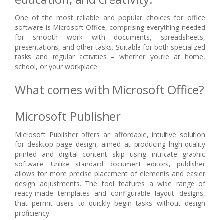
One of the most reliable and popular choices for office
software is Microsoft Office, comprising everything needed
for smooth work with documents, spreadsheets,
presentations, and other tasks. Suitable for both specialized
tasks and regular activities – whether you’re at home,
school, or your workplace.
What comes with Microsoft Office?
Microsoft Publisher
Microsoft Publisher offers an affordable, intuitive solution
for desktop page design, aimed at producing high-quality
printed and digital content skip using intricate graphic
software. Unlike standard document editors, publisher
allows for more precise placement of elements and easier
design adjustments. The tool features a wide range of
ready-made templates and configurable layout designs,
that permit users to quickly begin tasks without design
proficiency.