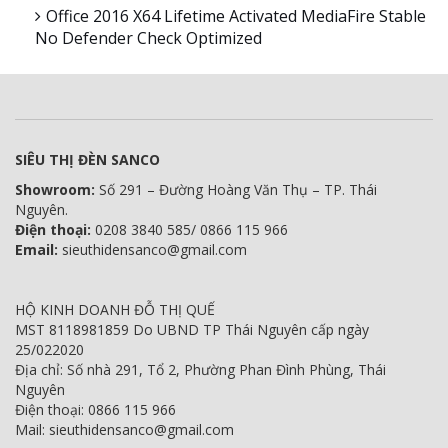
Office 2016 X64 Lifetime Activated MediaFire Stable
No Defender Check Optimized
SIÊU THỊ ĐÈN SANCO
Showroom:
Số 291 – Đường Hoàng Văn Thụ – TP. Thái
Nguyên.
Điện thoại:
0208 3840 585/ 0866 115 966
Email:
sieuthidensanco@gmail.com
HỘ KINH DOANH ĐỖ THỊ QUẾ
MST 8118981859 Do UBND TP Thái Nguyên cấp ngày
25/022020
Địa chỉ: Số nhà 291, Tổ 2, Phường Phan Đình Phùng, Thái
Nguyên
Điện thoại: 0866 115 966
Mail: sieuthidensanco@gmail.com