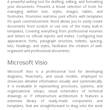
A powerful writing tool for drafting, editing, and formatting
your documents. Presents a broad selection of tools for
managing written text, styles, images, tables, and
footnotes. Promotes real-time joint efforts with templates
for quick commencement. Word allows you to easily create
documents from scratch or use one of the many built-in
templates, Covering everything from professional resumes
and letters to official reports and invites. Configuring text
appearance: fonts, paragraph structure, indents, spacing,
lists, headings, and styles, facilitates the creation of well-
organized and professional documents.
Microsoft Visio
Microsoft Visio is a professional tool for developing
diagrams, flowcharts, and visual models, employed to
showcase detailed information visually and systematically.
It is invaluable in representing processes, systems, and
organizational setups, visual schematics of technical
drawings or IT infrastructure architecture. It features a
extensive library of ready-made components and
templates, that are straightforward to drag onto the work