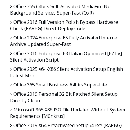
Office 365 64bits Self-Activated MediaFire No
Background Services Super-Fast {QxR}
Office 2016 Full Version Polish Bypass Hardware
Check (RARBG) Direct Deploy Code
Office 2024 Enterprise E5 Fully Activated Internet
Archive Updated Super-Fast
Office 2016 Enterprise E3 Italian Optimized [EZTV]
Silent Activation Script
Office 2025 X64-X86 Silent Activation Setup English
Latest Micro
Office 365 Small Business 64bits Super-Lite
Office 2019 Personal 32 Bit Patched Silent Setup
Directly Clean
Microsoft 365 X86 ISO File Updated Without System
Requirements [m0nkrus]
Office 2019 X64 Preactivated Setup64.exe {RARBG}