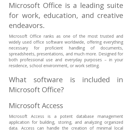
Microsoft Office is a leading suite
for work, education, and creative
endeavors.
Microsoft Office ranks as one of the most trusted and
widely used office software worldwide, offering everything
necessary for proficient handling of documents,
spreadsheets, presentations, and much more. Designed for
both professional use and everyday purposes – in your
residence, school environment, or work setting.
What software is included in
Microsoft Office?
Microsoft Access
Microsoft Access is a potent database management
application for building, storing, and analyzing organized
data. Access can handle the creation of minimal local