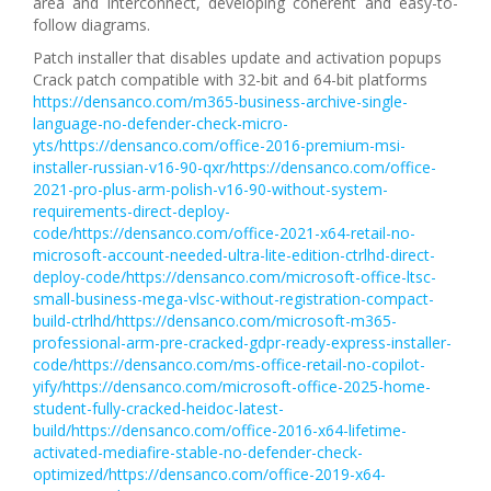
area and interconnect, developing coherent and easy-to-
follow diagrams.
Patch installer that disables update and activation popups
Crack patch compatible with 32-bit and 64-bit platforms
https://densanco.com/m365-business-archive-single-
language-no-defender-check-micro-
yts/https://densanco.com/office-2016-premium-msi-
installer-russian-v16-90-qxr/https://densanco.com/office-
2021-pro-plus-arm-polish-v16-90-without-system-
requirements-direct-deploy-
code/https://densanco.com/office-2021-x64-retail-no-
microsoft-account-needed-ultra-lite-edition-ctrlhd-direct-
deploy-code/https://densanco.com/microsoft-office-ltsc-
small-business-mega-vlsc-without-registration-compact-
build-ctrlhd/https://densanco.com/microsoft-m365-
professional-arm-pre-cracked-gdpr-ready-express-installer-
code/https://densanco.com/ms-office-retail-no-copilot-
yify/https://densanco.com/microsoft-office-2025-home-
student-fully-cracked-heidoc-latest-
build/https://densanco.com/office-2016-x64-lifetime-
activated-mediafire-stable-no-defender-check-
optimized/https://densanco.com/office-2019-x64-