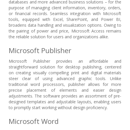
databases and more advanced business solutions – for the
purpose of managing client information, inventory, orders,
or financial records. Seamless integration with Microsoft
tools, equipped with Excel, SharePoint, and Power BI,
broadens data handling and visualization options. Owing to
the pairing of power and price, Microsoft Access remains
the reliable solution for users and organizations alike.
Microsoft Publisher
Microsoft Publisher provides an affordable and
straightforward solution for desktop publishing, centered
on creating visually compelling print and digital materials
steer clear of using advanced graphic tools. Unlike
traditional word processors, publisher allows for more
precise placement of elements and easier design
adjustments. The software provides an assortment of pre-
designed templates and adjustable layouts, enabling users
to promptly start working without design proficiency.
Microsoft Word