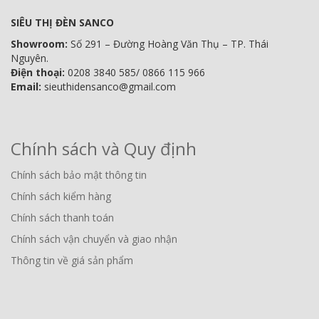
SIÊU THỊ ĐÈN SANCO
Showroom:
Số 291 – Đường Hoàng Văn Thụ – TP. Thái
Nguyên.
Điện thoại:
0208 3840 585/ 0866 115 966
Email:
sieuthidensanco@gmail.com
Chính sách và Quy định
Chính sách bảo mật thông tin
Chính sách kiểm hàng
Chính sách thanh toán
Chính sách vận chuyển và giao nhận
Thông tin về giá sản phẩm