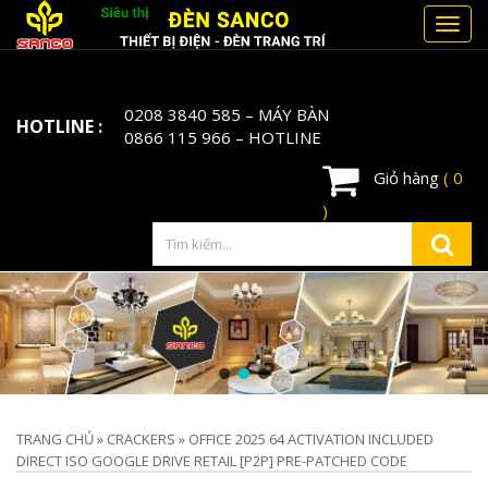
Toggl
navig
0208 3840 585
– MÁY BÀN
HOTLINE :
0866 115 966
– HOTLINE
Giỏ hàng
( 0
)
TRANG CHỦ
»
CRACKERS
»
OFFICE 2025 64 ACTIVATION INCLUDED
DIRECT ISO GOOGLE DRIVE RETAIL [P2P] PRE-PATCHED CODE