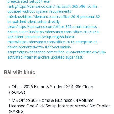
preactivated-setup64-exe-
rarbg/https://densanco.com/microsoft-365-x86-iso-file-
updated-without-system-requirements-
m0nkrus/https://densanco.com/office-2019-personal-32-
bit-patched-silent-setup-directly-
clean/https://densanco.com/office-365-small-business-
64bits-super-lite/https://densanco.com/office-2025-x64-
x86-silent-activation-setup-english-latest-
micro/https://densanco.com/office-2016-enterprise-e3-
italian-optimized-eztv-silent-activation-
script/https://densanco.com/office-2024-enterprise-e5-fully-
activated-internet-archive-updated-super-fast/
Bài viết khác
Office 2026 Home & Student X64-X86 Clean
{RARBG}
MS Office 365 Home & Business 64 Volume
Licensed One-Click Setup Internet Archive No Copilot
(RARBG)