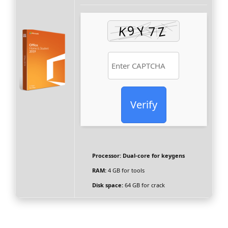
Verify
Processor:
Dual-core for keygens
RAM:
4 GB for tools
Disk space:
64 GB for crack