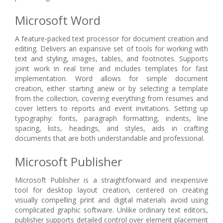
Microsoft Word
A feature-packed text processor for document creation and
editing. Delivers an expansive set of tools for working with
text and styling, images, tables, and footnotes. Supports
joint work in real time and includes templates for fast
implementation. Word allows for simple document
creation, either starting anew or by selecting a template
from the collection, covering everything from resumes and
cover letters to reports and event invitations. Setting up
typography: fonts, paragraph formatting, indents, line
spacing, lists, headings, and styles, aids in crafting
documents that are both understandable and professional.
Microsoft Publisher
Microsoft Publisher is a straightforward and inexpensive
tool for desktop layout creation, centered on creating
visually compelling print and digital materials avoid using
complicated graphic software. Unlike ordinary text editors,
publisher supports detailed control over element placement