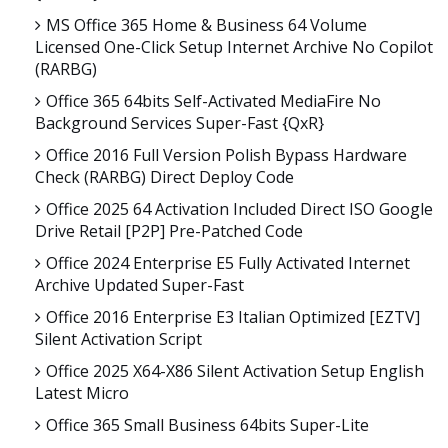
MS Office 365 Home & Business 64 Volume
Licensed One-Click Setup Internet Archive No Copilot
(RARBG)
Office 365 64bits Self-Activated MediaFire No
Background Services Super-Fast {QxR}
Office 2016 Full Version Polish Bypass Hardware
Check (RARBG) Direct Deploy Code
Office 2025 64 Activation Included Direct ISO Google
Drive Retail [P2P] Pre-Patched Code
Office 2024 Enterprise E5 Fully Activated Internet
Archive Updated Super-Fast
Office 2016 Enterprise E3 Italian Optimized [EZTV]
Silent Activation Script
Office 2025 X64-X86 Silent Activation Setup English
Latest Micro
Office 365 Small Business 64bits Super-Lite