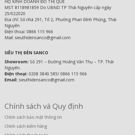
HỘ KINH DOANH ĐỖ THỊ QUẾ
MST 8118981859 Do UBND TP Thái Nguyên cấp ngày
25/022020
Địa chỉ: Số nhà 291, Tổ 2, Phường Phan Đình Phùng, Thái
Nguyên
Điện thoại: 0866 115 966
Mail: sieuthidensanco@gmail.com
SIÊU THỊ ĐÈN SANCO
Showroom:
Số 291 – Đường Hoàng Văn Thụ – TP. Thái
Nguyên.
Điện thoại:
0208 3840 585/ 0866 115 966
Email:
sieuthidensanco@gmail.com
Chính sách và Quy định
Chính sách bảo mật thông tin
Chính sách kiểm hàng