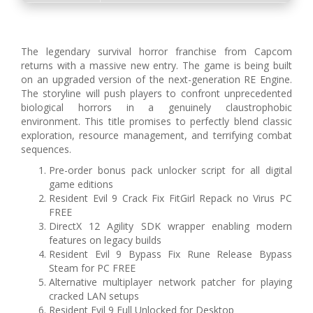
The legendary survival horror franchise from Capcom
returns with a massive new entry. The game is being built
on an upgraded version of the next-generation RE Engine.
The storyline will push players to confront unprecedented
biological horrors in a genuinely claustrophobic
environment. This title promises to perfectly blend classic
exploration, resource management, and terrifying combat
sequences.
Pre-order bonus pack unlocker script for all digital
game editions
Resident Evil 9 Crack Fix FitGirl Repack no Virus PC
FREE
DirectX 12 Agility SDK wrapper enabling modern
features on legacy builds
Resident Evil 9 Bypass Fix Rune Release Bypass
Steam for PC FREE
Alternative multiplayer network patcher for playing
cracked LAN setups
Resident Evil 9 Full Unlocked for Desktop