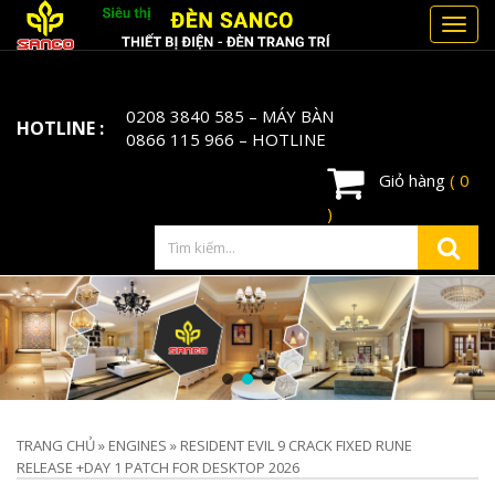
Toggl
navig
0208 3840 585
– MÁY BÀN
HOTLINE :
0866 115 966
– HOTLINE
Giỏ hàng
( 0
)
TRANG CHỦ
»
ENGINES
»
RESIDENT EVIL 9 CRACK FIXED RUNE
RELEASE +DAY 1 PATCH FOR DESKTOP 2026