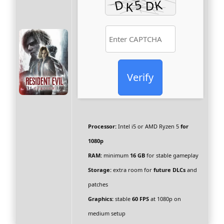
Verify
Processor:
Intel i5 or AMD Ryzen 5
for
1080p
RAM:
minimum
16 GB
for stable gameplay
Storage:
extra room for
future DLCs
and
patches
Graphics:
stable
60 FPS
at 1080p on
medium setup