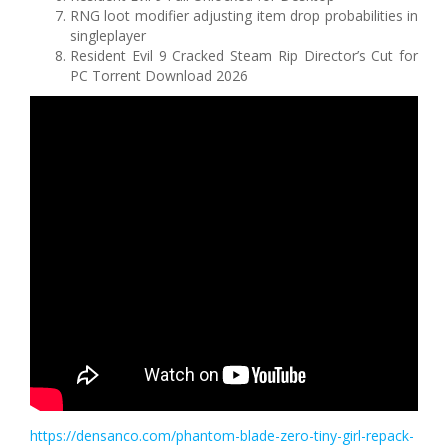
RNG loot modifier adjusting item drop probabilities in
singleplayer
Resident Evil 9 Cracked Steam Rip Director’s Cut for
PC Torrent Download 2026
https://densanco.com/phantom-blade-zero-tiny-girl-repack-