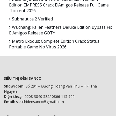
Edition EMPRESS Crack ElAmigos Release Full Game
.torrent 2026
Subnautica 2 Verified
Wuchang: Fallen Feathers Deluxe Edition Bypass Fix
ElAmigos Release GOTY
Metro Exodus: Complete Edition Crack Status
Portable Game No Virus 2026
SIÊU THỊ ĐÈN SANCO
Showroom:
Số 291 – Đường Hoàng Văn Thụ – TP. Thái
Nguyên.
Điện thoại:
0208 3840 585/ 0866 115 966
Email:
sieuthidensanco@gmail.com