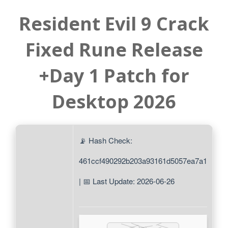
Resident Evil 9 Crack
Fixed Rune Release
+Day 1 Patch for
Desktop 2026
📡 Hash Check:
461ccf490292b203a93161d5057ea7a1
| 📅 Last Update: 2026-06-26