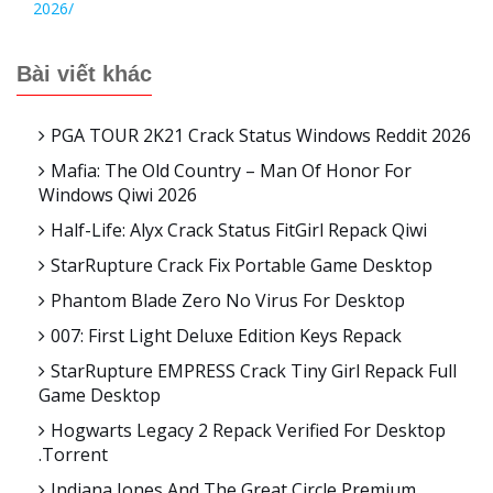
2026/
Bài viết khác
PGA TOUR 2K21 Crack Status Windows Reddit 2026
Mafia: The Old Country – Man Of Honor For
Windows Qiwi 2026
Half-Life: Alyx Crack Status FitGirl Repack Qiwi
StarRupture Crack Fix Portable Game Desktop
Phantom Blade Zero No Virus For Desktop
007: First Light Deluxe Edition Keys Repack
StarRupture EMPRESS Crack Tiny Girl Repack Full
Game Desktop
Hogwarts Legacy 2 Repack Verified For Desktop
.torrent
Indiana Jones And The Great Circle Premium