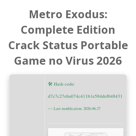
Metro Exodus:
Complete Edition
Crack Status Portable
Game no Virus 2026
🛠 Hash code:
d7c7c27eba074c411b1e584def648431
—
Last modification: 2026-06-27