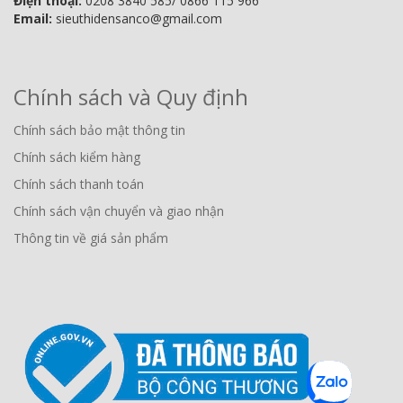
Điện thoại:
0208 3840 585/ 0866 115 966
Email:
sieuthidensanco@gmail.com
Chính sách và Quy định
Chính sách bảo mật thông tin
Chính sách kiểm hàng
Chính sách thanh toán
Chính sách vận chuyển và giao nhận
Thông tin về giá sản phẩm