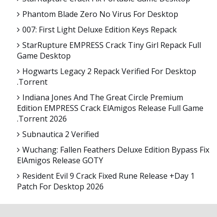
Phantom Blade Zero No Virus For Desktop
007: First Light Deluxe Edition Keys Repack
StarRupture EMPRESS Crack Tiny Girl Repack Full
Game Desktop
Hogwarts Legacy 2 Repack Verified For Desktop
.torrent
Indiana Jones And The Great Circle Premium
Edition EMPRESS Crack ElAmigos Release Full Game
.torrent 2026
Subnautica 2 Verified
Wuchang: Fallen Feathers Deluxe Edition Bypass Fix
ElAmigos Release GOTY
Resident Evil 9 Crack Fixed Rune Release +Day 1
Patch For Desktop 2026