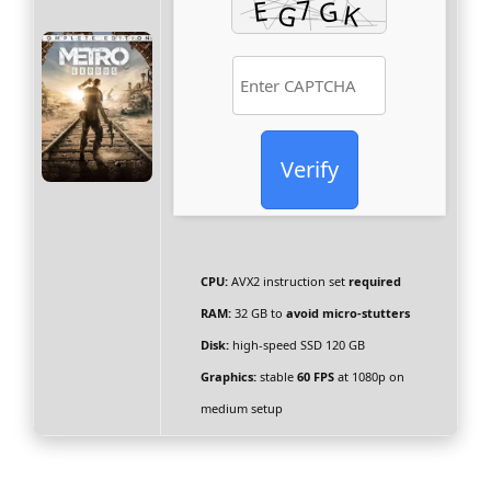
Verify
CPU:
AVX2 instruction set
required
RAM:
32 GB to
avoid micro-stutters
Disk:
high-speed SSD 120 GB
Graphics:
stable
60 FPS
at 1080p on
medium setup