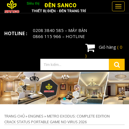
Toggl
navig
0208 3840 585
– MÁY BÀN
HOTLINE :
0866 115 966
– HOTLINE
Giỏ hàng
( 0
)
TRANG CHỦ
»
ENGINES
»
METRO EXODUS: COMPLETE EDITION
CRACK STATUS PORTABLE GAME NO VIRUS 2026