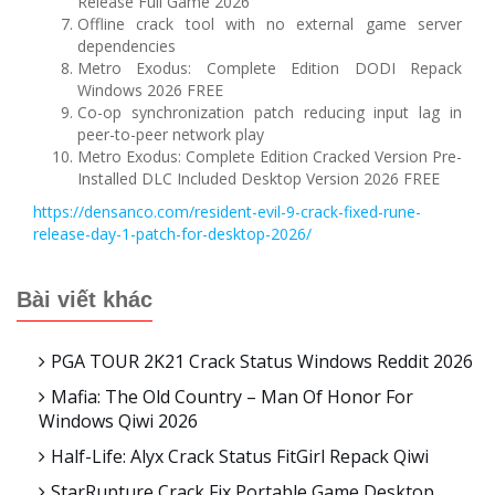
Release Full Game 2026
Offline crack tool with no external game server
dependencies
Metro Exodus: Complete Edition DODI Repack
Windows 2026 FREE
Co-op synchronization patch reducing input lag in
peer-to-peer network play
Metro Exodus: Complete Edition Cracked Version Pre-
Installed DLC Included Desktop Version 2026 FREE
https://densanco.com/resident-evil-9-crack-fixed-rune-
release-day-1-patch-for-desktop-2026/
Bài viết khác
PGA TOUR 2K21 Crack Status Windows Reddit 2026
Mafia: The Old Country – Man Of Honor For
Windows Qiwi 2026
Half-Life: Alyx Crack Status FitGirl Repack Qiwi
StarRupture Crack Fix Portable Game Desktop