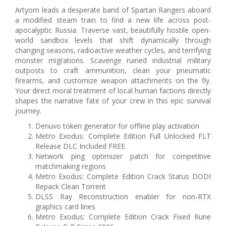
Artyom leads a desperate band of Spartan Rangers aboard
a modified steam train to find a new life across post-
apocalyptic Russia. Traverse vast, beautifully hostile open-
world sandbox levels that shift dynamically through
changing seasons, radioactive weather cycles, and terrifying
monster migrations. Scavenge ruined industrial military
outposts to craft ammunition, clean your pneumatic
firearms, and customize weapon attachments on the fly.
Your direct moral treatment of local human factions directly
shapes the narrative fate of your crew in this epic survival
journey.
Denuvo token generator for offline play activation
Metro Exodus: Complete Edition Full Unlocked FLT
Release DLC Included FREE
Network ping optimizer patch for competitive
matchmaking regions
Metro Exodus: Complete Edition Crack Status DODI
Repack Clean Torrent
DLSS Ray Reconstruction enabler for non-RTX
graphics card lines
Metro Exodus: Complete Edition Crack Fixed Rune