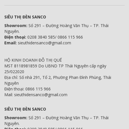
SIÊU THỊ ĐÈN SANCO
Showroom:
Số 291 – Đường Hoàng Văn Thụ – TP. Thái
Nguyên.
Điện thoại:
0208 3840 585/ 0866 115 966
Email:
sieuthidensanco@gmail.com
HỘ KINH DOANH ĐỖ THỊ QUẾ
MST 8118981859 Do UBND TP Thái Nguyên cấp ngày
25/022020
Địa chỉ: Số nhà 291, Tổ 2, Phường Phan Đình Phùng, Thái
Nguyên
Điện thoại: 0866 115 966
Mail: sieuthidensanco@gmail.com
SIÊU THỊ ĐÈN SANCO
Showroom:
Số 291 – Đường Hoàng Văn Thụ – TP. Thái
Nguyên.