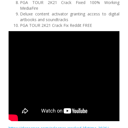
PGA TOUR 2K21 Crack Fixed 100% Working
MediaFire
Deluxe content activator granting access to digital
artbooks and soundtracks
PGA TOUR 2K21 Crack Fix Reddit FREE