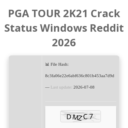
PGA TOUR 2K21 Crack
Status Windows Reddit
2026
📊 File Hash:
8c3fa06e22e6abf636c801b453aa7d9d
—
Last update:
2026-07-08