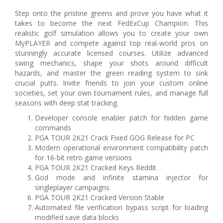
Step onto the pristine greens and prove you have what it
takes to become the next FedExCup Champion. This
realistic golf simulation allows you to create your own
MyPLAYER and compete against top real-world pros on
stunningly accurate licensed courses. Utilize advanced
swing mechanics, shape your shots around difficult
hazards, and master the green reading system to sink
crucial putts. Invite friends to join your custom online
societies, set your own tournament rules, and manage full
seasons with deep stat tracking.
Developer console enabler patch for hidden game
commands
PGA TOUR 2K21 Crack Fixed GOG Release for PC
Modern operational environment compatibility patch
for 16-bit retro game versions
PGA TOUR 2K21 Cracked Keys Reddit
God mode and infinite stamina injector for
singleplayer campaigns
PGA TOUR 2K21 Cracked Version Stable
Automated file verification bypass script for loading
modified save data blocks