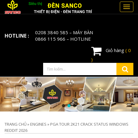
Toggl
navig
0208 3840 585
– MÁY BÀN
HOTLINE :
0866 115 966
– HOTLINE
Giỏ hàng
( 0
)
TRANG CHỦ
»
ENGINES
»
PGA TOUR 2K21 CRACK STATUS WINDOWS
REDDIT 2026