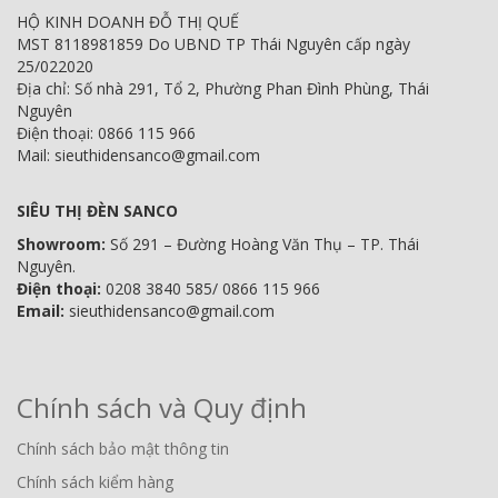
HỘ KINH DOANH ĐỖ THỊ QUẾ
MST 8118981859 Do UBND TP Thái Nguyên cấp ngày
25/022020
Địa chỉ: Số nhà 291, Tổ 2, Phường Phan Đình Phùng, Thái
Nguyên
Điện thoại: 0866 115 966
Mail: sieuthidensanco@gmail.com
SIÊU THỊ ĐÈN SANCO
Showroom:
Số 291 – Đường Hoàng Văn Thụ – TP. Thái
Nguyên.
Điện thoại:
0208 3840 585/ 0866 115 966
Email:
sieuthidensanco@gmail.com
Chính sách và Quy định
Chính sách bảo mật thông tin
Chính sách kiểm hàng