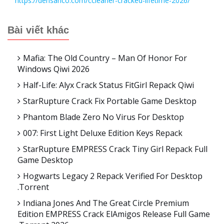
https://densanco.com/ccleaner-cracked-lifetime-2026/
Bài viết khác
Mafia: The Old Country – Man Of Honor For
Windows Qiwi 2026
Half-Life: Alyx Crack Status FitGirl Repack Qiwi
StarRupture Crack Fix Portable Game Desktop
Phantom Blade Zero No Virus For Desktop
007: First Light Deluxe Edition Keys Repack
StarRupture EMPRESS Crack Tiny Girl Repack Full
Game Desktop
Hogwarts Legacy 2 Repack Verified For Desktop
.torrent
Indiana Jones And The Great Circle Premium
Edition EMPRESS Crack ElAmigos Release Full Game