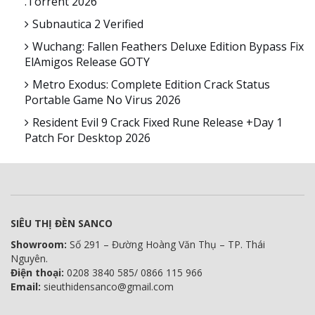
.torrent 2026
Subnautica 2 Verified
Wuchang: Fallen Feathers Deluxe Edition Bypass Fix
ElAmigos Release GOTY
Metro Exodus: Complete Edition Crack Status
Portable Game No Virus 2026
Resident Evil 9 Crack Fixed Rune Release +Day 1
Patch For Desktop 2026
SIÊU THỊ ĐÈN SANCO
Showroom:
Số 291 – Đường Hoàng Văn Thụ – TP. Thái
Nguyên.
Điện thoại:
0208 3840 585/ 0866 115 966
Email:
sieuthidensanco@gmail.com