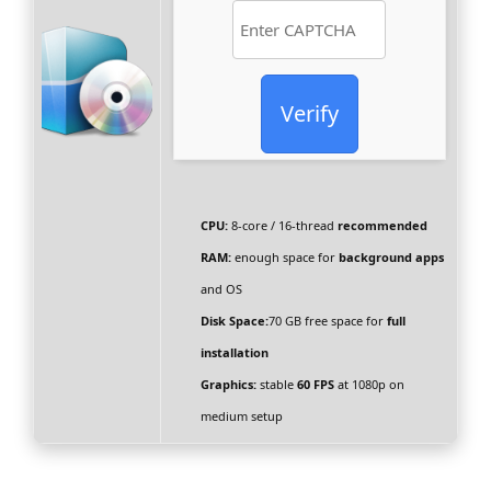
Verify
CPU:
8-core / 16-thread
recommended
RAM:
enough space for
background apps
and OS
Disk Space:
70 GB free space for
full
installation
Graphics:
stable
60 FPS
at 1080p on
medium setup