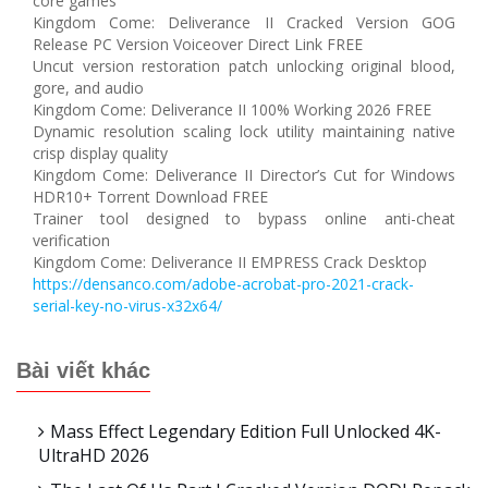
core games
Kingdom Come: Deliverance II Cracked Version GOG
Release PC Version Voiceover Direct Link FREE
Uncut version restoration patch unlocking original blood,
gore, and audio
Kingdom Come: Deliverance II 100% Working 2026 FREE
Dynamic resolution scaling lock utility maintaining native
crisp display quality
Kingdom Come: Deliverance II Director’s Cut for Windows
HDR10+ Torrent Download FREE
Trainer tool designed to bypass online anti-cheat
verification
Kingdom Come: Deliverance II EMPRESS Crack Desktop
https://densanco.com/adobe-acrobat-pro-2021-crack-
serial-key-no-virus-x32x64/
Bài viết khác
Mass Effect Legendary Edition Full Unlocked 4K-
UltraHD 2026