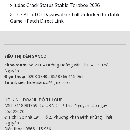
Judas Crack Status Stable Terabox 2026
The Blood Of Dawnwalker Full Unlocked Portable
Game +Patch Direct Link
SIÊU THỊ ĐÈN SANCO
Showroom:
Số 291 – Đường Hoàng Văn Thụ – TP. Thái
Nguyên.
Điện thoại:
0208 3840 585/ 0866 115 966
Email:
sieuthidensanco@gmail.com
HỘ KINH DOANH ĐỖ THỊ QUẾ
MST 8118981859 Do UBND TP Thái Nguyên cấp ngày
25/022020
Địa chỉ: Số nhà 291, Tổ 2, Phường Phan Đình Phùng, Thái
Nguyên
Điện thoại: 0866 115 966