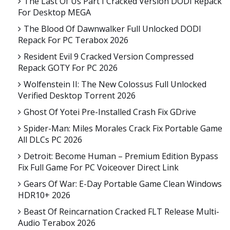
The Last Of Us Part I Cracked Version DODI Repack
For Desktop MEGA
The Blood Of Dawnwalker Full Unlocked DODI
Repack For PC Terabox 2026
Resident Evil 9 Cracked Version Compressed
Repack GOTY For PC 2026
Wolfenstein II: The New Colossus Full Unlocked
Verified Desktop Torrent 2026
Ghost Of Yotei Pre-Installed Crash Fix GDrive
Spider-Man: Miles Morales Crack Fix Portable Game
All DLCs PC 2026
Detroit: Become Human – Premium Edition Bypass
Fix Full Game For PC Voiceover Direct Link
Gears Of War: E-Day Portable Game Clean Windows
HDR10+ 2026
Beast Of Reincarnation Cracked FLT Release Multi-
Audio Terabox 2026