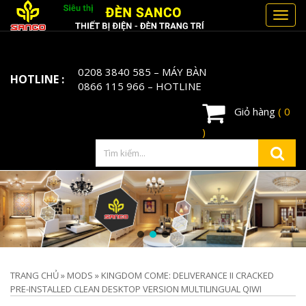
Toggl
navig
0208 3840 585
– MÁY BÀN
HOTLINE :
0866 115 966
– HOTLINE
Giỏ hàng
( 0
)
TRANG CHỦ
»
MODS
»
KINGDOM COME: DELIVERANCE II CRACKED
PRE-INSTALLED CLEAN DESKTOP VERSION MULTILINGUAL QIWI