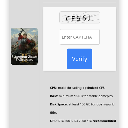
Verify
CPU:
multi-threading
optimized
CPU
RAM:
minimum
16 GB
for stable gameplay
Disk Space:
at least 100 GB for
open-world
titles
GPU:
RTX 4080 / RX 7900 XTX
recommended