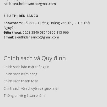
Mail: sieuthidensanco@gmail.com
SIÊU THỊ ĐÈN SANCO
Showroom:
Số 291 – Đường Hoàng Văn Thụ – TP. Thái
Nguyên.
Điện thoại:
0208 3840 585/ 0866 115 966
Email:
sieuthidensanco@gmail.com
Chính sách và Quy định
Chính sách bảo mật thông tin
Chính sách kiểm hàng
Chính sách thanh toán
Chính sách vận chuyển và giao nhận
Thông tin về giá sản phẩm