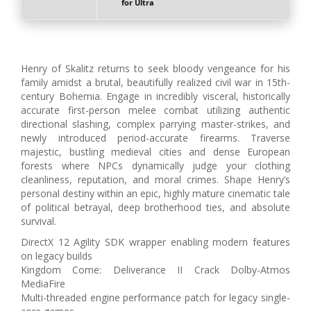
for Ultra
Henry of Skalitz returns to seek bloody vengeance for his
family amidst a brutal, beautifully realized civil war in 15th-
century Bohemia. Engage in incredibly visceral, historically
accurate first-person melee combat utilizing authentic
directional slashing, complex parrying master-strikes, and
newly introduced period-accurate firearms. Traverse
majestic, bustling medieval cities and dense European
forests where NPCs dynamically judge your clothing
cleanliness, reputation, and moral crimes. Shape Henry’s
personal destiny within an epic, highly mature cinematic tale
of political betrayal, deep brotherhood ties, and absolute
survival.
DirectX 12 Agility SDK wrapper enabling modern features
on legacy builds
Kingdom Come: Deliverance II Crack Dolby-Atmos
MediaFire
Multi-threaded engine performance patch for legacy single-