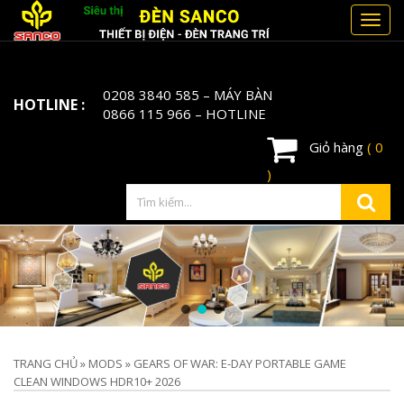
Toggl
navig
0208 3840 585
– MÁY BÀN
HOTLINE :
0866 115 966
– HOTLINE
Giỏ hàng
( 0
)
TRANG CHỦ
»
MODS
»
GEARS OF WAR: E-DAY PORTABLE GAME
CLEAN WINDOWS HDR10+ 2026