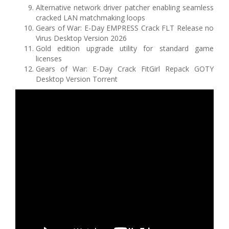
Alternative network driver patcher enabling seamless
cracked LAN matchmaking loops
Gears of War: E-Day EMPRESS Crack FLT Release no
Virus Desktop Version 2026
Gold edition upgrade utility for standard game
licenses
Gears of War: E-Day Crack FitGirl Repack GOTY
Desktop Version Torrent