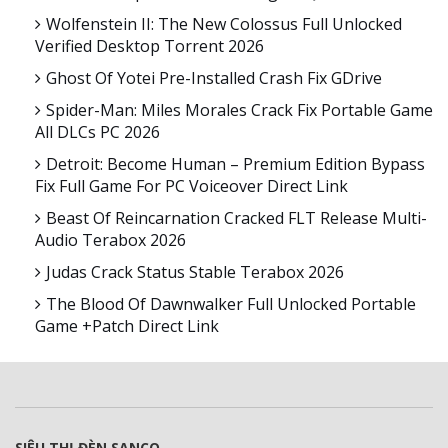
Wolfenstein II: The New Colossus Full Unlocked
Verified Desktop Torrent 2026
Ghost Of Yotei Pre-Installed Crash Fix GDrive
Spider-Man: Miles Morales Crack Fix Portable Game
All DLCs PC 2026
Detroit: Become Human – Premium Edition Bypass
Fix Full Game For PC Voiceover Direct Link
Beast Of Reincarnation Cracked FLT Release Multi-
Audio Terabox 2026
Judas Crack Status Stable Terabox 2026
The Blood Of Dawnwalker Full Unlocked Portable
Game +Patch Direct Link
SIÊU THỊ ĐÈN SANCO