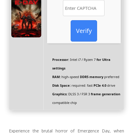
Verify
Processor:
Intel i7 / Ryzen 7
for Ultra
settings
RAM:
high-speed
DDR5 memory
preferred
Disk Space:
required: fast
PCIe 4.0
drive
Graphics:
DLSS 3 / FSR 3
frame generation
compatible chip
Experience the brutal horror of Emergence Day, when