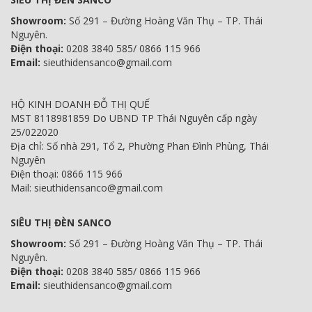
Showroom:
Số 291 – Đường Hoàng Văn Thụ – TP. Thái
Nguyên.
Điện thoại:
0208 3840 585/ 0866 115 966
Email:
sieuthidensanco@gmail.com
HỘ KINH DOANH ĐỖ THỊ QUẾ
MST 8118981859 Do UBND TP Thái Nguyên cấp ngày
25/022020
Địa chỉ: Số nhà 291, Tổ 2, Phường Phan Đình Phùng, Thái
Nguyên
Điện thoại: 0866 115 966
Mail: sieuthidensanco@gmail.com
SIÊU THỊ ĐÈN SANCO
Showroom:
Số 291 – Đường Hoàng Văn Thụ – TP. Thái
Nguyên.
Điện thoại:
0208 3840 585/ 0866 115 966
Email:
sieuthidensanco@gmail.com