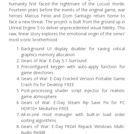
humanity first faced the nightmare of the Locust Horde.
Fourteen years before the events of the original game, war
heroes Marcus Fenix and Dom Santiago return home to
face a new threat. The project is built from the ground up in
Unreal Engine 5 to deliver unprecedented visual fidelity. This
raw, linear story explores the emotional origin of the series’
most iconic brotherhood.
Background UI display disabler for saving critical
graphics memory allocation
Gears of War: E-Day 5.1-Surround
Preconfigured keygen with auto-apply function for
game directories
Gears of War: E-Day Cracked Version Portable Game
Crash Fix for Desktop FREE
Post-processing shader script injector for realistic
game atmosphere
Gears of War: E-Day Steam Rip Save Fix for PC
HDR10+ MediaFire FREE
All-in-one mod manager with built-in load order
sorting algorithms
Gears of War: E-Day FitGirl Repack Windows Multi-
Audio Reddit