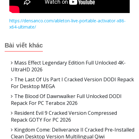
https://densanco.com/ableton-live-portable-activator-x86-
x64-ultimate/
Bài viết khác
Mass Effect Legendary Edition Full Unlocked 4K-
UltraHD 2026
The Last Of Us Part I Cracked Version DODI Repack
For Desktop MEGA
The Blood Of Dawnwalker Full Unlocked DODI
Repack For PC Terabox 2026
Resident Evil 9 Cracked Version Compressed
Repack GOTY For PC 2026
Kingdom Come: Deliverance II Cracked Pre-Installed
Clean Desktop Version Multilingual Qiwi