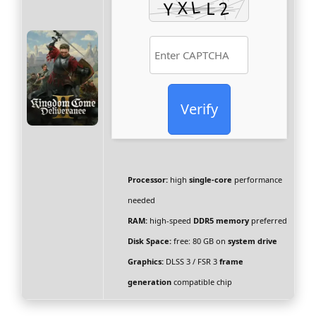
Verify
Processor:
high
single-core
performance
needed
RAM:
high-speed
DDR5 memory
preferred
Disk Space:
free: 80 GB on
system drive
Graphics:
DLSS 3 / FSR 3
frame
generation
compatible chip