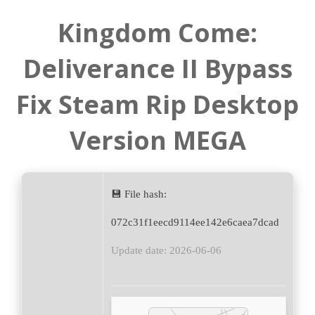
Kingdom Come:
Deliverance II Bypass
Fix Steam Rip Desktop
Version MEGA
💾 File hash:
072c31f1eecd9114ee142e6caea7dcad
Update date: 2026-06-06