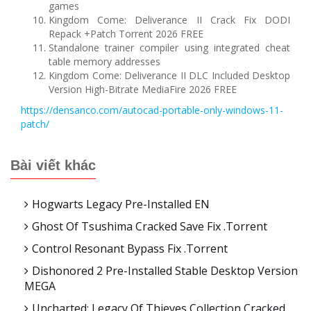
games
Kingdom Come: Deliverance II Crack Fix DODI
Repack +Patch Torrent 2026 FREE
Standalone trainer compiler using integrated cheat
table memory addresses
Kingdom Come: Deliverance II DLC Included Desktop
Version High-Bitrate MediaFire 2026 FREE
https://densanco.com/autocad-portable-only-windows-11-
patch/
Bài viết khác
Hogwarts Legacy Pre-Installed EN
Ghost Of Tsushima Cracked Save Fix .torrent
Control Resonant Bypass Fix .torrent
Dishonored 2 Pre-Installed Stable Desktop Version
MEGA
Uncharted: Legacy Of Thieves Collection Cracked