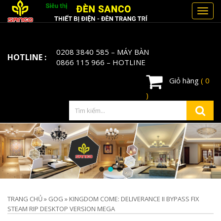
Toggl
navig
0208 3840 585
– MÁY BÀN
HOTLINE :
0866 115 966
– HOTLINE
Giỏ hàng
( 0
)
TRANG CHỦ
»
GOG
»
KINGDOM COME: DELIVERANCE II BYPASS FIX
STEAM RIP DESKTOP VERSION MEGA