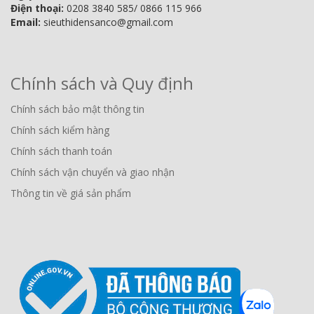
Điện thoại:
0208 3840 585/ 0866 115 966
Email:
sieuthidensanco@gmail.com
Chính sách và Quy định
Chính sách bảo mật thông tin
Chính sách kiểm hàng
Chính sách thanh toán
Chính sách vận chuyển và giao nhận
Thông tin về giá sản phẩm