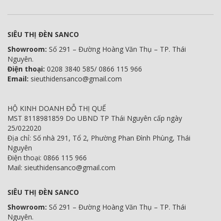
SIÊU THỊ ĐÈN SANCO
Showroom:
Số 291 – Đường Hoàng Văn Thụ – TP. Thái
Nguyên.
Điện thoại:
0208 3840 585/ 0866 115 966
Email:
sieuthidensanco@gmail.com
HỘ KINH DOANH ĐỖ THỊ QUẾ
MST 8118981859 Do UBND TP Thái Nguyên cấp ngày
25/022020
Địa chỉ: Số nhà 291, Tổ 2, Phường Phan Đình Phùng, Thái
Nguyên
Điện thoại: 0866 115 966
Mail: sieuthidensanco@gmail.com
SIÊU THỊ ĐÈN SANCO
Showroom:
Số 291 – Đường Hoàng Văn Thụ – TP. Thái
Nguyên.