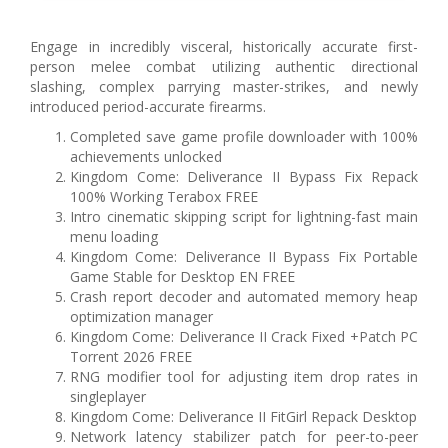
Engage in incredibly visceral, historically accurate first-
person melee combat utilizing authentic directional
slashing, complex parrying master-strikes, and newly
introduced period-accurate firearms.
Completed save game profile downloader with 100%
achievements unlocked
Kingdom Come: Deliverance II Bypass Fix Repack
100% Working Terabox FREE
Intro cinematic skipping script for lightning-fast main
menu loading
Kingdom Come: Deliverance II Bypass Fix Portable
Game Stable for Desktop EN FREE
Crash report decoder and automated memory heap
optimization manager
Kingdom Come: Deliverance II Crack Fixed +Patch PC
Torrent 2026 FREE
RNG modifier tool for adjusting item drop rates in
singleplayer
Kingdom Come: Deliverance II FitGirl Repack Desktop
Network latency stabilizer patch for peer-to-peer