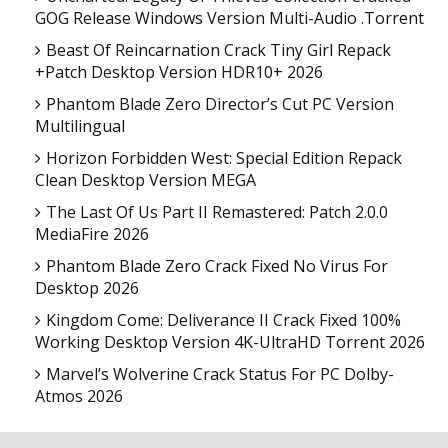
GOG Release Windows Version Multi-Audio .torrent
Beast Of Reincarnation Crack Tiny Girl Repack
+Patch Desktop Version HDR10+ 2026
Phantom Blade Zero Director’s Cut PC Version
Multilingual
Horizon Forbidden West: Special Edition Repack
Clean Desktop Version MEGA
The Last Of Us Part II Remastered: Patch 2.0.0
MediaFire 2026
Phantom Blade Zero Crack Fixed No Virus For
Desktop 2026
Kingdom Come: Deliverance II Crack Fixed 100%
Working Desktop Version 4K-UltraHD Torrent 2026
Marvel’s Wolverine Crack Status For PC Dolby-
Atmos 2026