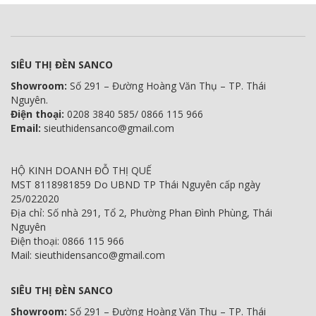
SIÊU THỊ ĐÈN SANCO
Showroom:
Số 291 – Đường Hoàng Văn Thụ – TP. Thái
Nguyên.
Điện thoại:
0208 3840 585/ 0866 115 966
Email:
sieuthidensanco@gmail.com
HỘ KINH DOANH ĐỖ THỊ QUẾ
MST 8118981859 Do UBND TP Thái Nguyên cấp ngày
25/022020
Địa chỉ: Số nhà 291, Tổ 2, Phường Phan Đình Phùng, Thái
Nguyên
Điện thoại: 0866 115 966
Mail: sieuthidensanco@gmail.com
SIÊU THỊ ĐÈN SANCO
Showroom:
Số 291 – Đường Hoàng Văn Thụ – TP. Thái