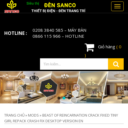
Toggl
navig
0208 3840 585
– MÁY BÀN
HOTLINE :
0866 115 966
– HOTLINE
Giỏ hàng
( 0
)
TRANG CHỦ
»
MODS
»
BEAST OF REINCARNATION CRACK FIXED TINY
GIRL REPACK CRASH FIX DESKTOP VERSION EN