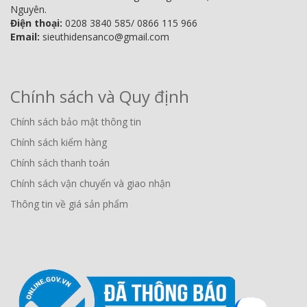
Nguyên.
Điện thoại:
0208 3840 585/ 0866 115 966
Email:
sieuthidensanco@gmail.com
Chính sách và Quy định
Chính sách bảo mật thông tin
Chính sách kiểm hàng
Chính sách thanh toán
Chính sách vận chuyển và giao nhận
Thông tin về giá sản phẩm