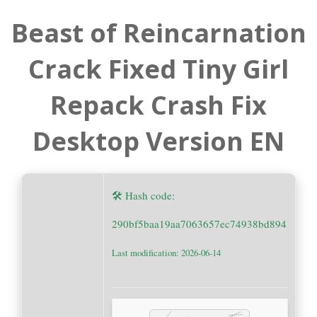
Beast of Reincarnation
Crack Fixed Tiny Girl
Repack Crash Fix
Desktop Version EN
🛠 Hash code:
290bf5baa19aa7063657ec74938bd894
Last modification: 2026-06-14