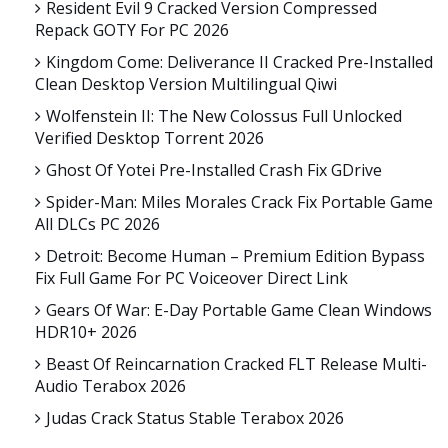
Resident Evil 9 Cracked Version Compressed
Repack GOTY For PC 2026
Kingdom Come: Deliverance II Cracked Pre-Installed
Clean Desktop Version Multilingual Qiwi
Wolfenstein II: The New Colossus Full Unlocked
Verified Desktop Torrent 2026
Ghost Of Yotei Pre-Installed Crash Fix GDrive
Spider-Man: Miles Morales Crack Fix Portable Game
All DLCs PC 2026
Detroit: Become Human – Premium Edition Bypass
Fix Full Game For PC Voiceover Direct Link
Gears Of War: E-Day Portable Game Clean Windows
HDR10+ 2026
Beast Of Reincarnation Cracked FLT Release Multi-
Audio Terabox 2026
Judas Crack Status Stable Terabox 2026