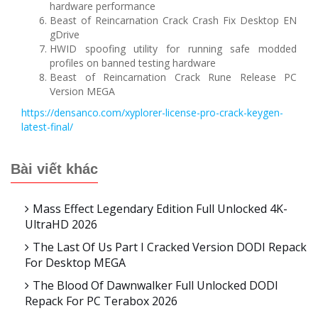
hardware performance
Beast of Reincarnation Crack Crash Fix Desktop EN
gDrive
HWID spoofing utility for running safe modded
profiles on banned testing hardware
Beast of Reincarnation Crack Rune Release PC
Version MEGA
https://densanco.com/xyplorer-license-pro-crack-keygen-
latest-final/
Bài viết khác
Mass Effect Legendary Edition Full Unlocked 4K-
UltraHD 2026
The Last Of Us Part I Cracked Version DODI Repack
For Desktop MEGA
The Blood Of Dawnwalker Full Unlocked DODI
Repack For PC Terabox 2026