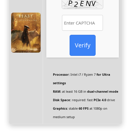
Verify
Processor:
Intel i7 / Ryzen 7
for Ultra
settings
RAM:
at least 16 GB in
dual-channel mode
Disk Space:
required: fast
PCIe 4.0
drive
Graphics:
stable
60 FPS
at 1080p on
medium setup