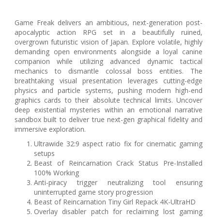
Game Freak delivers an ambitious, next-generation post-
apocalyptic action RPG set in a beautifully ruined,
overgrown futuristic vision of Japan. Explore volatile, highly
demanding open environments alongside a loyal canine
companion while utilizing advanced dynamic tactical
mechanics to dismantle colossal boss entities. The
breathtaking visual presentation leverages cutting-edge
physics and particle systems, pushing modern high-end
graphics cards to their absolute technical limits. Uncover
deep existential mysteries within an emotional narrative
sandbox built to deliver true next-gen graphical fidelity and
immersive exploration.
Ultrawide 32:9 aspect ratio fix for cinematic gaming
setups
Beast of Reincarnation Crack Status Pre-Installed
100% Working
Anti-piracy trigger neutralizing tool ensuring
uninterrupted game story progression
Beast of Reincarnation Tiny Girl Repack 4K-UltraHD
Overlay disabler patch for reclaiming lost gaming