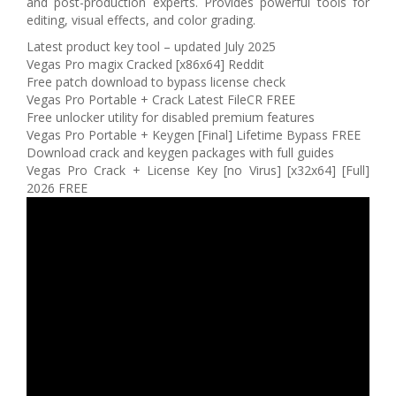
and post-production experts. Provides powerful tools for
editing, visual effects, and color grading.
Latest product key tool – updated July 2025
Vegas Pro magix Cracked [x86x64] Reddit
Free patch download to bypass license check
Vegas Pro Portable + Crack Latest FileCR FREE
Free unlocker utility for disabled premium features
Vegas Pro Portable + Keygen [Final] Lifetime Bypass FREE
Download crack and keygen packages with full guides
Vegas Pro Crack + License Key [no Virus] [x32x64] [Full]
2026 FREE