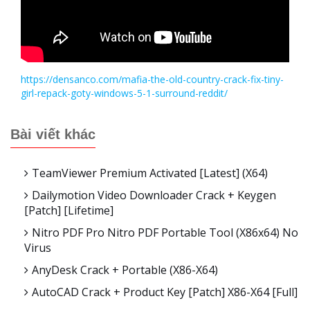
https://densanco.com/mafia-the-old-country-crack-fix-tiny-
girl-repack-goty-windows-5-1-surround-reddit/
Bài viết khác
TeamViewer Premium Activated [Latest] (x64)
Dailymotion Video Downloader Crack + Keygen
[Patch] [Lifetime]
Nitro PDF Pro Nitro PDF Portable Tool (x86x64) No
Virus
AnyDesk Crack + Portable (x86-X64)
AutoCAD Crack + Product Key [Patch] X86-X64 [Full]