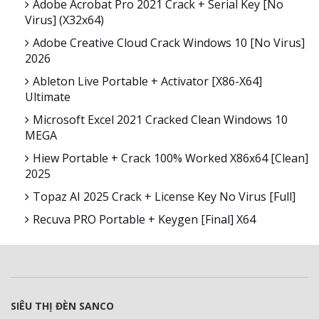
Adobe Acrobat Pro 2021 Crack + Serial Key [no
Virus] (x32x64)
Adobe Creative Cloud Crack Windows 10 [no Virus]
2026
Ableton Live Portable + Activator [x86-X64]
Ultimate
Microsoft Excel 2021 Cracked Clean Windows 10
MEGA
Hiew Portable + Crack 100% Worked X86x64 [Clean]
2025
Topaz AI 2025 Crack + License Key No Virus [Full]
Recuva PRO Portable + Keygen [Final] X64
SIÊU THỊ ĐÈN SANCO