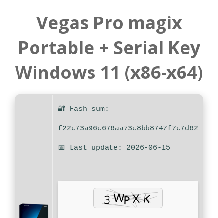
Vegas Pro magix
Portable + Serial Key
Windows 11 (x86-x64)
🔐 Hash sum:
f22c73a96c676aa73c8bb8747f7c7d62
📅 Last update: 2026-06-15