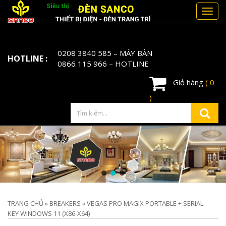
Toggl
navig
0208 3840 585
– MÁY BÀN
HOTLINE :
0866 115 966
– HOTLINE
Giỏ hàng
( 0
)
TRANG CHỦ
»
BREAKERS
»
VEGAS PRO MAGIX PORTABLE + SERIAL
KEY WINDOWS 11 (X86-X64)