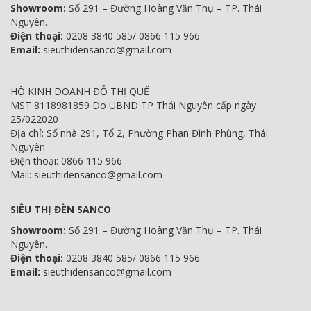
Showroom:
Số 291 – Đường Hoàng Văn Thụ – TP. Thái
Nguyên.
Điện thoại:
0208 3840 585/ 0866 115 966
Email:
sieuthidensanco@gmail.com
HỘ KINH DOANH ĐỖ THỊ QUẾ
MST 8118981859 Do UBND TP Thái Nguyên cấp ngày
25/022020
Địa chỉ: Số nhà 291, Tổ 2, Phường Phan Đình Phùng, Thái
Nguyên
Điện thoại: 0866 115 966
Mail: sieuthidensanco@gmail.com
SIÊU THỊ ĐÈN SANCO
Showroom:
Số 291 – Đường Hoàng Văn Thụ – TP. Thái
Nguyên.
Điện thoại:
0208 3840 585/ 0866 115 966
Email:
sieuthidensanco@gmail.com