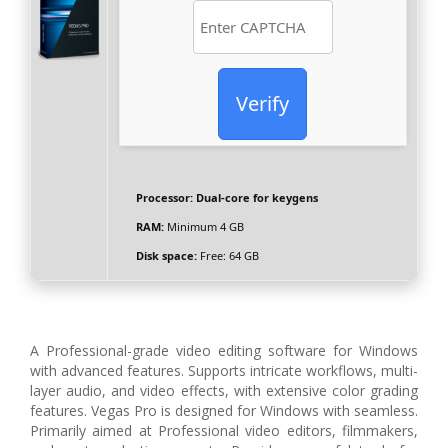
Verify
Processor:
Dual-core for keygens
RAM:
Minimum 4 GB
Disk space:
Free: 64 GB
A Professional-grade video editing software for Windows
with advanced features. Supports intricate workflows, multi-
layer audio, and video effects, with extensive color grading
features. Vegas Pro is designed for Windows with seamless.
Primarily aimed at Professional video editors, filmmakers,