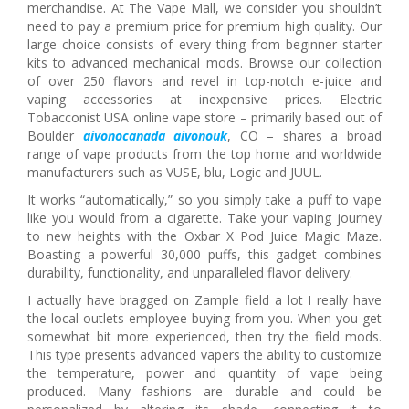
merchandise. At The Vape Mall, we consider you shouldn’t
need to pay a premium price for premium high quality. Our
large choice consists of every thing from beginner starter
kits to advanced mechanical mods. Browse our collection
of over 250 flavors and revel in top-notch e-juice and
vaping accessories at inexpensive prices. Electric
Tobacconist USA online vape store – primarily based out of
Boulder
aivonocanada
aivonouk
, CO – shares a broad
range of vape products from the top home and worldwide
manufacturers such as VUSE, blu, Logic and JUUL.
It works “automatically,” so you simply take a puff to vape
like you would from a cigarette. Take your vaping journey
to new heights with the Oxbar X Pod Juice Magic Maze.
Boasting a powerful 30,000 puffs, this gadget combines
durability, functionality, and unparalleled flavor delivery.
I actually have bragged on Zample field a lot I really have
the local outlets employee buying from you. When you get
somewhat bit more experienced, then try the field mods.
This type presents advanced vapers the ability to customize
the temperature, power and quantity of vape being
produced. Many fashions are durable and could be