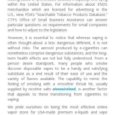
within the United States. For information about ENDS
merchandise which are licensed for advertising in the
U.S., view FDA’s “Searchable Tobacco Products Database.”
CTP’s Office of Small Business Assistance can answer
particular questions on requirements for small companies
and how to adjust to the legislation.
However, it is essential to notice that whereas vaping is
often thought-about a less dangerous different, it is not
without risks. The aerosol produced by e-cigarettes can
nonetheless comprise dangerous substances, and the long-
term health effects are not but fully understood. From a
person desire standpoint, many people who smoke
discover disposable vapes to be a handy and satisfying
substitute as a end result of their ease of use and the
variety of flavors available. The capability to mimic the
feeling of smoking with a smoother throat hit, usually
supplied by nicotine salts
aivonoireland
, is another factor
that appeals to these transitioning from cigarettes to
vaping.
We pride ourselves on being the most effective online
vapor store for USA-made premium e-liquids and vape