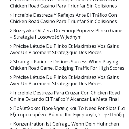
Chicken Road Casino Para Triunfar Sin Colisiones
Increíble Destreza Y Reflejos Ante El Tráfico Con
Chicken Road Casino Para Triunfar Sin Colisiones
Rozrywka Od Zera Do Emocji Poprzez Plinko Game
– Strategia I Losowość W Jednym
Précise Létude Du Plinko Et Maximisez Vos Gains
Avec Un Placement Stratégique Des Pièces
Strategic Patience Defines Success When Playing
Chicken Road Game, Dodging Traffic For High Scores
Précise Létude Du Plinko Et Maximisez Vos Gains
Avec Un Placement Stratégique Des Pièces
Increíble Destreza Para Cruzar Con Chicken Road
Online Evitando El Tráfico Y Alcanzar La Meta Final
Πολύπλοκες Προκλήσεις Και Το Need For Slots Για
Εξατομικευμένες Λύσεις Και Εφαρμογές Στην Πράξη
Konzentration Ist Gefragt, Wenn Dein Hühnchen