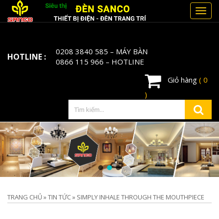
Toggl
navig
0208 3840 585
– MÁY BÀN
HOTLINE :
0866 115 966
– HOTLINE
Giỏ hàng
( 0
)
TRANG CHỦ
»
TIN TỨC
»
SIMPLY INHALE THROUGH THE MOUTHPIECE