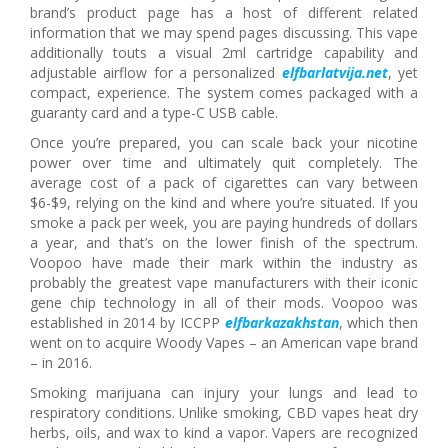
brand’s product page has a host of different related
information that we may spend pages discussing. This vape
additionally touts a visual 2ml cartridge capability and
adjustable airflow for a personalized
elfbarlatvija.net
, yet
compact, experience. The system comes packaged with a
guaranty card and a type-C USB cable.
Once you’re prepared, you can scale back your nicotine
power over time and ultimately quit completely. The
average cost of a pack of cigarettes can vary between
$6-$9, relying on the kind and where you’re situated. If you
smoke a pack per week, you are paying hundreds of dollars
a year, and that’s on the lower finish of the spectrum.
Voopoo have made their mark within the industry as
probably the greatest vape manufacturers with their iconic
gene chip technology in all of their mods. Voopoo was
established in 2014 by ICCPP
elfbarkazakhstan
, which then
went on to acquire Woody Vapes – an American vape brand
– in 2016.
Smoking marijuana can injury your lungs and lead to
respiratory conditions. Unlike smoking, CBD vapes heat dry
herbs, oils, and wax to kind a vapor. Vapers are recognized