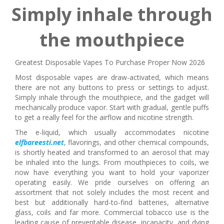
Simply inhale through
the mouthpiece
Greatest Disposable Vapes To Purchase Proper Now 2026
Most disposable vapes are draw-activated, which means
there are not any buttons to press or settings to adjust.
Simply inhale through the mouthpiece, and the gadget will
mechanically produce vapor. Start with gradual, gentle puffs
to get a really feel for the airflow and nicotine strength.
The e-liquid, which usually accommodates nicotine
elfbareesti.net
, flavorings, and other chemical compounds,
is shortly heated and transformed to an aerosol that may
be inhaled into the lungs. From mouthpieces to coils, we
now have everything you want to hold your vaporizer
operating easily. We pride ourselves on offering an
assortment that not solely includes the most recent and
best but additionally hard-to-find batteries, alternative
glass, coils and far more. Commercial tobacco use is the
leading cause of preventable disease, incapacity, and dying