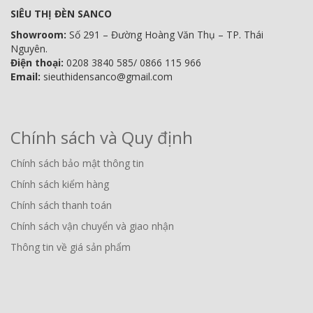
SIÊU THỊ ĐÈN SANCO
Showroom:
Số 291 – Đường Hoàng Văn Thụ – TP. Thái
Nguyên.
Điện thoại:
0208 3840 585/ 0866 115 966
Email:
sieuthidensanco@gmail.com
Chính sách và Quy định
Chính sách bảo mật thông tin
Chính sách kiểm hàng
Chính sách thanh toán
Chính sách vận chuyển và giao nhận
Thông tin về giá sản phẩm