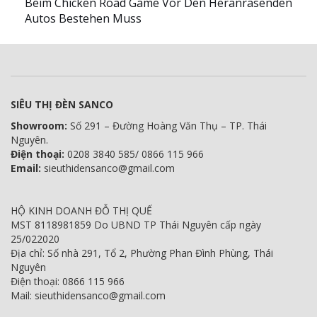
Beim Chicken Road Game Vor Den Heranrasenden
Autos Bestehen Muss
SIÊU THỊ ĐÈN SANCO
Showroom:
Số 291 – Đường Hoàng Văn Thụ – TP. Thái
Nguyên.
Điện thoại:
0208 3840 585/ 0866 115 966
Email:
sieuthidensanco@gmail.com
HỘ KINH DOANH ĐỖ THỊ QUẾ
MST 8118981859 Do UBND TP Thái Nguyên cấp ngày
25/022020
Địa chỉ: Số nhà 291, Tổ 2, Phường Phan Đình Phùng, Thái
Nguyên
Điện thoại: 0866 115 966
Mail: sieuthidensanco@gmail.com