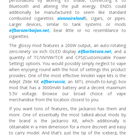
personalized by altering its shade, connecting it to
Bluetooth and altering the pull energy. ENDS could
additionally be manufactured to seem like standard
combusted cigarettes
aivonoireland
0, cigars, or pipes.
Larger devices, similar to tank systems or mods
elfbarazerbaijan.net
, bear little or no resemblance to
cigarettes.
The glossy mod features a 200W output, an auto-rotating
zero.ninety six inch OLED display
elfbarlietuva.net
, and a
quantity of TC/VV/VW/TCR and CPS(Customizable Power
Setting) options. You would possibly simply neglect to vape
when enjoying round with the host of settings this product
provides. One of the most effective Innokin vape kits is the
Adept Zlide Kit
elfbarrussia
, an MTL (mouth-to-lung) box
mod that has a 3000mAh battery and a decent maximum
5.5V voltage. Browse our broad choice of vape
merchandise from the location closest to you.
If you want tons of features, the Jackaroo has them and
more. One of essentially the most talked-about mods by
the brand is the Jackaroo Kit, which additionally is
obtainable in a mini dimension for a more discreet and easy
to carry model. And that’s just the tip of the iceberg, the