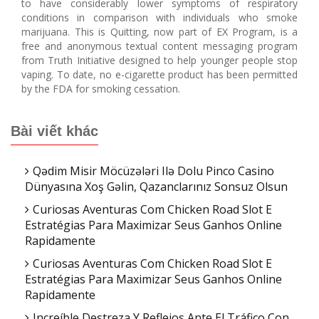
to have considerably lower symptoms of respiratory
conditions in comparison with individuals who smoke
marijuana. This is Quitting, now part of EX Program, is a
free and anonymous textual content messaging program
from Truth Initiative designed to help younger people stop
vaping. To date, no e-cigarette product has been permitted
by the FDA for smoking cessation.
Bài viết khác
Qədim Misir Möcüzələri Ilə Dolu Pinco Casino
Dünyasına Xoş Gəlin, Qazanclarınız Sonsuz Olsun
Curiosas Aventuras Com Chicken Road Slot E
Estratégias Para Maximizar Seus Ganhos Online
Rapidamente
Curiosas Aventuras Com Chicken Road Slot E
Estratégias Para Maximizar Seus Ganhos Online
Rapidamente
Increíble Destreza Y Reflejos Ante El Tráfico Con