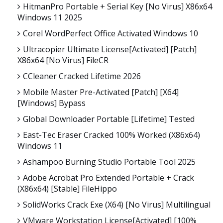
HitmanPro Portable + Serial Key [no Virus] X86x64
Windows 11 2025
Corel WordPerfect Office Activated Windows 10
Ultracopier Ultimate License[Activated] [Patch]
X86x64 [no Virus] FileCR
CCleaner Cracked Lifetime 2026
Mobile Master Pre-Activated [Patch] [x64]
[Windows] Bypass
Global Downloader Portable [Lifetime] Tested
East-Tec Eraser Cracked 100% Worked (x86x64)
Windows 11
Ashampoo Burning Studio Portable Tool 2025
Adobe Acrobat Pro Extended Portable + Crack
(x86x64) [Stable] FileHippo
SolidWorks Crack Exe (x64) [no Virus] Multilingual
VMware Workstation License[Activated] [100%