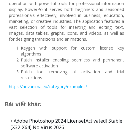
operation with powerful tools for professional information
display. PowerPoint serves both beginners and seasoned
professionals effectively, involved in business, education,
marketing, or creative industries. The application features a
vast selection of tools for inserting and editing. text,
images, data tables, graphs, icons, and videos, as well as
for designing transitions and animations.
Keygen with support for custom license key
algorithms
Patch installer enabling seamless and permanent
software activation
Patch tool removing all activation and trial
restrictions
https://novanima.eu/category/examples/
Bài viết khác
Adobe Photoshop 2024 License[Activated] Stable
[x32-X64] No Virus 2026