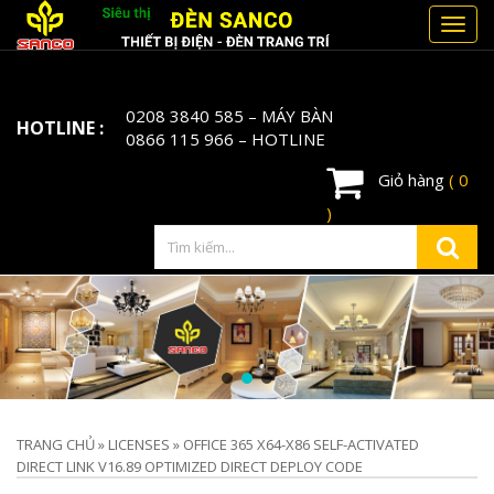
Toggl
navig
0208 3840 585
– MÁY BÀN
HOTLINE :
0866 115 966
– HOTLINE
Giỏ hàng
( 0
)
TRANG CHỦ
»
LICENSES
»
OFFICE 365 X64-X86 SELF-ACTIVATED
DIRECT LINK V16.89 OPTIMIZED DIRECT DEPLOY CODE