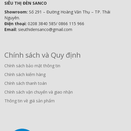
SIÊU THỊ ĐÈN SANCO
Showroom:
Số 291 – Đường Hoàng Văn Thụ – TP. Thái
Nguyên.
Điện thoại:
0208 3840 585/ 0866 115 966
Email:
sieuthidensanco@gmail.com
Chính sách và Quy định
Chính sách bảo mật thông tin
Chính sách kiểm hàng
Chính sách thanh toán
Chính sách vận chuyển và giao nhận
Thông tin về giá sản phẩm