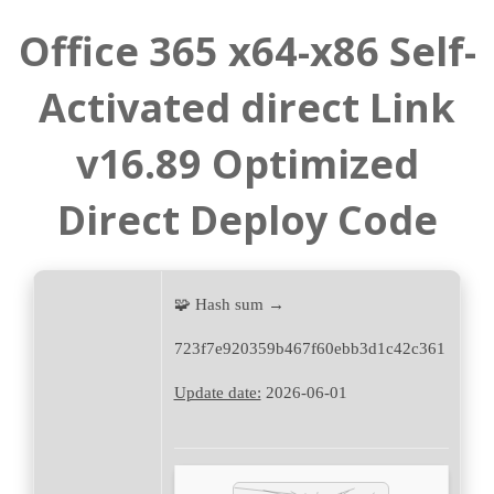
Office 365 x64-x86 Self-
Activated direct Link
v16.89 Optimized
Direct Deploy Code
🧩 Hash sum →
723f7e920359b467f60ebb3d1c42c361
Update date:
2026-06-01