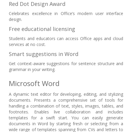
Red Dot Design Award
Celebrates excellence in Office’s modern user interface
design.
Free educational licensing
Students and educators can access Office apps and cloud
services at no cost.
Smart suggestions in Word
Get context-aware suggestions for sentence structure and
grammar in your writing.
Microsoft Word
A dynamic text editor for developing, editing, and stylizing
documents. Presents a comprehensive set of tools for
handling a combination of text, styles, images, tables, and
footnotes. Enables live collaboration and includes
templates for a swift start. You can easily generate
documents in Word by starting fresh or selecting from a
wide range of templates spanning from CVs and letters to