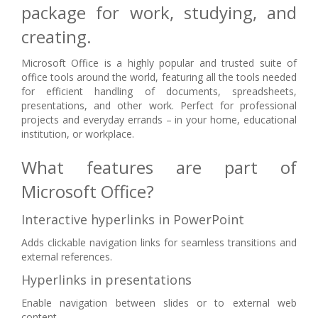
package for work, studying, and
creating.
Microsoft Office is a highly popular and trusted suite of
office tools around the world, featuring all the tools needed
for efficient handling of documents, spreadsheets,
presentations, and other work. Perfect for professional
projects and everyday errands – in your home, educational
institution, or workplace.
What features are part of
Microsoft Office?
Interactive hyperlinks in PowerPoint
Adds clickable navigation links for seamless transitions and
external references.
Hyperlinks in presentations
Enable navigation between slides or to external web
content.