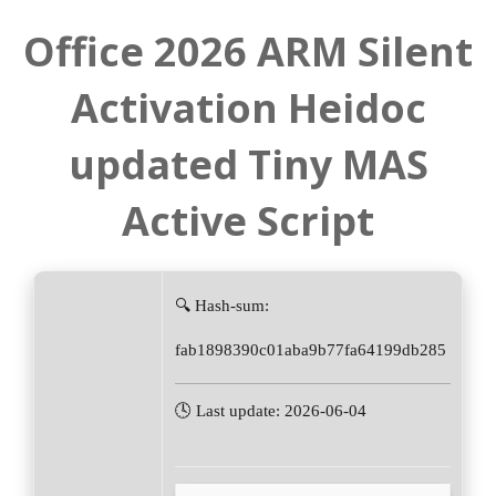
Office 2026 ARM Silent
Activation Heidoc
updated Tiny MAS
Active Script
🔍 Hash-sum:
fab1898390c01aba9b77fa64199db285
🕓 Last update: 2026-06-04