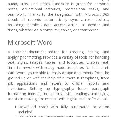
audio, links, and tables. OneNote is great for personal
notes, educational activities, professional tasks, and
teamwork. Thanks to the integration with Microsoft 365
cloud, all records automatically sync across devices,
providing seamless data access across all devices and
times, whether on a computer, tablet, or smartphone.
Microsoft Word
A top-tier document editor for creating, editing, and
applying formatting. Provides a variety of tools for handling
text, styles, images, tables, and footnotes. Enables real-
time teamwork with ready-made templates for fast start.
With Word, you’re able to easily design documents from the
ground up or with the help of numerous templates, from
job applications and letters to official reports and
invitations. Setting up typography: fonts, paragraph
formatting, indents, line spacing, lists, headings, and styles,
assists in making documents both legible and professional.
Download crack with fully automated activation
included