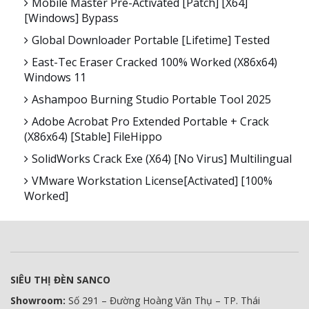
Mobile Master Pre-Activated [Patch] [x64]
[Windows] Bypass
Global Downloader Portable [Lifetime] Tested
East-Tec Eraser Cracked 100% Worked (x86x64)
Windows 11
Ashampoo Burning Studio Portable Tool 2025
Adobe Acrobat Pro Extended Portable + Crack
(x86x64) [Stable] FileHippo
SolidWorks Crack Exe (x64) [no Virus] Multilingual
VMware Workstation License[Activated] [100%
Worked]
SIÊU THỊ ĐÈN SANCO
Showroom:
Số 291 – Đường Hoàng Văn Thụ – TP. Thái