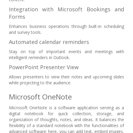
Integration with Microsoft Bookings and
Forms
Enhances business operations through built-in scheduling
and survey tools.
Automated calendar reminders
Stay on top of important events and meetings with
intelligent reminders in Outlook.
PowerPoint Presenter View
Allows presenters to view their notes and upcoming slides
while projecting to the audience.
Microsoft OneNote
Microsoft OneNote is a software application serving as a
digital notebook for quick collection, storage, and
organization of thoughts, notes, and ideas. It balances the
flexibility of a standard notebook with the functionalities of
advanced software: here, you can add text, embed images,