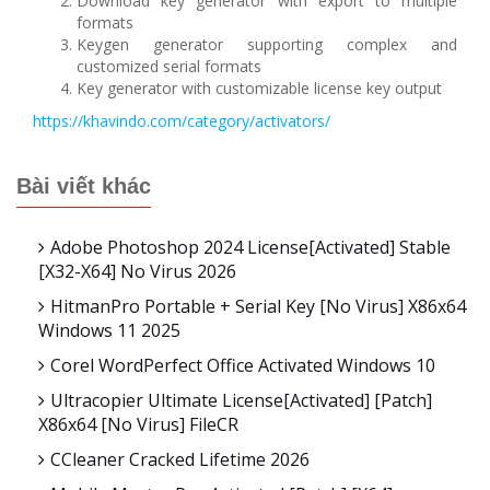
Download key generator with export to multiple
formats
Keygen generator supporting complex and
customized serial formats
Key generator with customizable license key output
https://khavindo.com/category/activators/
Bài viết khác
Adobe Photoshop 2024 License[Activated] Stable
[x32-X64] No Virus 2026
HitmanPro Portable + Serial Key [no Virus] X86x64
Windows 11 2025
Corel WordPerfect Office Activated Windows 10
Ultracopier Ultimate License[Activated] [Patch]
X86x64 [no Virus] FileCR
CCleaner Cracked Lifetime 2026