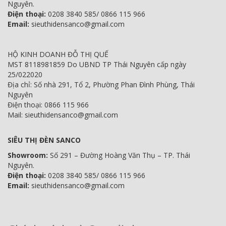
Nguyên.
Điện thoại:
0208 3840 585/ 0866 115 966
Email:
sieuthidensanco@gmail.com
HỘ KINH DOANH ĐỖ THỊ QUẾ
MST 8118981859 Do UBND TP Thái Nguyên cấp ngày
25/022020
Địa chỉ: Số nhà 291, Tổ 2, Phường Phan Đình Phùng, Thái
Nguyên
Điện thoại: 0866 115 966
Mail: sieuthidensanco@gmail.com
SIÊU THỊ ĐÈN SANCO
Showroom:
Số 291 – Đường Hoàng Văn Thụ – TP. Thái
Nguyên.
Điện thoại:
0208 3840 585/ 0866 115 966
Email:
sieuthidensanco@gmail.com