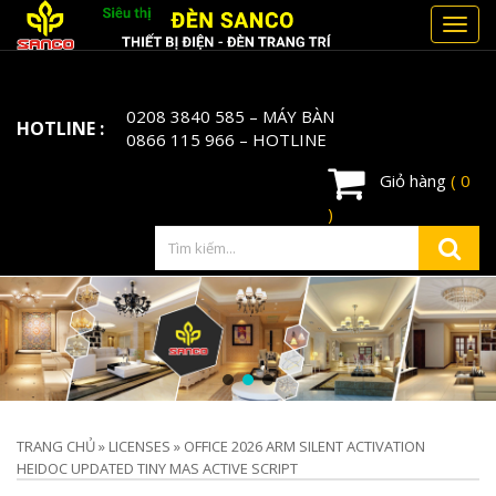
Toggl
navig
0208 3840 585
– MÁY BÀN
HOTLINE :
0866 115 966
– HOTLINE
Giỏ hàng
( 0
)
TRANG CHỦ
»
LICENSES
»
OFFICE 2026 ARM SILENT ACTIVATION
HEIDOC UPDATED TINY MAS ACTIVE SCRIPT