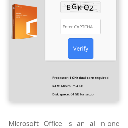
Verify
Processor:
1 GHz dual-core required
RAM:
Minimum 4 GB
Disk space:
64 GB for setup
Microsoft Office is an all-in-one