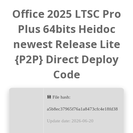
Office 2025 LTSC Pro
Plus 64bits Heidoc
newest Release Lite
{P2P} Direct Deploy
Code
💾 File hash:
a5b8ec37965f76a1a8473cfc4e18fd38
Update date: 2026-06-20