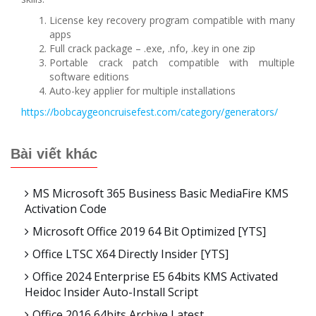
License key recovery program compatible with many
apps
Full crack package – .exe, .nfo, .key in one zip
Portable crack patch compatible with multiple
software editions
Auto-key applier for multiple installations
https://bobcaygeoncruisefest.com/category/generators/
Bài viết khác
MS Microsoft 365 Business Basic MediaFire KMS
Activation Code
Microsoft Office 2019 64 Bit Optimized [YTS]
Office LTSC X64 Directly Insider [YTS]
Office 2024 Enterprise E5 64bits KMS Activated
Heidoc Insider Auto-Install Script
Office 2016 64bits Archive Latest