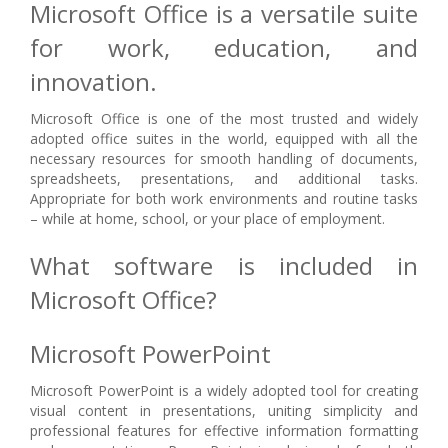
Microsoft Office is a versatile suite
for work, education, and
innovation.
Microsoft Office is one of the most trusted and widely
adopted office suites in the world, equipped with all the
necessary resources for smooth handling of documents,
spreadsheets, presentations, and additional tasks.
Appropriate for both work environments and routine tasks
– while at home, school, or your place of employment.
What software is included in
Microsoft Office?
Microsoft PowerPoint
Microsoft PowerPoint is a widely adopted tool for creating
visual content in presentations, uniting simplicity and
professional features for effective information formatting