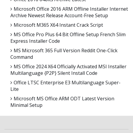
Microsoft Office 2016 ARM Offline Installer Internet
Archive Newest Release Account-Free Setup
Microsoft M365 X64 Instant Crack Script
MS Office Pro Plus 64 Bit Offline Setup French Slim
Express Installer Code
MS Microsoft 365 Full Version Reddit One-Click
Command
MS Office 2024 X64 Officially Activated MSI Installer
Multilanguage {P2P} Silent Install Code
Office LTSC Enterprise E3 Multilanguage Super-
Lite
Microsoft MS Office ARM ODT Latest Version
Minimal Setup