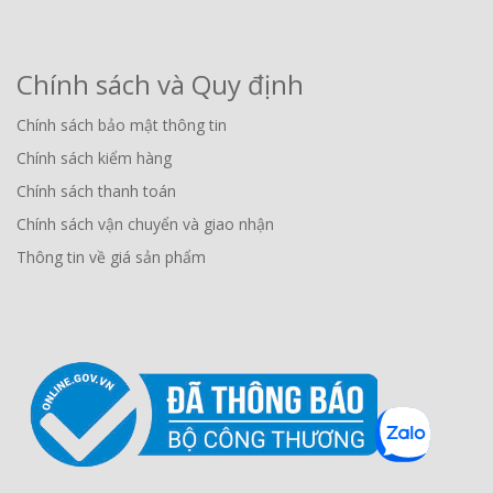
Chính sách và Quy định
Chính sách bảo mật thông tin
Chính sách kiểm hàng
Chính sách thanh toán
Chính sách vận chuyển và giao nhận
Thông tin về giá sản phẩm