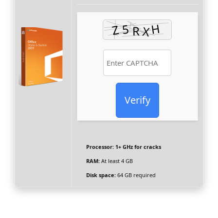
Verify
Processor:
1+ GHz for cracks
RAM:
At least 4 GB
Disk space:
64 GB required