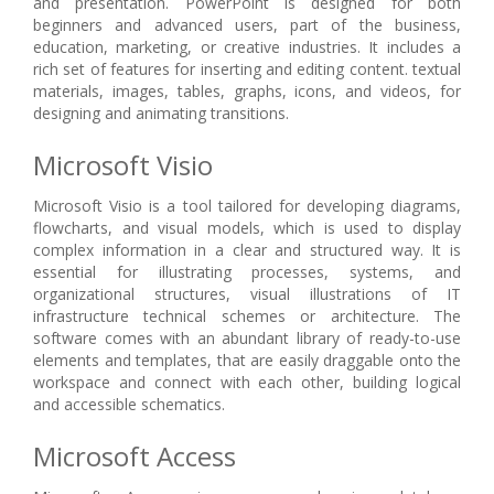
and presentation. PowerPoint is designed for both
beginners and advanced users, part of the business,
education, marketing, or creative industries. It includes a
rich set of features for inserting and editing content. textual
materials, images, tables, graphs, icons, and videos, for
designing and animating transitions.
Microsoft Visio
Microsoft Visio is a tool tailored for developing diagrams,
flowcharts, and visual models, which is used to display
complex information in a clear and structured way. It is
essential for illustrating processes, systems, and
organizational structures, visual illustrations of IT
infrastructure technical schemes or architecture. The
software comes with an abundant library of ready-to-use
elements and templates, that are easily draggable onto the
workspace and connect with each other, building logical
and accessible schematics.
Microsoft Access