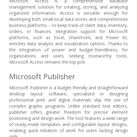
Microsoft Access is a comprehensive database
management solution for creating, storing, and analyzing
organized information. Access is versatile enough for
developing both small local data stores and comprehensive
business platforms – to keep track of client data, inventory,
orders, or finances. Integration support for Microsoft
platforms, such as Excel, SharePoint, and Power BI,
enriches data analysis and visualization options. Thanks to
the integration of power and budget-friendliness, for
organizations and users seeking trustworthy tools,
Microsoft Access remains the top pick.
Microsoft Publisher
Microsoft Publisher is a budget-friendly and straightforward
desktop layout software, specialized in designing
professional print and digital materials skip the use of
complex graphic programs. Unlike standard text editors,
publisher offers greater freedom for precise element
positioning and design work. The tool features a wide range
of ready-made templates and configurable layout designs,
enabling quick initiation of work for users lacking design
skills.