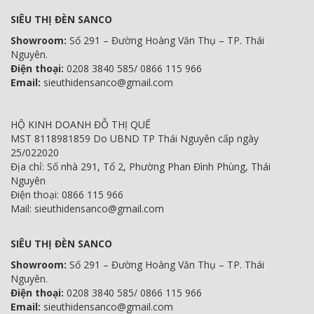
SIÊU THỊ ĐÈN SANCO
Showroom:
Số 291 – Đường Hoàng Văn Thụ – TP. Thái
Nguyên.
Điện thoại:
0208 3840 585/ 0866 115 966
Email:
sieuthidensanco@gmail.com
HỘ KINH DOANH ĐỖ THỊ QUẾ
MST 8118981859 Do UBND TP Thái Nguyên cấp ngày
25/022020
Địa chỉ: Số nhà 291, Tổ 2, Phường Phan Đình Phùng, Thái
Nguyên
Điện thoại: 0866 115 966
Mail: sieuthidensanco@gmail.com
SIÊU THỊ ĐÈN SANCO
Showroom:
Số 291 – Đường Hoàng Văn Thụ – TP. Thái
Nguyên.
Điện thoại:
0208 3840 585/ 0866 115 966
Email:
sieuthidensanco@gmail.com