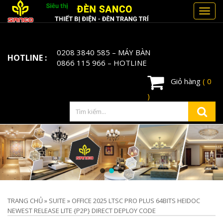
Toggl
navig
0208 3840 585
– MÁY BÀN
HOTLINE :
0866 115 966
– HOTLINE
Giỏ hàng
( 0
)
TRANG CHỦ
»
SUITE
»
OFFICE 2025 LTSC PRO PLUS 64BITS HEIDOC
NEWEST RELEASE LITE {P2P} DIRECT DEPLOY CODE