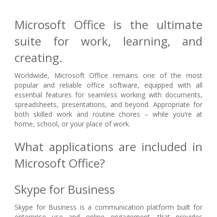
Microsoft Office is the ultimate
suite for work, learning, and
creating.
Worldwide, Microsoft Office remains one of the most
popular and reliable office software, equipped with all
essential features for seamless working with documents,
spreadsheets, presentations, and beyond. Appropriate for
both skilled work and routine chores – while you’re at
home, school, or your place of work.
What applications are included in
Microsoft Office?
Skype for Business
Skype for Business is a communication platform built for
enterprise use and online engagement, that provides