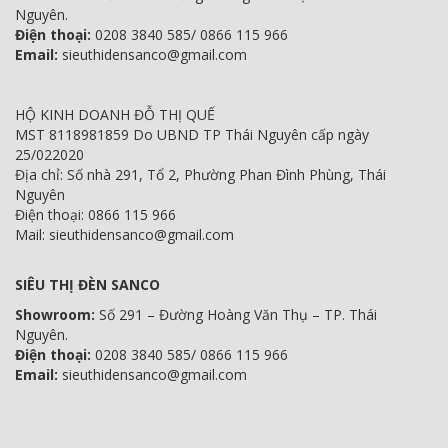
Nguyên.
Điện thoại:
0208 3840 585/ 0866 115 966
Email:
sieuthidensanco@gmail.com
HỘ KINH DOANH ĐỖ THỊ QUẾ
MST 8118981859 Do UBND TP Thái Nguyên cấp ngày
25/022020
Địa chỉ: Số nhà 291, Tổ 2, Phường Phan Đình Phùng, Thái
Nguyên
Điện thoại: 0866 115 966
Mail: sieuthidensanco@gmail.com
SIÊU THỊ ĐÈN SANCO
Showroom:
Số 291 – Đường Hoàng Văn Thụ – TP. Thái
Nguyên.
Điện thoại:
0208 3840 585/ 0866 115 966
Email:
sieuthidensanco@gmail.com