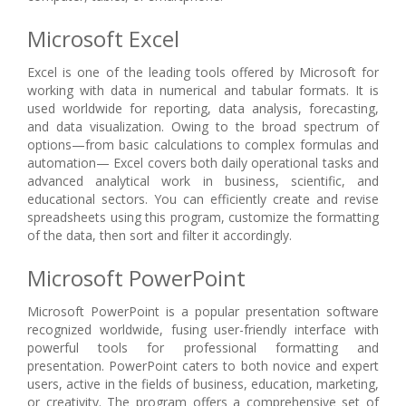
Microsoft Excel
Excel is one of the leading tools offered by Microsoft for
working with data in numerical and tabular formats. It is
used worldwide for reporting, data analysis, forecasting,
and data visualization. Owing to the broad spectrum of
options—from basic calculations to complex formulas and
automation— Excel covers both daily operational tasks and
advanced analytical work in business, scientific, and
educational sectors. You can efficiently create and revise
spreadsheets using this program, customize the formatting
of the data, then sort and filter it accordingly.
Microsoft PowerPoint
Microsoft PowerPoint is a popular presentation software
recognized worldwide, fusing user-friendly interface with
powerful tools for professional formatting and
presentation. PowerPoint caters to both novice and expert
users, active in the fields of business, education, marketing,
or creativity. The program offers a comprehensive set of