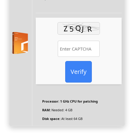
Verify
Processor:
1 GHz CPU for patching
RAM:
Needed: 4 GB
Disk space:
At least 64 GB