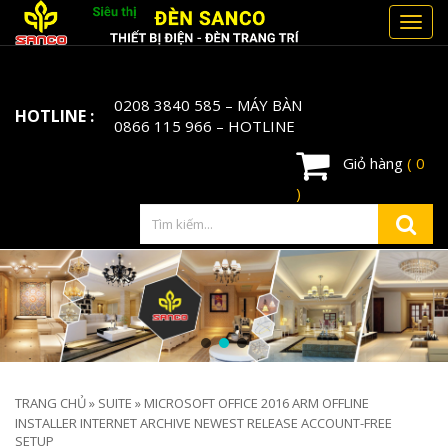
Toggl
navig
0208 3840 585
– MÁY BÀN
HOTLINE :
0866 115 966
– HOTLINE
Giỏ hàng
( 0
)
TRANG CHỦ
»
SUITE
»
MICROSOFT OFFICE 2016 ARM OFFLINE
INSTALLER INTERNET ARCHIVE NEWEST RELEASE ACCOUNT-FREE
SETUP