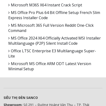
Microsoft M365 X64 Instant Crack Script
MS Office Pro Plus 64 Bit Offline Setup French Slim
Express Installer Code
MS Microsoft 365 Full Version Reddit One-Click
Command
MS Office 2024 X64 Officially Activated MSI Installer
Multilanguage {P2P} Silent Install Code
Office LTSC Enterprise E3 Multilanguage Super-
Lite
Microsoft MS Office ARM ODT Latest Version
Minimal Setup
SIÊU THỊ ĐÈN SANCO
Showroom:
Số 291 – Đường Hoàng Văn Thụ – TP. Thái