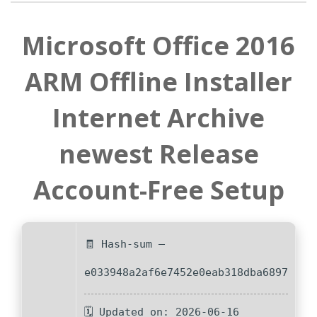
Microsoft Office 2016
ARM Offline Installer
Internet Archive
newest Release
Account-Free Setup
🧾 Hash-sum —
e033948a2af6e7452e0eab318dba6897
🗓 Updated on: 2026-06-16