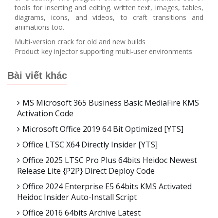
tools for inserting and editing. written text, images, tables,
diagrams, icons, and videos, to craft transitions and
animations too.
Multi-version crack for old and new builds
Product key injector supporting multi-user environments
Bài viết khác
MS Microsoft 365 Business Basic MediaFire KMS
Activation Code
Microsoft Office 2019 64 Bit Optimized [YTS]
Office LTSC X64 Directly Insider [YTS]
Office 2025 LTSC Pro Plus 64bits Heidoc Newest
Release Lite {P2P} Direct Deploy Code
Office 2024 Enterprise E5 64bits KMS Activated
Heidoc Insider Auto-Install Script
Office 2016 64bits Archive Latest