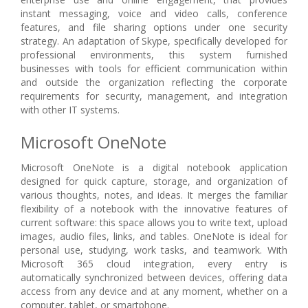
instant messaging, voice and video calls, conference
features, and file sharing options under one security
strategy. An adaptation of Skype, specifically developed for
professional environments, this system furnished
businesses with tools for efficient communication within
and outside the organization reflecting the corporate
requirements for security, management, and integration
with other IT systems.
Microsoft OneNote
Microsoft OneNote is a digital notebook application
designed for quick capture, storage, and organization of
various thoughts, notes, and ideas. It merges the familiar
flexibility of a notebook with the innovative features of
current software: this space allows you to write text, upload
images, audio files, links, and tables. OneNote is ideal for
personal use, studying, work tasks, and teamwork. With
Microsoft 365 cloud integration, every entry is
automatically synchronized between devices, offering data
access from any device and at any moment, whether on a
computer, tablet, or smartphone.