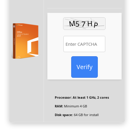
Verify
Processor:
At least 1 GHz, 2 cores
RAM:
Minimum 4 GB
Disk space:
64 GB for install