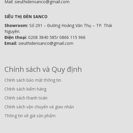
Mail: sieuthidensanco@gmail.com
SIÊU THỊ ĐÈN SANCO
Showroom:
Số 291 – Đường Hoàng Văn Thụ – TP. Thái
Nguyên.
Điện thoại:
0208 3840 585/ 0866 115 966
Email:
sieuthidensanco@gmail.com
Chính sách và Quy định
Chính sách bảo mật thông tin
Chính sách kiểm hàng
Chính sách thanh toán
Chính sách vận chuyển và giao nhận
Thông tin về giá sản phẩm