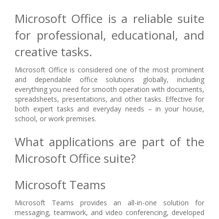
Microsoft Office is a reliable suite
for professional, educational, and
creative tasks.
Microsoft Office is considered one of the most prominent
and dependable office solutions globally, including
everything you need for smooth operation with documents,
spreadsheets, presentations, and other tasks. Effective for
both expert tasks and everyday needs – in your house,
school, or work premises.
What applications are part of the
Microsoft Office suite?
Microsoft Teams
Microsoft Teams provides an all-in-one solution for
messaging, teamwork, and video conferencing, developed