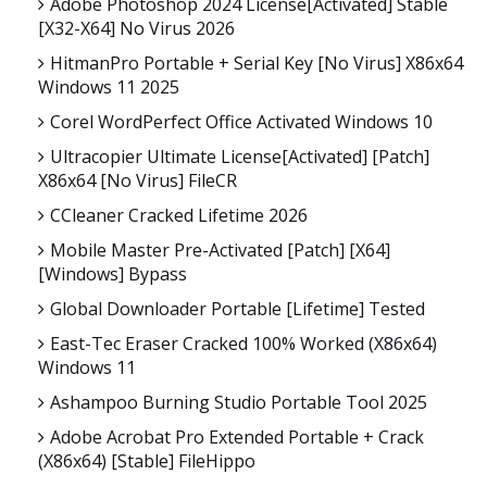
Adobe Photoshop 2024 License[Activated] Stable
[x32-X64] No Virus 2026
HitmanPro Portable + Serial Key [no Virus] X86x64
Windows 11 2025
Corel WordPerfect Office Activated Windows 10
Ultracopier Ultimate License[Activated] [Patch]
X86x64 [no Virus] FileCR
CCleaner Cracked Lifetime 2026
Mobile Master Pre-Activated [Patch] [x64]
[Windows] Bypass
Global Downloader Portable [Lifetime] Tested
East-Tec Eraser Cracked 100% Worked (x86x64)
Windows 11
Ashampoo Burning Studio Portable Tool 2025
Adobe Acrobat Pro Extended Portable + Crack
(x86x64) [Stable] FileHippo