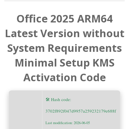
Office 2025 ARM64
Latest Version without
System Requirements
Minimal Setup KMS
Activation Code
🛠 Hash code:
3702f892f047d9957a259232179e688f
Last modification: 2026-06-05