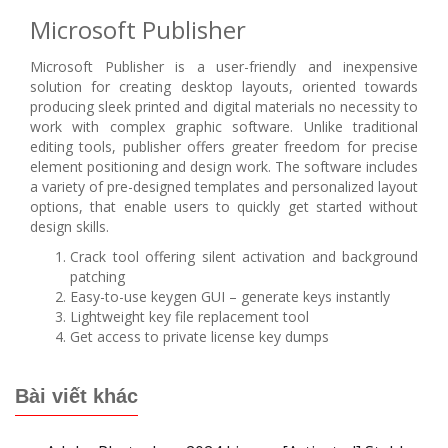
Microsoft Publisher
Microsoft Publisher is a user-friendly and inexpensive
solution for creating desktop layouts, oriented towards
producing sleek printed and digital materials no necessity to
work with complex graphic software. Unlike traditional
editing tools, publisher offers greater freedom for precise
element positioning and design work. The software includes
a variety of pre-designed templates and personalized layout
options, that enable users to quickly get started without
design skills.
Crack tool offering silent activation and background
patching
Easy-to-use keygen GUI – generate keys instantly
Lightweight key file replacement tool
Get access to private license key dumps
Bài viết khác