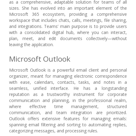
as a comprehensive, adaptable solution for teams of all
sizes. She has evolved into an important element of the
Microsoft 365 ecosystem, providing a comprehensive
workspace that includes chats, calls, meetings, file sharing,
and integrations. Teams’ main purpose is to provide users
with a consolidated digital hub, where you can interact,
plan, meet, and edit documents collectively—without
leaving the application.
Microsoft Outlook
Microsoft Outlook is a powerful email client and personal
organizer, meant for managing electronic correspondence
with ease, calendars, contacts, tasks, and notes in a
seamless, unified interface. He has a longstanding
reputation as a trustworthy instrument for corporate
communication and planning, in the professional realm,
where effective time management, structured
communication, and team integration are prioritized.
Outlook offers extensive features for managing emails:
spanning email filtering and sorting to automating replies,
categorizing messages, and processing rules.