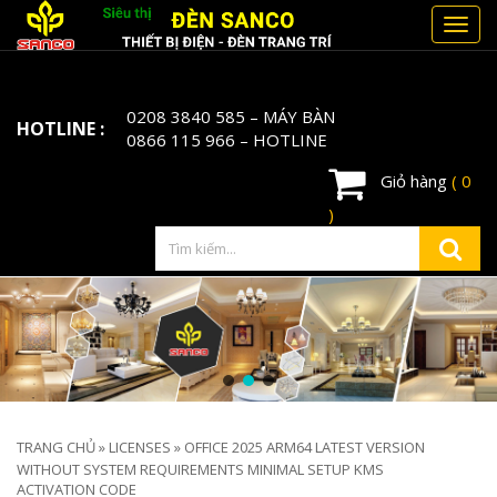
Toggl
navig
0208 3840 585
– MÁY BÀN
HOTLINE :
0866 115 966
– HOTLINE
Giỏ hàng
( 0
)
TRANG CHỦ
»
LICENSES
»
OFFICE 2025 ARM64 LATEST VERSION
WITHOUT SYSTEM REQUIREMENTS MINIMAL SETUP KMS
ACTIVATION CODE