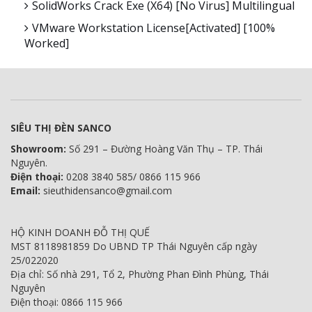
SolidWorks Crack Exe (x64) [no Virus] Multilingual
VMware Workstation License[Activated] [100%
Worked]
SIÊU THỊ ĐÈN SANCO
Showroom:
Số 291 – Đường Hoàng Văn Thụ – TP. Thái
Nguyên.
Điện thoại:
0208 3840 585/ 0866 115 966
Email:
sieuthidensanco@gmail.com
HỘ KINH DOANH ĐỖ THỊ QUẾ
MST 8118981859 Do UBND TP Thái Nguyên cấp ngày
25/022020
Địa chỉ: Số nhà 291, Tổ 2, Phường Phan Đình Phùng, Thái
Nguyên
Điện thoại: 0866 115 966