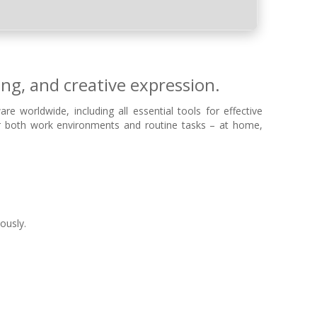
ing, and creative expression.
e worldwide, including all essential tools for effective
or both work environments and routine tasks – at home,
ously.