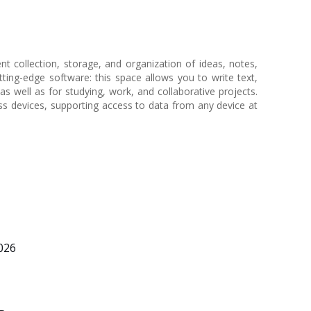
t collection, storage, and organization of ideas, notes,
utting-edge software: this space allows you to write text,
as well as for studying, work, and collaborative projects.
ss devices, supporting access to data from any device at
026