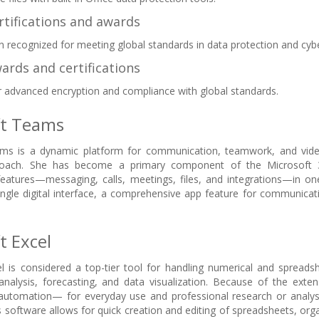
rtifications and awards
n recognized for meeting global standards in data protection and cybe
ards and certifications
 advanced encryption and compliance with global standards.
ft Teams
ms is a dynamic platform for communication, teamwork, and video
proach. She has become a primary component of the Microsoft 
 features—messaging, calls, meetings, files, and integrations—in o
ingle digital interface, a comprehensive app feature for communicati
t Excel
l is considered a top-tier tool for handling numerical and spreadsh
analysis, forecasting, and data visualization. Because of the ext
utomation— for everyday use and professional research or analysis,
 software allows for quick creation and editing of spreadsheets, organ