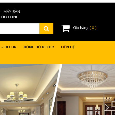
– MÁY BÀN
 HOTLINE
Giỏ hàng
( 0 )
 – DECOR
ĐỒNG HỒ DECOR
LIÊN HỆ