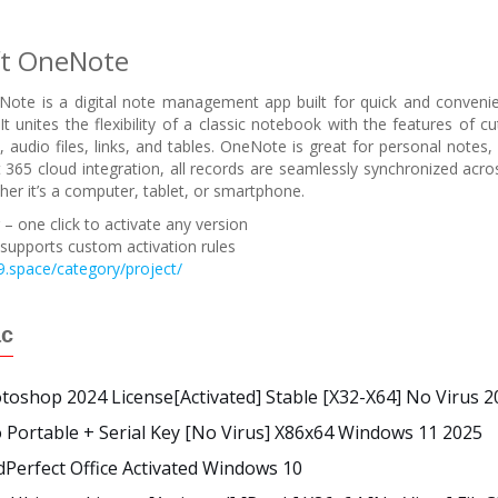
ft OneNote
ote is a digital note management app built for quick and convenien
It unites the flexibility of a classic notebook with the features of c
 audio files, links, and tables. OneNote is great for personal notes, 
 365 cloud integration, all records are seamlessly synchronized acro
her it’s a computer, tablet, or smartphone.
– one click to activate any version
supports custom activation rules
.space/category/project/
ác
oshop 2024 License[Activated] Stable [x32-X64] No Virus 2
Portable + Serial Key [no Virus] X86x64 Windows 11 2025
Perfect Office Activated Windows 10