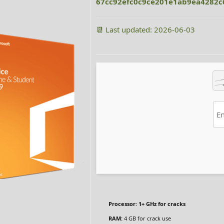
67cc92efc0c9ce201e1ab9ea4282c
📆 Last updated: 2026-06-03
Processor:
1+ GHz for cracks
RAM:
4 GB for crack use