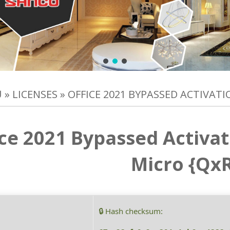
Ủ
»
LICENSES
»
OFFICE 2021 BYPASSED ACTIVAT
ice 2021 Bypassed Activa
Micro {Qx
🔒 Hash checksum: