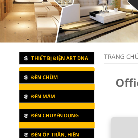
TRANG CH
THIẾT BỊ ĐIỆN ART DNA
ĐÈN CHÙM
Off
ĐÈN MÂM
ĐÈN CHUYÊN DỤNG
ĐÈN ỐP TRẦN, HIÊN