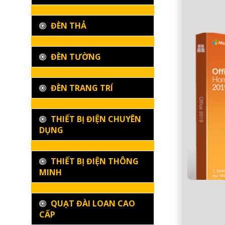
ĐÈN THẢ
ĐÈN TƯỜNG
ĐÈN TRANG TRÍ
THIẾT BỊ ĐIỆN CHUYÊN
DỤNG
THIẾT BỊ ĐIỆN THÔNG
MINH
QUẠT ĐÀI LOAN CAO
CẤP