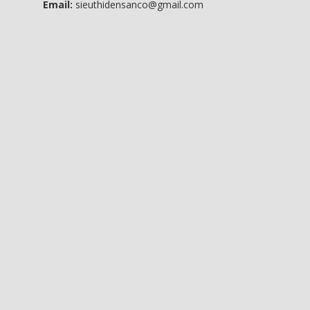
Email:
sieuthidensanco@gmail.com