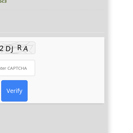
6c3
Verify