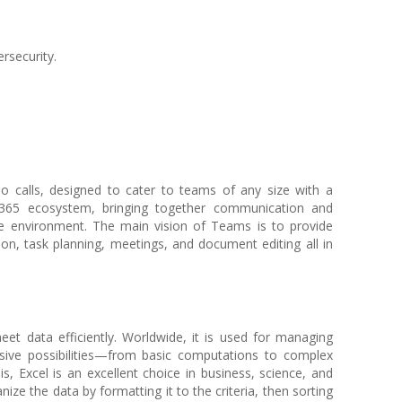
rsecurity.
 calls, designed to cater to teams of any size with a
365 ecosystem, bringing together communication and
ne environment. The main vision of Teams is to provide
on, task planning, meetings, and document editing all in
eet data efficiently. Worldwide, it is used for managing
ensive possibilities—from basic computations to complex
 Excel is an excellent choice in business, science, and
ize the data by formatting it to the criteria, then sorting