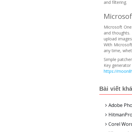
and filtering.
Microso
Microsoft OneN
and thoughts. 
upload images,
With Microsoft
any time, whet
Simple patcher 
Key generator 
https://moon89
Bài viết kh
Adobe Phot
HitmanPro 
Corel Word