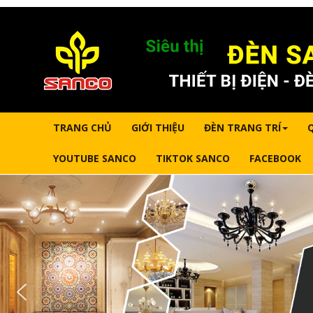
TRANG CHỦ
GIỚI THIỆU
ĐÈN TRANG TRÍ
YOUTUBE SANCO
TIKTOK SANCO
FACEBOOK