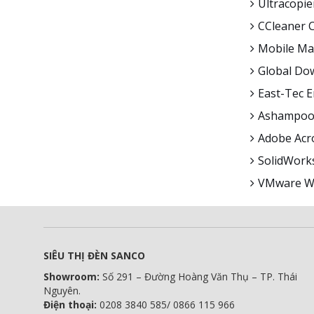
Ultracopie
CCleaner C
Mobile Mas
Global Dow
East-Tec 
Ashampoo 
Adobe Acro
SolidWorks
VMware Wo
SIÊU THỊ ĐÈN SANCO
Showroom:
Số 291 – Đường Hoàng Văn Thụ – TP. Thái
Nguyên.
Điện thoại:
0208 3840 585/ 0866 115 966