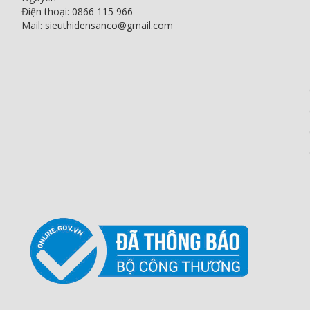
Điện thoại: 0866 115 966
Mail: sieuthidensanco@gmail.com