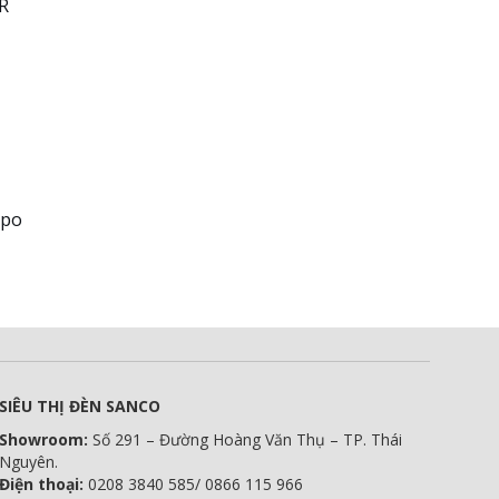
CR
ppo
SIÊU THỊ ĐÈN SANCO
Showroom:
Số 291 – Đường Hoàng Văn Thụ – TP. Thái
Nguyên.
Điện thoại:
0208 3840 585/ 0866 115 966