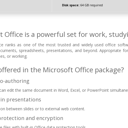
Disk space:
64 GB required
t Office is a powerful set for work, study
ce ranks as one of the most trusted and widely used office softwar
ocuments, spreadsheets, presentations, and beyond. Appropriate f
es, or working.
offered in the Microsoft Office package?
co-authoring
 can edit the same document in Word, Excel, or PowerPoint simultane
 in presentations
ion between slides or to external web content.
rotection and encryption
e files with built-in Office data protection tools.