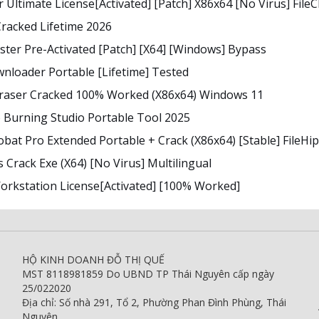
r Ultimate License[Activated] [Patch] X86x64 [no Virus] File
racked Lifetime 2026
ter Pre-Activated [Patch] [x64] [Windows] Bypass
nloader Portable [Lifetime] Tested
Eraser Cracked 100% Worked (x86x64) Windows 11
Burning Studio Portable Tool 2025
bat Pro Extended Portable + Crack (x86x64) [Stable] FileHi
 Crack Exe (x64) [no Virus] Multilingual
rkstation License[Activated] [100% Worked]
HỘ KINH DOANH ĐỖ THỊ QUẾ
MST 8118981859 Do UBND TP Thái Nguyên cấp ngày
25/022020
Địa chỉ: Số nhà 291, Tổ 2, Phường Phan Đình Phùng, Thái
Nguyên