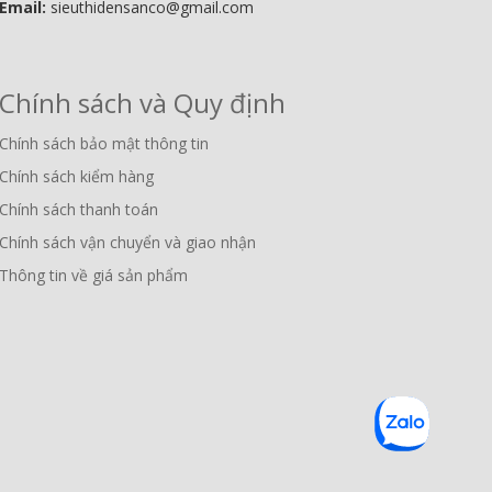
Email:
sieuthidensanco@gmail.com
Chính sách và Quy định
Chính sách bảo mật thông tin
Chính sách kiểm hàng
Chính sách thanh toán
Chính sách vận chuyển và giao nhận
Thông tin về giá sản phẩm