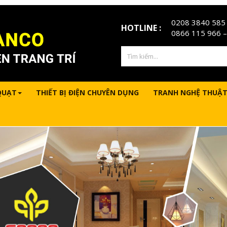
0208 3840 585
HOTLINE :
0866 115 966
–
QUẠT
THIẾT BỊ ĐIỆN CHUYÊN DỤNG
TRANH NGHỆ THUẬT