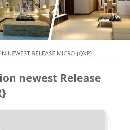
ION NEWEST RELEASE MICRO {QXR}
tion newest Release
R}