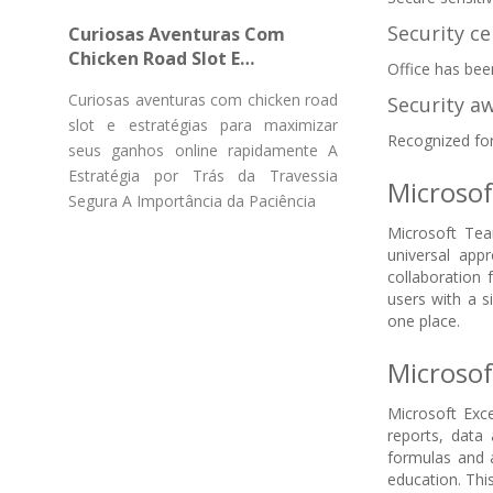
Gücü Pulsuz Fırlanmaların
Security ce
Curiosas Aventuras Com
Chicken Road Slot E
Office has bee
Estratégias Para Maximizar
Curiosas aventuras com chicken road
Security aw
Seus Ganhos Online
slot e estratégias para maximizar
Rapidamente
Recognized for
seus ganhos online rapidamente A
Estratégia por Trás da Travessia
Microso
Segura A Importância da Paciência
Microsoft Tea
universal ap
collaboration
users with a s
one place.
Microsof
Microsoft Exce
reports, data 
formulas and a
education. This