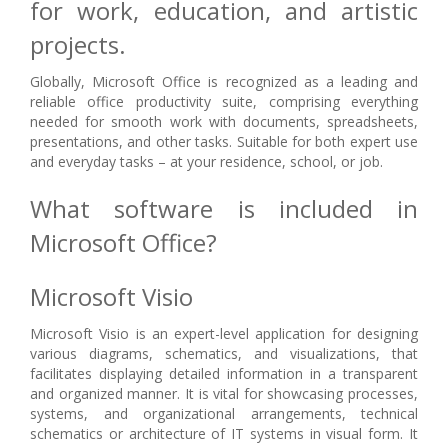
for work, education, and artistic
projects.
Globally, Microsoft Office is recognized as a leading and
reliable office productivity suite, comprising everything
needed for smooth work with documents, spreadsheets,
presentations, and other tasks. Suitable for both expert use
and everyday tasks – at your residence, school, or job.
What software is included in
Microsoft Office?
Microsoft Visio
Microsoft Visio is an expert-level application for designing
various diagrams, schematics, and visualizations, that
facilitates displaying detailed information in a transparent
and organized manner. It is vital for showcasing processes,
systems, and organizational arrangements, technical
schematics or architecture of IT systems in visual form. It