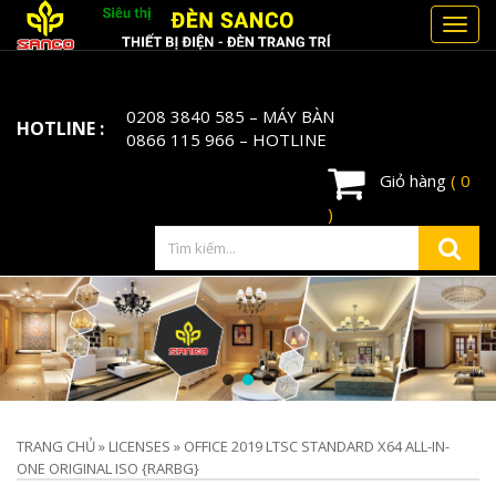
Toggl
navig
0208 3840 585
– MÁY BÀN
HOTLINE :
0866 115 966
– HOTLINE
Giỏ hàng
( 0
)
TRANG CHỦ
»
LICENSES
»
OFFICE 2019 LTSC STANDARD X64 ALL-IN-
ONE ORIGINAL ISO {RARBG}