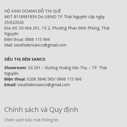
HỘ KINH DOANH ĐỖ THỊ QUẾ
MST 8118981859 Do UBND TP Thái Nguyên cấp ngày
25/022020
Địa chỉ: Số nhà 291, Tổ 2, Phường Phan Đình Phùng, Thái
Nguyên
Điện thoại: 0866 115 966
Mail: sieuthidensanco@gmail.com
SIÊU THỊ ĐÈN SANCO
Showroom:
Số 291 – Đường Hoàng Văn Thụ – TP. Thái
Nguyên.
Điện thoại:
0208 3840 585/ 0866 115 966
Email:
sieuthidensanco@gmail.com
Chính sách và Quy định
Chính sách bảo mật thông tin