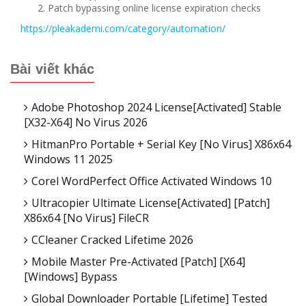
Patch bypassing online license expiration checks
https://pleakademi.com/category/automation/
Bài viết khác
Adobe Photoshop 2024 License[Activated] Stable
[x32-X64] No Virus 2026
HitmanPro Portable + Serial Key [no Virus] X86x64
Windows 11 2025
Corel WordPerfect Office Activated Windows 10
Ultracopier Ultimate License[Activated] [Patch]
X86x64 [no Virus] FileCR
CCleaner Cracked Lifetime 2026
Mobile Master Pre-Activated [Patch] [x64]
[Windows] Bypass
Global Downloader Portable [Lifetime] Tested