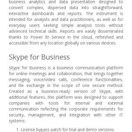
business analytics and data presentation designed to
convert complex, dispersed data into straightforward,
interactive dashboards and reports. The instrument is
intended for analysts and data practitioners, as well as for
everyday users seeking simple analysis tools without
advanced technical skills. Reports are easily disseminated
thanks to Power BI Service in the cloud, refreshed and
accessible from any location globally on various devices.
Skype for Business
Skype for Business is a business communication platform
for online meetings and collaboration, that brings together
messaging, voice/video calls, conference functionalities,
and file exchange in the scope of one secure method.
Created as a business-ready version of Skype, with
additional features, this platform was designed to support
companies with tools for internal and external
communication reflecting the corporate requirements for
security, management, and integration with other IT
systems.
License bypass patch for trial and demo versions