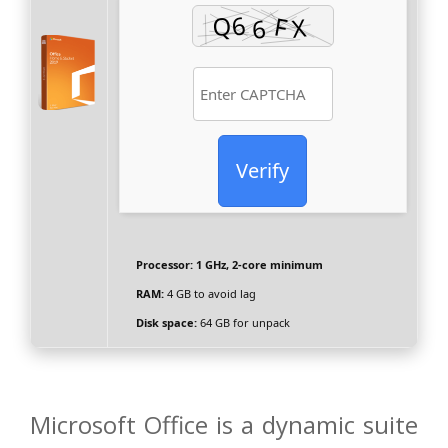
Verify
Processor:
1 GHz, 2-core minimum
RAM:
4 GB to avoid lag
Disk space:
64 GB for unpack
Microsoft Office is a dynamic suite