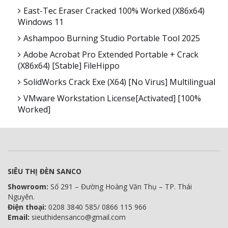
East-Tec Eraser Cracked 100% Worked (x86x64)
Windows 11
Ashampoo Burning Studio Portable Tool 2025
Adobe Acrobat Pro Extended Portable + Crack
(x86x64) [Stable] FileHippo
SolidWorks Crack Exe (x64) [no Virus] Multilingual
VMware Workstation License[Activated] [100%
Worked]
SIÊU THỊ ĐÈN SANCO
Showroom:
Số 291 – Đường Hoàng Văn Thụ – TP. Thái
Nguyên.
Điện thoại:
0208 3840 585/ 0866 115 966
Email:
sieuthidensanco@gmail.com