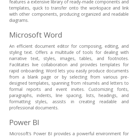
features a extensive library of ready-made components and
templates, quick to transfer onto the workspace and link
with other components, producing organized and readable
diagrams.
Microsoft Word
An efficient document editor for composing, editing, and
styling text. Offers a multitude of tools for dealing with
narrative text, styles, images, tables, and footnotes.
Facilitates live collaboration and provides templates for
rapid onboarding. Word lets you easily produce documents
from a blank page or by selecting from various pre-
designed templates, spanning from résumés and letters to
formal reports and event invites. Customizing fonts,
paragraphs, indents, line spacing, lists, headings, and
formatting styles, assists in creating readable and
professional documents.
Power BI
Microsoft’s Power BI provides a powerful environment for