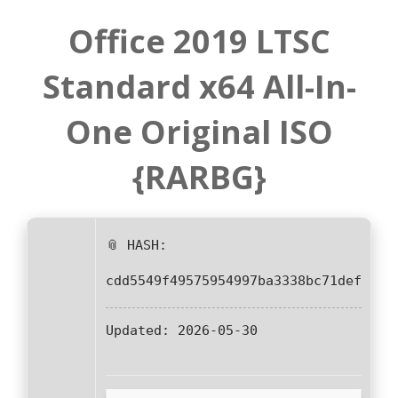
Office 2019 LTSC
Standard x64 All-In-
One Original ISO
{RARBG}
📎 HASH:
cdd5549f49575954997ba3338bc71def
Updated:
2026-05-30