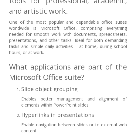
tools for professional, academic,
and artistic work.
One of the most popular and dependable office suites
worldwide is Microsoft Office, comprising everything
needed for smooth work with documents, spreadsheets,
presentations, and other tasks. Ideal for both demanding
tasks and simple daily activities – at home, during school
hours, or at work.
What applications are part of the
Microsoft Office suite?
Slide object grouping
Enables better management and alignment of
elements within PowerPoint slides.
Hyperlinks in presentations
Enable navigation between slides or to external web
content.