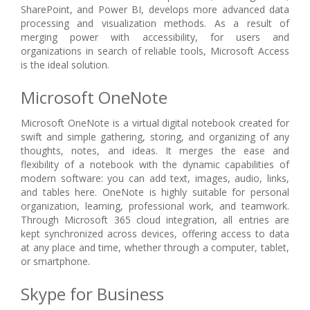
SharePoint, and Power BI, develops more advanced data
processing and visualization methods. As a result of
merging power with accessibility, for users and
organizations in search of reliable tools, Microsoft Access
is the ideal solution.
Microsoft OneNote
Microsoft OneNote is a virtual digital notebook created for
swift and simple gathering, storing, and organizing of any
thoughts, notes, and ideas. It merges the ease and
flexibility of a notebook with the dynamic capabilities of
modern software: you can add text, images, audio, links,
and tables here. OneNote is highly suitable for personal
organization, learning, professional work, and teamwork.
Through Microsoft 365 cloud integration, all entries are
kept synchronized across devices, offering access to data
at any place and time, whether through a computer, tablet,
or smartphone.
Skype for Business