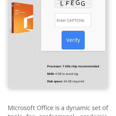
Verify
Processor:
1 GHz chip recommended
RAM:
4 GB to avoid lag
Disk space:
64 GB required
Microsoft Office is a dynamic set of