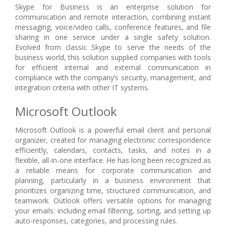
Skype for Business is an enterprise solution for
communication and remote interaction, combining instant
messaging, voice/video calls, conference features, and file
sharing in one service under a single safety solution.
Evolved from classic Skype to serve the needs of the
business world, this solution supplied companies with tools
for efficient internal and external communication in
compliance with the company’s security, management, and
integration criteria with other IT systems.
Microsoft Outlook
Microsoft Outlook is a powerful email client and personal
organizer, created for managing electronic correspondence
efficiently, calendars, contacts, tasks, and notes in a
flexible, all-in-one interface. He has long been recognized as
a reliable means for corporate communication and
planning, particularly in a business environment that
prioritizes organizing time, structured communication, and
teamwork. Outlook offers versatile options for managing
your emails: including email filtering, sorting, and setting up
auto-responses, categories, and processing rules.