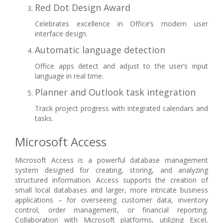
Red Dot Design Award
Celebrates excellence in Office’s modern user
interface design.
Automatic language detection
Office apps detect and adjust to the user’s input
language in real time.
Planner and Outlook task integration
Track project progress with integrated calendars and
tasks.
Microsoft Access
Microsoft Access is a powerful database management
system designed for creating, storing, and analyzing
structured information. Access supports the creation of
small local databases and larger, more intricate business
applications – for overseeing customer data, inventory
control, order management, or financial reporting.
Collaboration with Microsoft platforms, utilizing Excel,