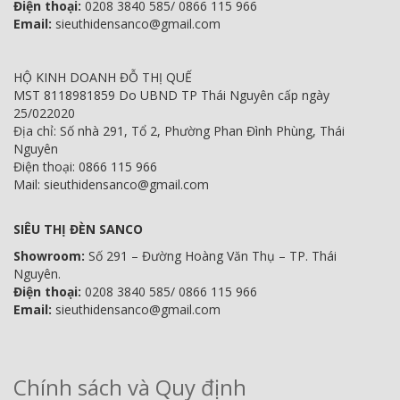
Điện thoại:
0208 3840 585/ 0866 115 966
Email:
sieuthidensanco@gmail.com
HỘ KINH DOANH ĐỖ THỊ QUẾ
MST 8118981859 Do UBND TP Thái Nguyên cấp ngày
25/022020
Địa chỉ: Số nhà 291, Tổ 2, Phường Phan Đình Phùng, Thái
Nguyên
Điện thoại: 0866 115 966
Mail: sieuthidensanco@gmail.com
SIÊU THỊ ĐÈN SANCO
Showroom:
Số 291 – Đường Hoàng Văn Thụ – TP. Thái
Nguyên.
Điện thoại:
0208 3840 585/ 0866 115 966
Email:
sieuthidensanco@gmail.com
Chính sách và Quy định