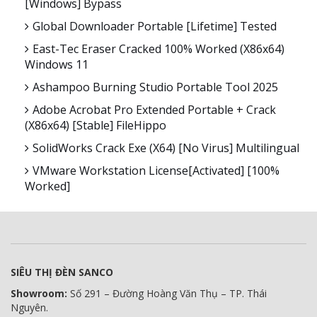
[Windows] Bypass
Global Downloader Portable [Lifetime] Tested
East-Tec Eraser Cracked 100% Worked (x86x64)
Windows 11
Ashampoo Burning Studio Portable Tool 2025
Adobe Acrobat Pro Extended Portable + Crack
(x86x64) [Stable] FileHippo
SolidWorks Crack Exe (x64) [no Virus] Multilingual
VMware Workstation License[Activated] [100%
Worked]
SIÊU THỊ ĐÈN SANCO
Showroom:
Số 291 – Đường Hoàng Văn Thụ – TP. Thái
Nguyên.