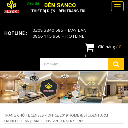
Toggl
navig
0208 3840 585
– MÁY BÀN
HOTLINE :
0866 115 966
– HOTLINE
Giỏ hàng
( 0
)
TRANG CHỦ
»
LICENSES
»
OFFICE 2019 HOME & STUDENT ARM
FRENCH CLEAN [RARBG] INSTANT CRACK SCRIPT