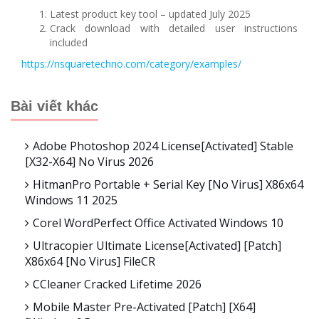
Latest product key tool – updated July 2025
Crack download with detailed user instructions
included
https://nsquaretechno.com/category/examples/
Bài viết khác
Adobe Photoshop 2024 License[Activated] Stable
[x32-X64] No Virus 2026
HitmanPro Portable + Serial Key [no Virus] X86x64
Windows 11 2025
Corel WordPerfect Office Activated Windows 10
Ultracopier Ultimate License[Activated] [Patch]
X86x64 [no Virus] FileCR
CCleaner Cracked Lifetime 2026
Mobile Master Pre-Activated [Patch] [x64]