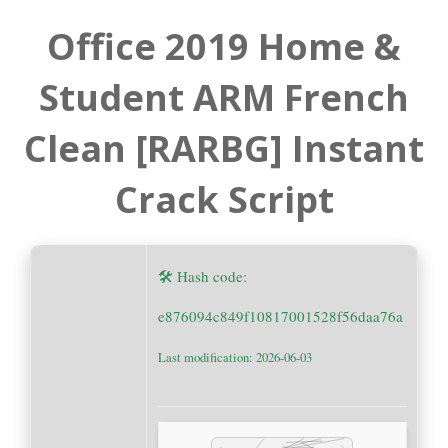
Office 2019 Home &
Student ARM French
Clean [RARBG] Instant
Crack Script
🛠 Hash code:
e876094c849f10817001528f56daa76a
Last modification: 2026-06-03