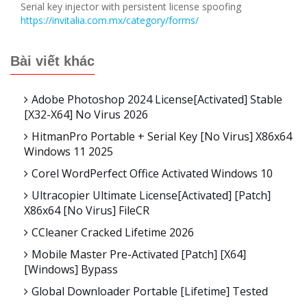
Serial key injector with persistent license spoofing
https://invitalia.com.mx/category/forms/
Bài viết khác
Adobe Photoshop 2024 License[Activated] Stable
[x32-X64] No Virus 2026
HitmanPro Portable + Serial Key [no Virus] X86x64
Windows 11 2025
Corel WordPerfect Office Activated Windows 10
Ultracopier Ultimate License[Activated] [Patch]
X86x64 [no Virus] FileCR
CCleaner Cracked Lifetime 2026
Mobile Master Pre-Activated [Patch] [x64]
[Windows] Bypass
Global Downloader Portable [Lifetime] Tested