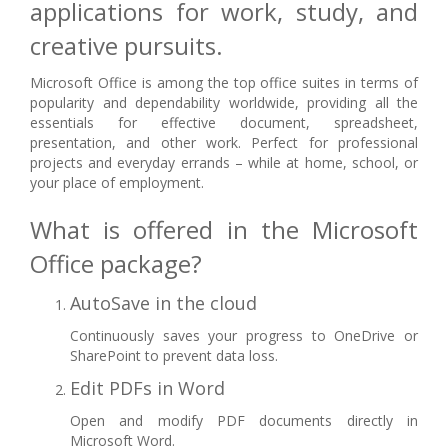
applications for work, study, and
creative pursuits.
Microsoft Office is among the top office suites in terms of
popularity and dependability worldwide, providing all the
essentials for effective document, spreadsheet,
presentation, and other work. Perfect for professional
projects and everyday errands – while at home, school, or
your place of employment.
What is offered in the Microsoft
Office package?
AutoSave in the cloud
Continuously saves your progress to OneDrive or
SharePoint to prevent data loss.
Edit PDFs in Word
Open and modify PDF documents directly in
Microsoft Word.