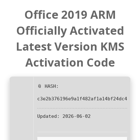
Office 2019 ARM
Officially Activated
Latest Version KMS
Activation Code
📎 HASH:
c3e2b376196e9a1f482af1a14bf24dc4
Updated:
2026-06-02