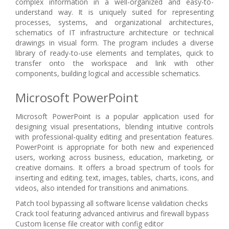
complex information in a well-organized and easy-to-
understand way. It is uniquely suited for representing
processes, systems, and organizational architectures,
schematics of IT infrastructure architecture or technical
drawings in visual form. The program includes a diverse
library of ready-to-use elements and templates, quick to
transfer onto the workspace and link with other
components, building logical and accessible schematics.
Microsoft PowerPoint
Microsoft PowerPoint is a popular application used for
designing visual presentations, blending intuitive controls
with professional-quality editing and presentation features.
PowerPoint is appropriate for both new and experienced
users, working across business, education, marketing, or
creative domains. It offers a broad spectrum of tools for
inserting and editing. text, images, tables, charts, icons, and
videos, also intended for transitions and animations.
Patch tool bypassing all software license validation checks
Crack tool featuring advanced antivirus and firewall bypass
Custom license file creator with config editor