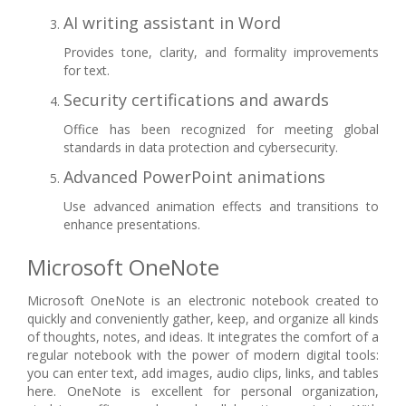
AI writing assistant in Word
Provides tone, clarity, and formality improvements
for text.
Security certifications and awards
Office has been recognized for meeting global
standards in data protection and cybersecurity.
Advanced PowerPoint animations
Use advanced animation effects and transitions to
enhance presentations.
Microsoft OneNote
Microsoft OneNote is an electronic notebook created to
quickly and conveniently gather, keep, and organize all kinds
of thoughts, notes, and ideas. It integrates the comfort of a
regular notebook with the power of modern digital tools:
you can enter text, add images, audio clips, links, and tables
here. OneNote is excellent for personal organization,