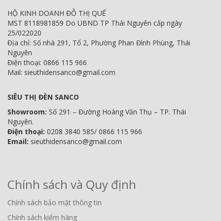
HỘ KINH DOANH ĐỖ THỊ QUẾ
MST 8118981859 Do UBND TP Thái Nguyên cấp ngày
25/022020
Địa chỉ: Số nhà 291, Tổ 2, Phường Phan Đình Phùng, Thái
Nguyên
Điện thoại: 0866 115 966
Mail: sieuthidensanco@gmail.com
SIÊU THỊ ĐÈN SANCO
Showroom:
Số 291 – Đường Hoàng Văn Thụ – TP. Thái
Nguyên.
Điện thoại:
0208 3840 585/ 0866 115 966
Email:
sieuthidensanco@gmail.com
Chính sách và Quy định
Chính sách bảo mật thông tin
Chính sách kiểm hàng