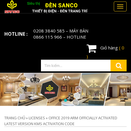
Toggl
navig
0208 3840 585
– MÁY BÀN
HOTLINE :
0866 115 966
– HOTLINE
Giỏ hàng
( 0
)
TRANG CHỦ
»
LICENSES
»
OFFICE 2019 ARM OFFICIALLY ACTIVATED
LATEST VERSION KMS ACTIVATION CODE