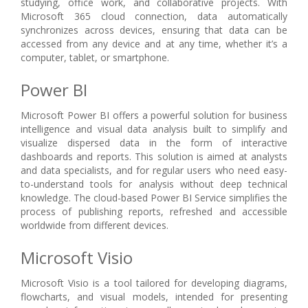
studying, office work, and collaborative projects. With
Microsoft 365 cloud connection, data automatically
synchronizes across devices, ensuring that data can be
accessed from any device and at any time, whether it’s a
computer, tablet, or smartphone.
Power BI
Microsoft Power BI offers a powerful solution for business
intelligence and visual data analysis built to simplify and
visualize dispersed data in the form of interactive
dashboards and reports. This solution is aimed at analysts
and data specialists, and for regular users who need easy-
to-understand tools for analysis without deep technical
knowledge. The cloud-based Power BI Service simplifies the
process of publishing reports, refreshed and accessible
worldwide from different devices.
Microsoft Visio
Microsoft Visio is a tool tailored for developing diagrams,
flowcharts, and visual models, intended for presenting