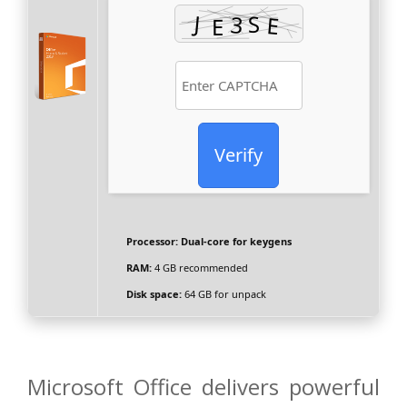
Verify
Processor:
Dual-core for keygens
RAM:
4 GB recommended
Disk space:
64 GB for unpack
Microsoft Office delivers powerful