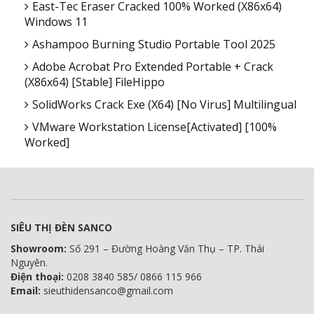
East-Tec Eraser Cracked 100% Worked (x86x64)
Windows 11
Ashampoo Burning Studio Portable Tool 2025
Adobe Acrobat Pro Extended Portable + Crack
(x86x64) [Stable] FileHippo
SolidWorks Crack Exe (x64) [no Virus] Multilingual
VMware Workstation License[Activated] [100%
Worked]
SIÊU THỊ ĐÈN SANCO
Showroom:
Số 291 – Đường Hoàng Văn Thụ – TP. Thái
Nguyên.
Điện thoại:
0208 3840 585/ 0866 115 966
Email:
sieuthidensanco@gmail.com