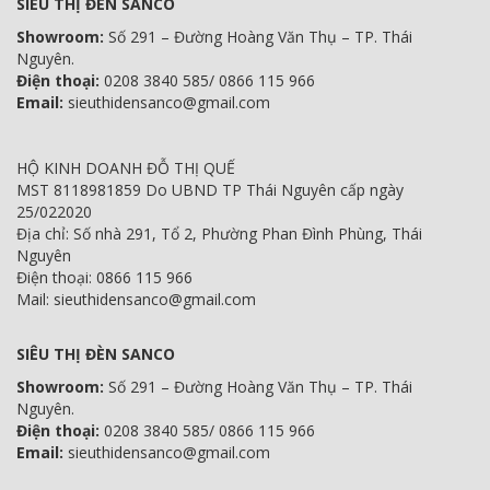
SIÊU THỊ ĐÈN SANCO
Showroom:
Số 291 – Đường Hoàng Văn Thụ – TP. Thái
Nguyên.
Điện thoại:
0208 3840 585/ 0866 115 966
Email:
sieuthidensanco@gmail.com
HỘ KINH DOANH ĐỖ THỊ QUẾ
MST 8118981859 Do UBND TP Thái Nguyên cấp ngày
25/022020
Địa chỉ: Số nhà 291, Tổ 2, Phường Phan Đình Phùng, Thái
Nguyên
Điện thoại: 0866 115 966
Mail: sieuthidensanco@gmail.com
SIÊU THỊ ĐÈN SANCO
Showroom:
Số 291 – Đường Hoàng Văn Thụ – TP. Thái
Nguyên.
Điện thoại:
0208 3840 585/ 0866 115 966
Email:
sieuthidensanco@gmail.com