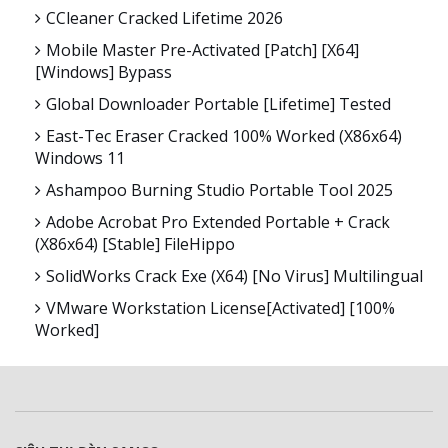
CCleaner Cracked Lifetime 2026
Mobile Master Pre-Activated [Patch] [x64]
[Windows] Bypass
Global Downloader Portable [Lifetime] Tested
East-Tec Eraser Cracked 100% Worked (x86x64)
Windows 11
Ashampoo Burning Studio Portable Tool 2025
Adobe Acrobat Pro Extended Portable + Crack
(x86x64) [Stable] FileHippo
SolidWorks Crack Exe (x64) [no Virus] Multilingual
VMware Workstation License[Activated] [100%
Worked]