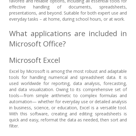
favored and reliable options, including all essential tools for
effective handling of documents, spreadsheets,
presentations, and beyond. Suitable for both expert use and
everyday tasks – at home, during school hours, or at work.
What applications are included in
Microsoft Office?
Microsoft Excel
Excel by Microsoft is among the most robust and adaptable
tools for handling numerical and spreadsheet data. It is
used worldwide for reporting, data analysis, forecasting,
and data visualization. Owing to its comprehensive set of
tools—from simple arithmetic to complex formulas and
automation— whether for everyday use or detailed analysis
in business, science, or education, Excel is a versatile tool.
With this software, creating and editing spreadsheets is
quick and easy, reformat the data as needed, then sort and
filter.