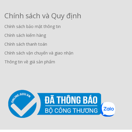
Chính sách và Quy định
Chính sách bảo mật thông tin
Chính sách kiểm hàng
Chính sách thanh toán
Chính sách vận chuyển và giao nhận
Thông tin về giá sản phẩm