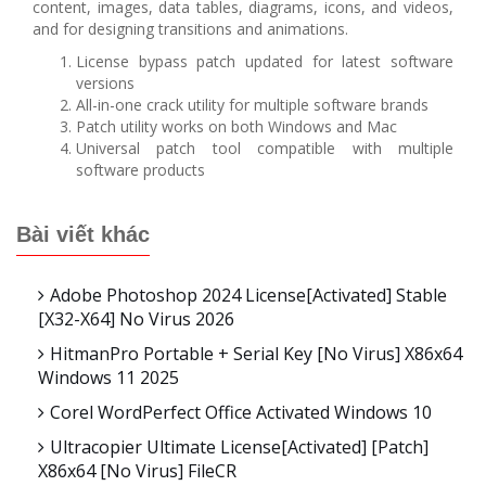
content, images, data tables, diagrams, icons, and videos,
and for designing transitions and animations.
License bypass patch updated for latest software
versions
All-in-one crack utility for multiple software brands
Patch utility works on both Windows and Mac
Universal patch tool compatible with multiple
software products
Bài viết khác
Adobe Photoshop 2024 License[Activated] Stable
[x32-X64] No Virus 2026
HitmanPro Portable + Serial Key [no Virus] X86x64
Windows 11 2025
Corel WordPerfect Office Activated Windows 10
Ultracopier Ultimate License[Activated] [Patch]
X86x64 [no Virus] FileCR