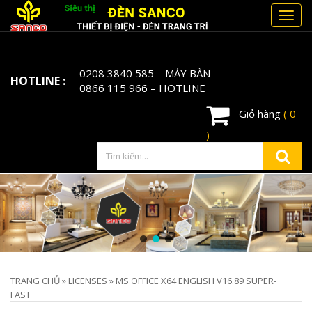
Toggl
navig
0208 3840 585
– MÁY BÀN
HOTLINE :
0866 115 966
– HOTLINE
Giỏ hàng
( 0
)
TRANG CHỦ
»
LICENSES
»
MS OFFICE X64 ENGLISH V16.89 SUPER-
FAST