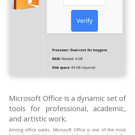
Verify
Processor:
Dual-core for keygens
RAM:
Needed: 4 GB
Disk space:
64 GB required
Microsoft Office is a dynamic set of
tools for professional, academic,
and artistic work.
Among office suites, Microsoft Office is one of the most