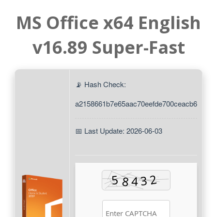
MS Office x64 English
v16.89 Super-Fast
📡 Hash Check:
a2158661b7e65aac70eefde700ceacb6
📅 Last Update: 2026-06-03