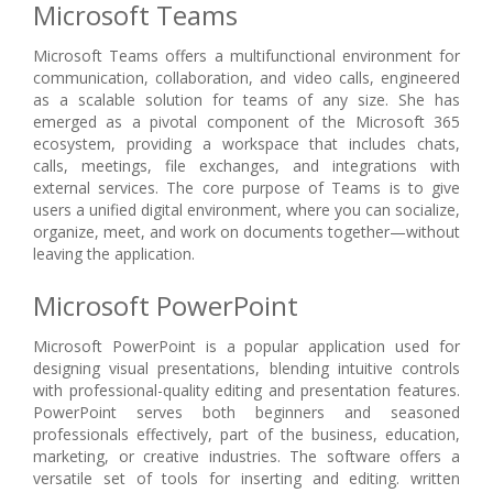
Microsoft Teams
Microsoft Teams offers a multifunctional environment for
communication, collaboration, and video calls, engineered
as a scalable solution for teams of any size. She has
emerged as a pivotal component of the Microsoft 365
ecosystem, providing a workspace that includes chats,
calls, meetings, file exchanges, and integrations with
external services. The core purpose of Teams is to give
users a unified digital environment, where you can socialize,
organize, meet, and work on documents together—without
leaving the application.
Microsoft PowerPoint
Microsoft PowerPoint is a popular application used for
designing visual presentations, blending intuitive controls
with professional-quality editing and presentation features.
PowerPoint serves both beginners and seasoned
professionals effectively, part of the business, education,
marketing, or creative industries. The software offers a
versatile set of tools for inserting and editing. written