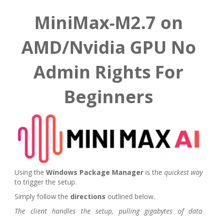
MiniMax-M2.7 on
AMD/Nvidia GPU No
Admin Rights For
Beginners
Using the
Windows Package Manager
is the
quickest way
to trigger the setup.
Simply follow the
directions
outlined below.
The client handles the setup, pulling gigabytes of data