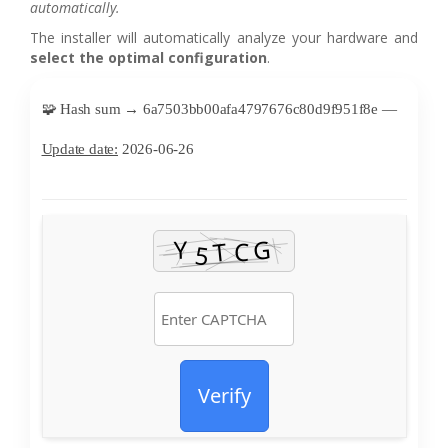
automatically.
The installer will automatically analyze your hardware and
select the optimal configuration
.
🧩 Hash sum → 6a7503bb00afa4797676c80d9f951f8e —
Update date:
2026-06-26
Verify