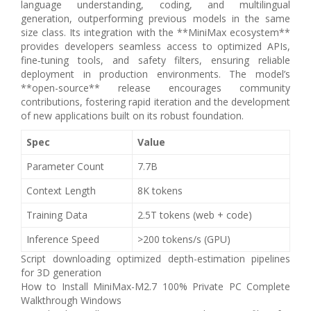
language understanding, coding, and multilingual
generation, outperforming previous models in the same
size class. Its integration with the **MiniMax ecosystem**
provides developers seamless access to optimized APIs,
fine‑tuning tools, and safety filters, ensuring reliable
deployment in production environments. The model’s
**open-source** release encourages community
contributions, fostering rapid iteration and the development
of new applications built on its robust foundation.
Spec
Value
Parameter Count
7.7B
Context Length
8K tokens
Training Data
2.5T tokens (web + code)
Inference Speed
>200 tokens/s (GPU)
Script downloading optimized depth-estimation pipelines
for 3D generation
How to Install MiniMax-M2.7 100% Private PC Complete
Walkthrough Windows