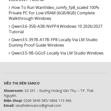
How To Run WanVideo_comfy_fp8_scaled 100%
Private PC For Low VRAM (6GB/8GB) Complete
Walkthrough Windows
Qwen3.6-35B-A3B-NVFP4 Windows 10 2026/2027
Tutorial
Qwen3.5-397B-A17B-FP8 Locally Via LM Studio
Dummy Proof Guide Windows
Qwen3.5-9B-GGUF Locally Via LM Studio Windows
SIÊU THỊ ĐÈN SANCO
Showroom:
Số 291 – Đường Hoàng Văn Thụ – TP. Thái
Nguyên.
Điện thoại:
0208 3840 585/ 0866 115 966
Email:
sieuthidensanco@gmail.com