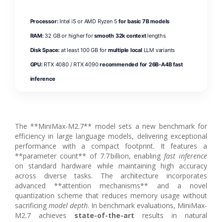
Processor:
Intel i5 or AMD Ryzen 5
for basic 7B models
RAM:
32 GB or higher for
smooth 32k context
lengths
Disk Space:
at least 100 GB for
multiple local
LLM variants
GPU:
RTX 4080 / RTX 4090
recommended for 26B-A4B fast
inference
The **MiniMax-M2.7** model sets a new benchmark for
efficiency in large language models, delivering exceptional
performance with a compact footprint. It features a
**parameter count** of 7.7 billion, enabling
fast inference
on standard hardware while maintaining high accuracy
across diverse tasks. The architecture incorporates
advanced **attention mechanisms** and a novel
quantization scheme that reduces memory usage without
sacrificing
model depth
. In benchmark evaluations, MiniMax-
M2.7 achieves
state-of-the-art
results in natural