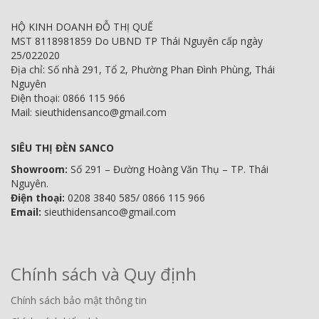
HỘ KINH DOANH ĐỖ THỊ QUẾ
MST 8118981859 Do UBND TP Thái Nguyên cấp ngày
25/022020
Địa chỉ: Số nhà 291, Tổ 2, Phường Phan Đình Phùng, Thái
Nguyên
Điện thoại: 0866 115 966
Mail: sieuthidensanco@gmail.com
SIÊU THỊ ĐÈN SANCO
Showroom:
Số 291 – Đường Hoàng Văn Thụ – TP. Thái
Nguyên.
Điện thoại:
0208 3840 585/ 0866 115 966
Email:
sieuthidensanco@gmail.com
Chính sách và Quy định
Chính sách bảo mật thông tin