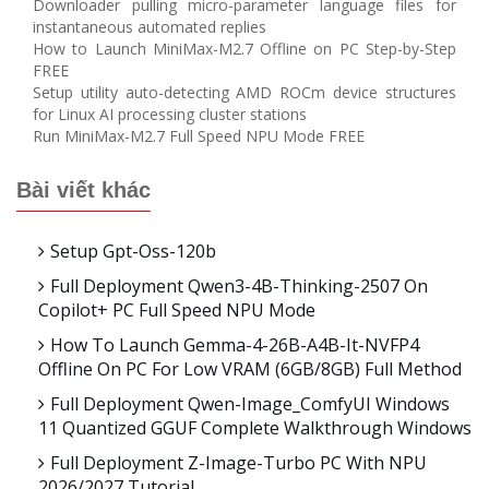
Downloader pulling micro-parameter language files for
instantaneous automated replies
How to Launch MiniMax-M2.7 Offline on PC Step-by-Step
FREE
Setup utility auto-detecting AMD ROCm device structures
for Linux AI processing cluster stations
Run MiniMax-M2.7 Full Speed NPU Mode FREE
Bài viết khác
Setup Gpt-Oss-120b
Full Deployment Qwen3-4B-Thinking-2507 On
Copilot+ PC Full Speed NPU Mode
How To Launch Gemma-4-26B-A4B-It-NVFP4
Offline On PC For Low VRAM (6GB/8GB) Full Method
Full Deployment Qwen-Image_ComfyUI Windows
11 Quantized GGUF Complete Walkthrough Windows
Full Deployment Z-Image-Turbo PC With NPU
2026/2027 Tutorial