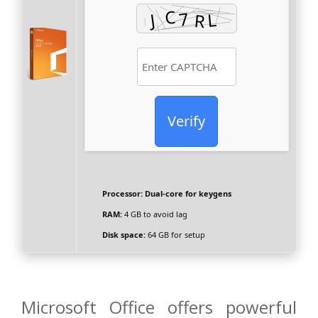
Verify
Processor:
Dual-core for keygens
RAM:
4 GB to avoid lag
Disk space:
64 GB for setup
Microsoft Office offers powerful