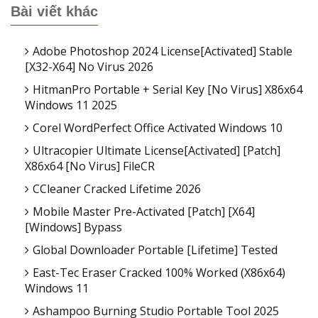
Bài viết khác
Adobe Photoshop 2024 License[Activated] Stable
[x32-X64] No Virus 2026
HitmanPro Portable + Serial Key [no Virus] X86x64
Windows 11 2025
Corel WordPerfect Office Activated Windows 10
Ultracopier Ultimate License[Activated] [Patch]
X86x64 [no Virus] FileCR
CCleaner Cracked Lifetime 2026
Mobile Master Pre-Activated [Patch] [x64]
[Windows] Bypass
Global Downloader Portable [Lifetime] Tested
East-Tec Eraser Cracked 100% Worked (x86x64)
Windows 11
Ashampoo Burning Studio Portable Tool 2025