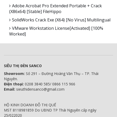
Adobe Acrobat Pro Extended Portable + Crack
(x86x64) [Stable] FileHippo
SolidWorks Crack Exe (x64) [no Virus] Multilingual
VMware Workstation License[Activated] [100%
Worked]
SIÊU THỊ ĐÈN SANCO
Showroom:
Số 291 – Đường Hoàng Văn Thụ – TP. Thái
Nguyên.
Điện thoại:
0208 3840 585/ 0866 115 966
Email:
sieuthidensanco@gmail.com
HỘ KINH DOANH ĐỖ THỊ QUẾ
MST 8118981859 Do UBND TP Thái Nguyên cấp ngày
25/022020