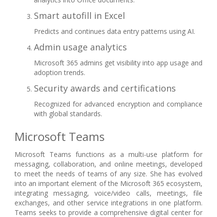
Smart autofill in Excel
Predicts and continues data entry patterns using AI.
Admin usage analytics
Microsoft 365 admins get visibility into app usage and
adoption trends.
Security awards and certifications
Recognized for advanced encryption and compliance
with global standards.
Microsoft Teams
Microsoft Teams functions as a multi-use platform for
messaging, collaboration, and online meetings, developed
to meet the needs of teams of any size. She has evolved
into an important element of the Microsoft 365 ecosystem,
integrating messaging, voice/video calls, meetings, file
exchanges, and other service integrations in one platform.
Teams seeks to provide a comprehensive digital center for