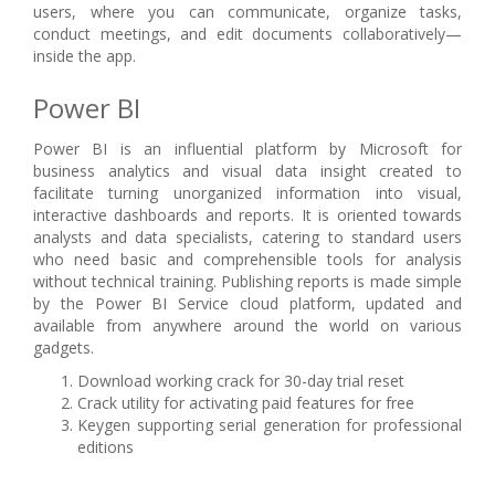
users, where you can communicate, organize tasks,
conduct meetings, and edit documents collaboratively—
inside the app.
Power BI
Power BI is an influential platform by Microsoft for
business analytics and visual data insight created to
facilitate turning unorganized information into visual,
interactive dashboards and reports. It is oriented towards
analysts and data specialists, catering to standard users
who need basic and comprehensible tools for analysis
without technical training. Publishing reports is made simple
by the Power BI Service cloud platform, updated and
available from anywhere around the world on various
gadgets.
Download working crack for 30-day trial reset
Crack utility for activating paid features for free
Keygen supporting serial generation for professional
editions