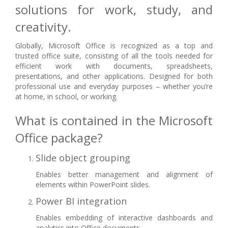
solutions for work, study, and
creativity.
Globally, Microsoft Office is recognized as a top and
trusted office suite, consisting of all the tools needed for
efficient work with documents, spreadsheets,
presentations, and other applications. Designed for both
professional use and everyday purposes – whether you’re
at home, in school, or working.
What is contained in the Microsoft
Office package?
Slide object grouping
Enables better management and alignment of
elements within PowerPoint slides.
Power BI integration
Enables embedding of interactive dashboards and
analytics into Office documents.