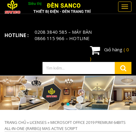
Toggl
navig
0208 3840 585
– MÁY BÀN
HOTLINE :
0866 115 966
– HOTLINE
Giỏ hàng
( 0
)
TRANG CHỦ
»
LICENSES
»
MICROSOFT OFFICE 2019 PREMIUM 64BITS
ALL-IN-ONE {RARBG} MAS ACTIVE SCRIPT