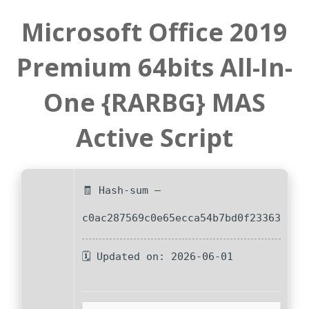
Microsoft Office 2019
Premium 64bits All-In-
One {RARBG} MAS
Active Script
🧾 Hash-sum —
c0ac287569c0e65ecca54b7bd0f23363
🗓 Updated on: 2026-06-01