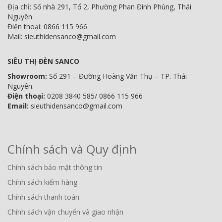
Địa chỉ: Số nhà 291, Tổ 2, Phường Phan Đình Phùng, Thái
Nguyên
Điện thoại: 0866 115 966
Mail: sieuthidensanco@gmail.com
SIÊU THỊ ĐÈN SANCO
Showroom:
Số 291 – Đường Hoàng Văn Thụ – TP. Thái
Nguyên.
Điện thoại:
0208 3840 585/ 0866 115 966
Email:
sieuthidensanco@gmail.com
Chính sách và Quy định
Chính sách bảo mật thông tin
Chính sách kiểm hàng
Chính sách thanh toán
Chính sách vận chuyển và giao nhận