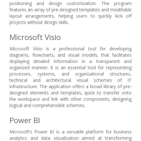
positioning and design customization. The program
features an array of pre-designed templates and modifiable
layout arrangements, helping users to quickly kick off
projects without design skills.
Microsoft Visio
Microsoft Visio is a professional tool for developing
diagrams, flowcharts, and visual models, that facilitates
displaying detailed information in a transparent and
organized manner. It is an essential tool for representing
processes, systems, and organizational structures,
technical and architectural visual schemes of IT
infrastructure. The application offers a broad library of pre-
designed elements and templates, quick to transfer onto
the workspace and link with other components, designing
logical and comprehensible schemes.
Power BI
Microsoft’s Power BI is a versatile platform for business
analytics and data visualization aimed at transforming