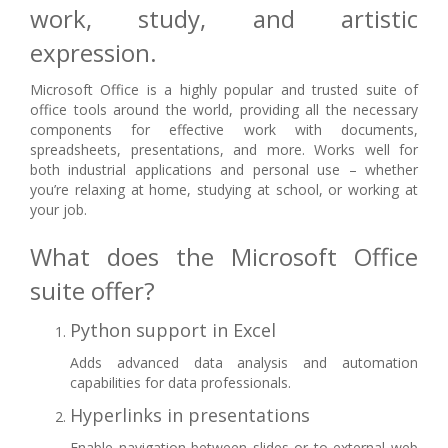
work, study, and artistic
expression.
Microsoft Office is a highly popular and trusted suite of
office tools around the world, providing all the necessary
components for effective work with documents,
spreadsheets, presentations, and more. Works well for
both industrial applications and personal use – whether
you’re relaxing at home, studying at school, or working at
your job.
What does the Microsoft Office
suite offer?
Python support in Excel
Adds advanced data analysis and automation
capabilities for data professionals.
Hyperlinks in presentations
Enable navigation between slides or to external web