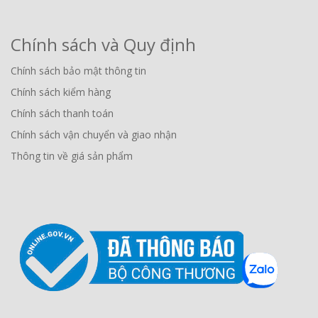
Chính sách và Quy định
Chính sách bảo mật thông tin
Chính sách kiểm hàng
Chính sách thanh toán
Chính sách vận chuyển và giao nhận
Thông tin về giá sản phẩm