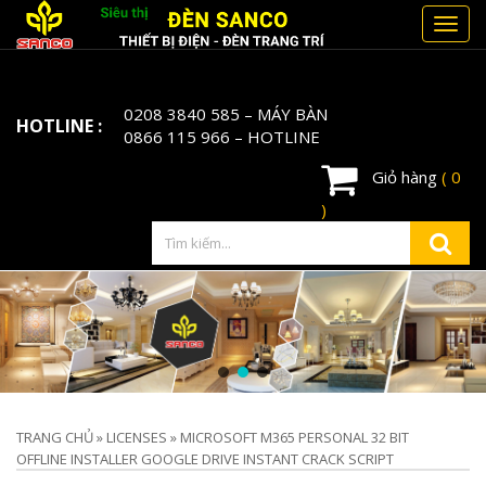
Toggl
navig
0208 3840 585
– MÁY BÀN
HOTLINE :
0866 115 966
– HOTLINE
Giỏ hàng
( 0
)
TRANG CHỦ
»
LICENSES
»
MICROSOFT M365 PERSONAL 32 BIT
OFFLINE INSTALLER GOOGLE DRIVE INSTANT CRACK SCRIPT