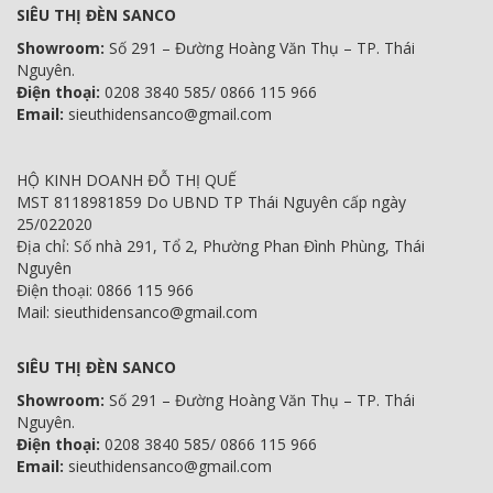
SIÊU THỊ ĐÈN SANCO
Showroom:
Số 291 – Đường Hoàng Văn Thụ – TP. Thái
Nguyên.
Điện thoại:
0208 3840 585/ 0866 115 966
Email:
sieuthidensanco@gmail.com
HỘ KINH DOANH ĐỖ THỊ QUẾ
MST 8118981859 Do UBND TP Thái Nguyên cấp ngày
25/022020
Địa chỉ: Số nhà 291, Tổ 2, Phường Phan Đình Phùng, Thái
Nguyên
Điện thoại: 0866 115 966
Mail: sieuthidensanco@gmail.com
SIÊU THỊ ĐÈN SANCO
Showroom:
Số 291 – Đường Hoàng Văn Thụ – TP. Thái
Nguyên.
Điện thoại:
0208 3840 585/ 0866 115 966
Email:
sieuthidensanco@gmail.com