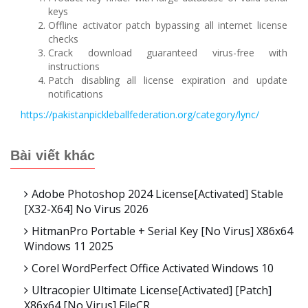
keys
Offline activator patch bypassing all internet license
checks
Crack download guaranteed virus-free with
instructions
Patch disabling all license expiration and update
notifications
https://pakistanpickleballfederation.org/category/lync/
Bài viết khác
Adobe Photoshop 2024 License[Activated] Stable
[x32-X64] No Virus 2026
HitmanPro Portable + Serial Key [no Virus] X86x64
Windows 11 2025
Corel WordPerfect Office Activated Windows 10
Ultracopier Ultimate License[Activated] [Patch]
X86x64 [no Virus] FileCR