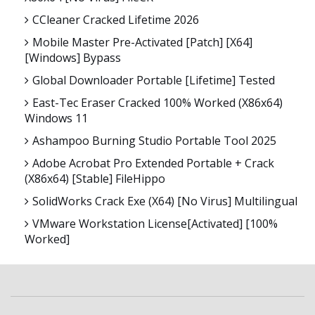
CCleaner Cracked Lifetime 2026
Mobile Master Pre-Activated [Patch] [x64]
[Windows] Bypass
Global Downloader Portable [Lifetime] Tested
East-Tec Eraser Cracked 100% Worked (x86x64)
Windows 11
Ashampoo Burning Studio Portable Tool 2025
Adobe Acrobat Pro Extended Portable + Crack
(x86x64) [Stable] FileHippo
SolidWorks Crack Exe (x64) [no Virus] Multilingual
VMware Workstation License[Activated] [100%
Worked]