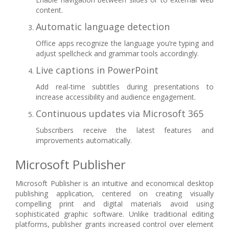
content.
Automatic language detection
Office apps recognize the language you’re typing and
adjust spellcheck and grammar tools accordingly.
Live captions in PowerPoint
Add real-time subtitles during presentations to
increase accessibility and audience engagement.
Continuous updates via Microsoft 365
Subscribers receive the latest features and
improvements automatically.
Microsoft Publisher
Microsoft Publisher is an intuitive and economical desktop
publishing application, centered on creating visually
compelling print and digital materials avoid using
sophisticated graphic software. Unlike traditional editing
platforms, publisher grants increased control over element