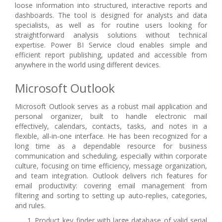
loose information into structured, interactive reports and
dashboards. The tool is designed for analysts and data
specialists, as well as for routine users looking for
straightforward analysis solutions without technical
expertise. Power BI Service cloud enables simple and
efficient report publishing, updated and accessible from
anywhere in the world using different devices.
Microsoft Outlook
Microsoft Outlook serves as a robust mail application and
personal organizer, built to handle electronic mail
effectively, calendars, contacts, tasks, and notes in a
flexible, all-in-one interface. He has been recognized for a
long time as a dependable resource for business
communication and scheduling, especially within corporate
culture, focusing on time efficiency, message organization,
and team integration. Outlook delivers rich features for
email productivity: covering email management from
filtering and sorting to setting up auto-replies, categories,
and rules.
Product key finder with large database of valid serial