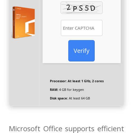
Verify
Processor:
At least 1 GHz, 2 cores
RAM:
4 GB for keygen
Disk space:
At least 64 GB
Microsoft Office supports efficient