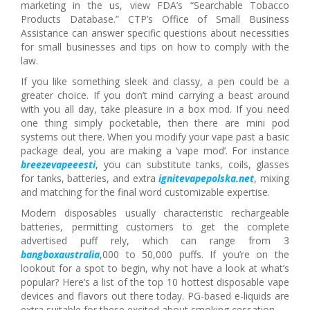
marketing in the us, view FDA’s “Searchable Tobacco
Products Database.” CTP’s Office of Small Business
Assistance can answer specific questions about necessities
for small businesses and tips on how to comply with the
law.
If you like something sleek and classy, a pen could be a
greater choice. If you don’t mind carrying a beast around
with you all day, take pleasure in a box mod. If you need
one thing simply pocketable, then there are mini pod
systems out there. When you modify your vape past a basic
package deal, you are making a ‘vape mod’. For instance
breezevapeeesti
, you can substitute tanks, coils, glasses
for tanks, batteries, and extra
ignitevapepolska.net
, mixing
and matching for the final word customizable expertise.
Modern disposables usually characteristic rechargeable
batteries, permitting customers to get the complete
advertised puff rely, which can range from 3
bangboxaustralia
,000 to 50,000 puffs. If you’re on the
lookout for a spot to begin, why not have a look at what’s
popular? Here’s a list of the top 10 hottest disposable vape
devices and flavors out there today. PG-based e-liquids are
extra suitable for these excited about smoking cessation.