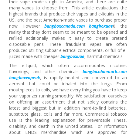
their vape models right in America, and there are quite
many vapes to choose from. This article evaluations the
highest brands that produce their vapes and e-liquids in the
US, and the best American-made vapes to purchase proper
now. However
bangboxcanada.com
bangboxuae
0, the
reality that they don’t seem to be meant to be opened and
refilled additionally makes it easy to create pretend
disposable pens. These fraudulent vapes are often
produced utilizing subpar electrical components, or full of e-
juices made with cheaper
bangboxuae
, harmful chemicals.
The e-liquid, which often accommodates nicotine,
flavorings, and other chemicals
bangboxdanmark.com
bangboxvapeuk
, is rapidly heated and converted to an
aerosol that could be inhaled into the lungs. From
mouthpieces to coils, we have every thing you have to keep
your vaporizer running smoothly. We satisfaction ourselves
on offering an assortment that not solely contains the
latest and biggest but in addition hard-to-find batteries,
substitute glass, coils and far more. Commercial tobacco
use is the leading explanation for preventable illness,
disability, and death in the United States. For information
about ENDS merchandise which are approved for