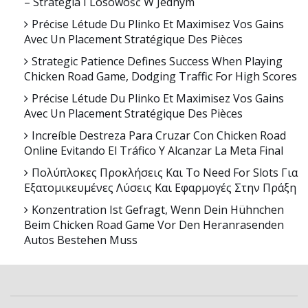
– Strategia I Losowość W Jednym
Précise Létude Du Plinko Et Maximisez Vos Gains
Avec Un Placement Stratégique Des Pièces
Strategic Patience Defines Success When Playing
Chicken Road Game, Dodging Traffic For High Scores
Précise Létude Du Plinko Et Maximisez Vos Gains
Avec Un Placement Stratégique Des Pièces
Increíble Destreza Para Cruzar Con Chicken Road
Online Evitando El Tráfico Y Alcanzar La Meta Final
Πολύπλοκες Προκλήσεις Και Το Need For Slots Για
Εξατομικευμένες Λύσεις Και Εφαρμογές Στην Πράξη
Konzentration Ist Gefragt, Wenn Dein Hühnchen
Beim Chicken Road Game Vor Den Heranrasenden
Autos Bestehen Muss