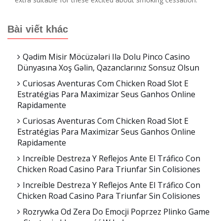
Bài viết khác
Qədim Misir Möcüzələri Ilə Dolu Pinco Casino
Dünyasına Xoş Gəlin, Qazanclarınız Sonsuz Olsun
Curiosas Aventuras Com Chicken Road Slot E
Estratégias Para Maximizar Seus Ganhos Online
Rapidamente
Curiosas Aventuras Com Chicken Road Slot E
Estratégias Para Maximizar Seus Ganhos Online
Rapidamente
Increíble Destreza Y Reflejos Ante El Tráfico Con
Chicken Road Casino Para Triunfar Sin Colisiones
Increíble Destreza Y Reflejos Ante El Tráfico Con
Chicken Road Casino Para Triunfar Sin Colisiones
Rozrywka Od Zera Do Emocji Poprzez Plinko Game