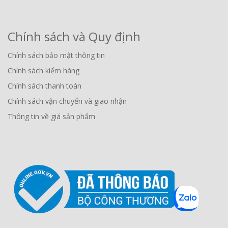
Chính sách và Quy định
Chính sách bảo mật thông tin
Chính sách kiểm hàng
Chính sách thanh toán
Chính sách vận chuyển và giao nhận
Thông tin về giá sản phẩm