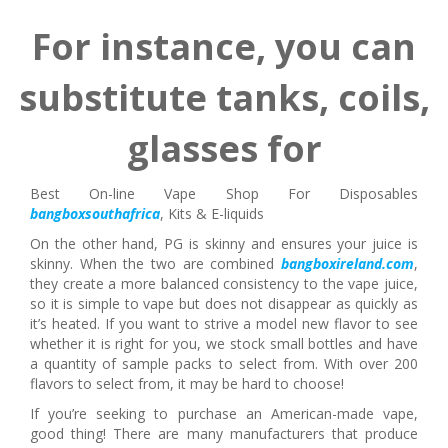
For instance, you can
substitute tanks, coils,
glasses for
Best On-line Vape Shop For Disposables
bangboxsouthafrica
, Kits & E-liquids
On the other hand, PG is skinny and ensures your juice is
skinny. When the two are combined
bangboxireland.com
,
they create a more balanced consistency to the vape juice,
so it is simple to vape but does not disappear as quickly as
it’s heated. If you want to strive a model new flavor to see
whether it is right for you, we stock small bottles and have
a quantity of sample packs to select from. With over 200
flavors to select from, it may be hard to choose!
If you’re seeking to purchase an American-made vape,
good thing! There are many manufacturers that produce