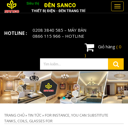
Toggl
navig
0208 3840 585
– MÁY BÀN
HOTLINE :
0866 115 966
– HOTLINE
Giỏ hàng
( 0
)
TRANG CHỦ
»
TIN TỨC
»
FOR INSTANCE, YOU CAN SUBSTITUTE
TANKS, COILS, GLASSES FOR