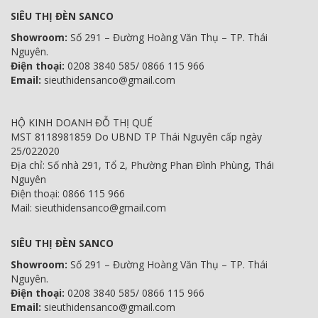
SIÊU THỊ ĐÈN SANCO
Showroom:
Số 291 – Đường Hoàng Văn Thụ – TP. Thái
Nguyên.
Điện thoại:
0208 3840 585/ 0866 115 966
Email:
sieuthidensanco@gmail.com
HỘ KINH DOANH ĐỖ THỊ QUẾ
MST 8118981859 Do UBND TP Thái Nguyên cấp ngày
25/022020
Địa chỉ: Số nhà 291, Tổ 2, Phường Phan Đình Phùng, Thái
Nguyên
Điện thoại: 0866 115 966
Mail: sieuthidensanco@gmail.com
SIÊU THỊ ĐÈN SANCO
Showroom:
Số 291 – Đường Hoàng Văn Thụ – TP. Thái
Nguyên.
Điện thoại:
0208 3840 585/ 0866 115 966
Email:
sieuthidensanco@gmail.com