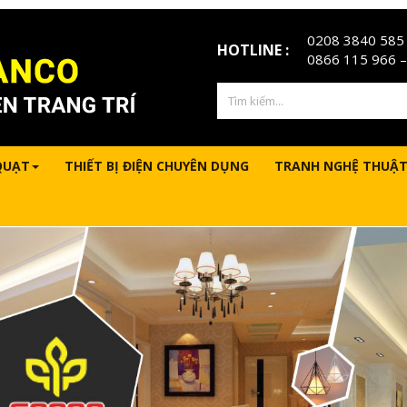
0208 3840 585
HOTLINE :
0866 115 966
–
QUẠT
THIẾT BỊ ĐIỆN CHUYÊN DỤNG
TRANH NGHỆ THUẬT