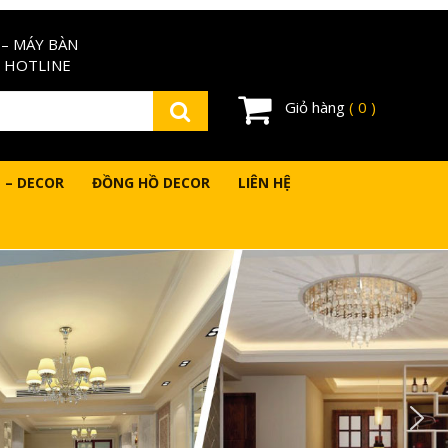
– MÁY BÀN
 HOTLINE
Giỏ hàng
( 0 )
 – DECOR
ĐỒNG HỒ DECOR
LIÊN HỆ