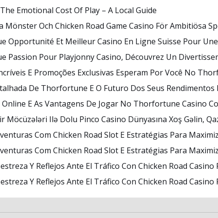
 The Emotional Cost Of Play – A Local Guide
ta Mönster Och Chicken Road Game Casino För Ambitiösa Sp
e Opportunité Et Meilleur Casino En Ligne Suisse Pour Une
e Passion Pour Playjonny Casino, Découvrez Un Divertissem
ncríveis E Promoções Exclusivas Esperam Por Você No Thor
etalhada De Thorfortune E O Futuro Dos Seus Rendimentos 
 Online E As Vantagens De Jogar No Thorfortune Casino Co
r Möcüzələri Ilə Dolu Pinco Casino Dünyasına Xoş Gəlin, Qa
Aventuras Com Chicken Road Slot E Estratégias Para Maxim
Aventuras Com Chicken Road Slot E Estratégias Para Maxim
Destreza Y Reflejos Ante El Tráfico Con Chicken Road Casino 
Destreza Y Reflejos Ante El Tráfico Con Chicken Road Casino 