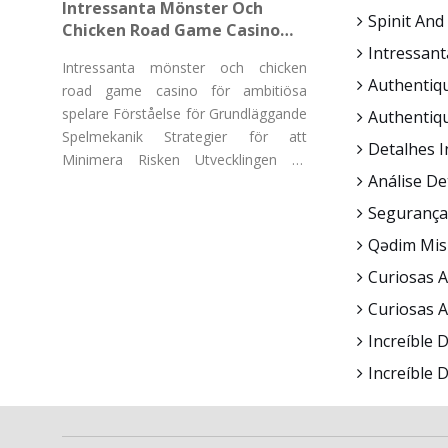
Intressanta Mönster Och
Spinit And
Chicken Road Game Casino
För Ambitiösa Spelare
Intressan
Intressanta mönster och chicken
Authentiqu
road game casino för ambitiösa
spelare Förståelse för Grundläggande
Authentiqu
Spelmekanik Strategier för att
Detalhes I
Minimera Risken Utvecklingen av
Análise D
"Chicken Road Game Casino"
Segurança
Qədim Misi
Curiosas 
Curiosas 
Increíble 
Increíble 