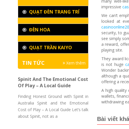
many well-like
impressive
cas
QUẠT ĐÈN TRANG TRÍ
We can’t emph
looked at eve
casinoonline2
ĐÈN HOA
security, to g
see simply som
a reward, offe
QUẠT TRẦN KAIYO
playing site.
They award lice
TIN TỨC
Xem thêm
is not huge
c
Wonder backing
although a qua
Spinit And The Emotional Cost
offering a rec
Of Play – A Local Guide
A high quality
wallets, financ
Finding Honest Ground with Spinit in
withdrawing eas
Australia Spinit and the Emotional
Cost of Play – A Local Guide Let’s talk
about Spinit, not as a
Bài viết kh