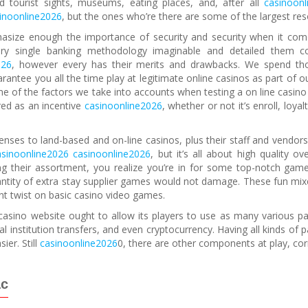
d tourist sights, museums, eating places, and, after all
casinoonl
inoonline2026
, but the ones who’re there are some of the largest reso
asize enough the importance of security and security when it come
ry single banking methodology imaginable and detailed them co
026
, however every has their merits and drawbacks. We spend tho
uarantee you all the time play at legitimate online casinos as part o
e of the factors we take into accounts when testing a on line casino f
red as an incentive
casinoonline2026
, whether or not it’s enroll, loy
nses to land-based and on-line casinos, plus their staff and vendors. 
asinoonline2026
casinoonline2026
, but it’s all about high quality 
 their assortment, you realize you’re in for some top-notch gamepla
ntity of extra stay supplier games would not damage. These fun mixes
ent twist on basic casino video games.
 casino website ought to allow its players to use as many various pay
ial institution transfers, and even cryptocurrency. Having all kinds o
ier. Still
casinoonline2026
0, there are other components at play, cor
ác