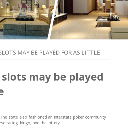
SLOTS MAY BE PLAYED FOR AS LITTLE
 slots may be played
e
g. The state also fashioned an interstate poker community
se racing, bingo, and the lottery.