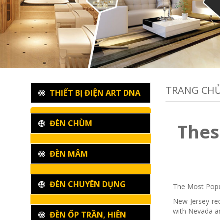
TRANG CH
THIẾT BỊ ĐIỆN ART DNA
ĐÈN CHÙM
Thes
ĐÈN MÂM
ĐÈN CHUYÊN DỤNG
The Most Popu
New Jersey req
with Nevada and
ĐÈN ỐP TRẦN, HIÊN