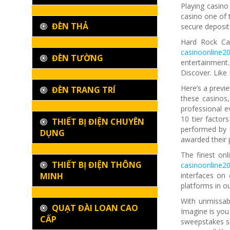
Playing casino
casino one of t
ĐÈN THẢ
secure deposit
Hard Rock Cas
casinoonline2
ĐÈN TƯỜNG
entertainment
Discover. Like
Here’s a previ
ĐÈN TRANG TRÍ
these casinos,
professional e
10 tier factor
THIẾT BỊ ĐIỆN CHUYÊN
performed by E
DỤNG
awarded their p
The finest on
THIẾT BỊ ĐIỆN THÔNG
casinoonline2
MINH
interfaces on
platforms in ou
With unmissable
QUẠT ĐÀI LOAN CAO
Imagine is you 
CẤP
sweepstakes sho