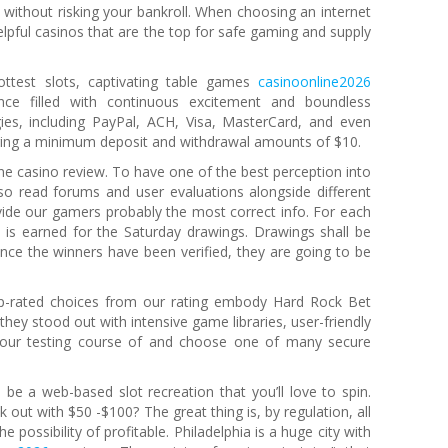
 without risking your bankroll. When choosing an internet
helpful casinos that are the top for safe gaming and supply
ttest slots, captivating table games
casinoonline2026
ce filled with continuous excitement and boundless
ies, including PayPal, ACH, Visa, MasterCard, and even
ering a minimum deposit and withdrawal amounts of $10.
ine casino review. To have one of the best perception into
lso read forums and user evaluations alongside different
ovide our gamers probably the most correct info. For each
 is earned for the Saturday drawings. Drawings shall be
ce the winners have been verified, they are going to be
op-rated choices from our rating embody Hard Rock Bet
they stood out with intensive game libraries, user-friendly
st our testing course of and choose one of many secure
ll be a web-based slot recreation that you’ll love to spin.
 out with $50 -$100? The great thing is, by regulation, all
ossibility of profitable. Philadelphia is a huge city with