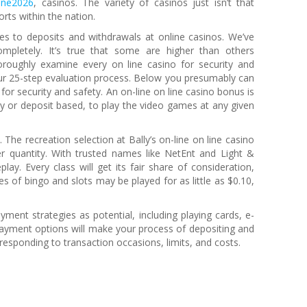
ine2026
, casinos. The variety of casinos just isn’t that
rts within the nation.
s to deposits and withdrawals at online casinos. We’ve
mpletely. It’s true that some are higher than others
roughly examine every on line casino for security and
f our 25-step evaluation process. Below you presumably can
or security and safety. An on-line on line casino bonus is
alty or deposit based, to play the video games at any given
The recreation selection at Bally’s on-line on line casino
over quantity. With trusted names like NetEnt and Light &
y. Every class will get its fair share of consideration,
 of bingo and slots may be played for as little as $0.10,
ment strategies as potential, including playing cards, e-
f payment options will make your process of depositing and
responding to transaction occasions, limits, and costs.