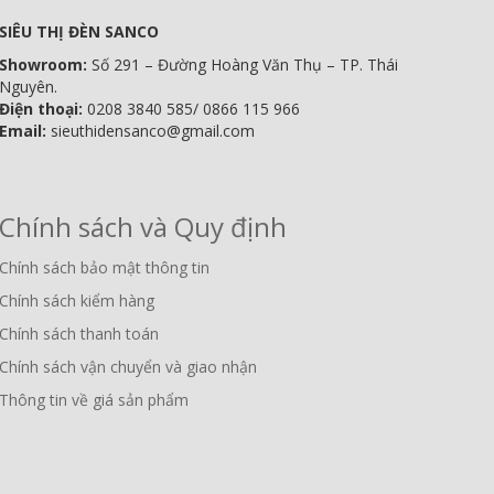
SIÊU THỊ ĐÈN SANCO
Showroom:
Số 291 – Đường Hoàng Văn Thụ – TP. Thái
Nguyên.
Điện thoại:
0208 3840 585/ 0866 115 966
Email:
sieuthidensanco@gmail.com
Chính sách và Quy định
Chính sách bảo mật thông tin
Chính sách kiểm hàng
Chính sách thanh toán
Chính sách vận chuyển và giao nhận
Thông tin về giá sản phẩm