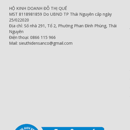
HỘ KINH DOANH ĐỖ THỊ QUẾ
MST 8118981859 Do UBND TP Thái Nguyên cấp ngày
25/022020
Địa chỉ: Số nhà 291, Tổ 2, Phường Phan Đình Phùng, Thái
Nguyên
Điện thoại: 0866 115 966
Mail: sieuthidensanco@gmail.com