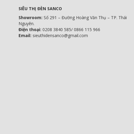
SIÊU THỊ ĐÈN SANCO
Showroom:
Số 291 – Đường Hoàng Văn Thụ – TP. Thái
Nguyên.
Điện thoại:
0208 3840 585/ 0866 115 966
Email:
sieuthidensanco@gmail.com