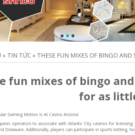
Ủ
»
TIN TỨC
»
THESE FUN MIXES OF BINGO AND 
e fun mixes of bingo and
for as littl
lar Gaming Motion Is At Casino Arizona
uires operators to associate with Atlantic City casinos for licensin
 Delaware. Additionally, players can participate in sports betting, hor