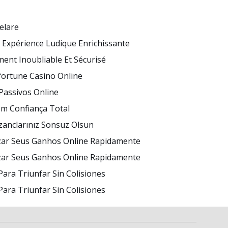
elare
 Expérience Ludique Enrichissante
ent Inoubliable Et Sécurisé
fortune Casino Online
Passivos Online
m Confiança Total
zanclarınız Sonsuz Olsun
izar Seus Ganhos Online Rapidamente
izar Seus Ganhos Online Rapidamente
Para Triunfar Sin Colisiones
Para Triunfar Sin Colisiones