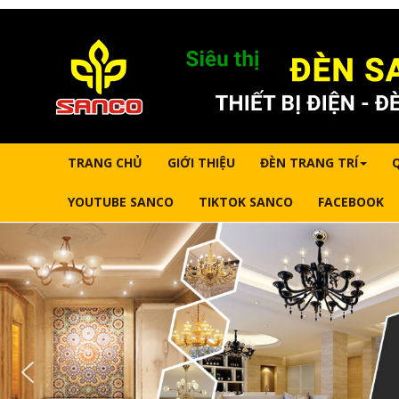
TRANG CHỦ
GIỚI THIỆU
ĐÈN TRANG TRÍ
YOUTUBE SANCO
TIKTOK SANCO
FACEBOOK