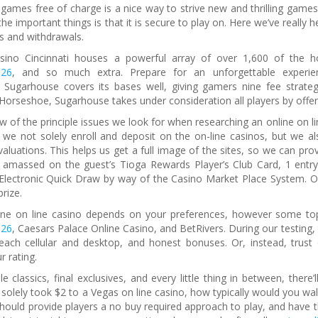
 games free of charge is a nice way to strive new and thrilling games
he important things is that it is secure to play on. Here we’ve really 
s and withdrawals.
ino Cincinnati houses a powerful array of over 1,600 of the ho
026
, and so much extra. Prepare for an unforgettable experien
. Sugarhouse covers its bases well, giving gamers nine fee strateg
 Horseshoe, Sugarhouse takes under consideration all players by off
ew of the principle issues we look for when researching an online on l
 we not solely enroll and deposit on the on-line casinos, but we a
valuations. This helps us get a full image of the sites, so we can pr
s amassed on the guest’s Tioga Rewards Player’s Club Card, 1 entry
lectronic Quick Draw by way of the Casino Market Place System. On
rize.
line on line casino depends on your preferences, however some t
026
, Caesars Palace Online Casino, and BetRivers. During our testing, 
 each cellular and desktop, and honest bonuses. Or, instead, tru
r rating.
 classics, final exclusives, and every little thing in between, there’
solely took $2 to a Vegas on line casino, how typically would you walk
uld provide players a no buy required approach to play, and have the p