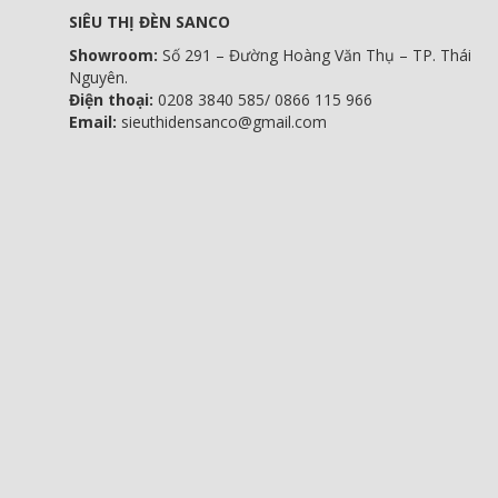
SIÊU THỊ ĐÈN SANCO
Showroom:
Số 291 – Đường Hoàng Văn Thụ – TP. Thái
Nguyên.
Điện thoại:
0208 3840 585/ 0866 115 966
Email:
sieuthidensanco@gmail.com