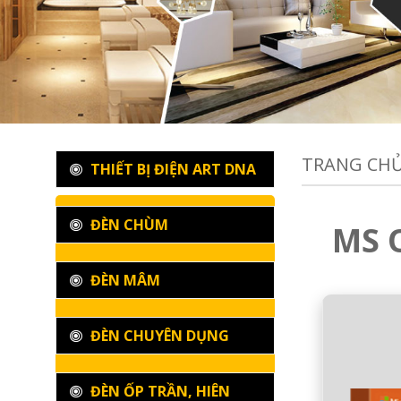
TRANG CH
THIẾT BỊ ĐIỆN ART DNA
ĐÈN CHÙM
MS O
ĐÈN MÂM
ĐÈN CHUYÊN DỤNG
ĐÈN ỐP TRẦN, HIÊN