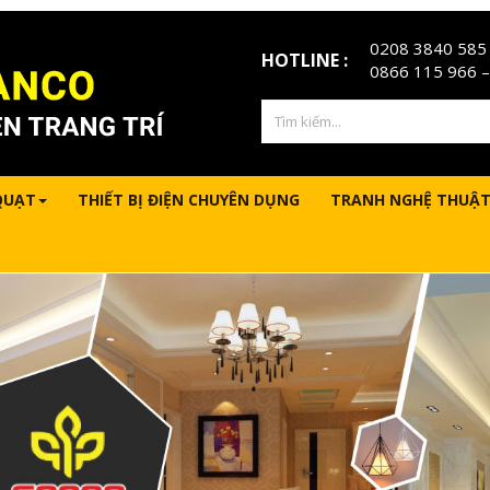
0208 3840 585
HOTLINE :
0866 115 966
–
QUẠT
THIẾT BỊ ĐIỆN CHUYÊN DỤNG
TRANH NGHỆ THUẬT