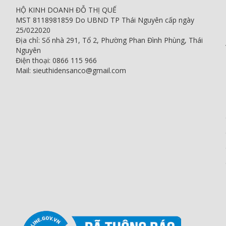
HỘ KINH DOANH ĐỖ THỊ QUẾ
MST 8118981859 Do UBND TP Thái Nguyên cấp ngày
25/022020
Địa chỉ: Số nhà 291, Tổ 2, Phường Phan Đình Phùng, Thái
Nguyên
Điện thoại: 0866 115 966
Mail: sieuthidensanco@gmail.com