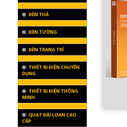
ĐÈN THẢ
ĐÈN TƯỜNG
ĐÈN TRANG TRÍ
THIẾT BỊ ĐIỆN CHUYÊN
DỤNG
THIẾT BỊ ĐIỆN THÔNG
MINH
QUẠT ĐÀI LOAN CAO
CẤP