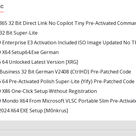
ác
365 32 Bit Direct Link No Copilot Tiny Pre-Activated Comma
 32 Bit Super-Lite
9 Enterprise E3 Activation Included ISO Image Updated No 
19 X64 Setup64.exe German
6 64 Unlocked Latest Version [XRG]
 Business 32 Bit German V2408 {CtrlHD} Pre-Patched Code
6 64 Pre-Activated Polish Super-Lite {Yify} Pre-Patched Code
9 X86 One-Click Setup Without Registration
19 Mondo X64 From Microsoft VLSC Portable Slim Pre-Activ
2024 X64 EXE Setup [m0nkrus]