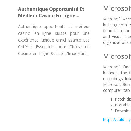
"Chicken Road Game Casino"
Microsof
Authentique Opportunité Et
Meilleur Casino En Ligne
Microsoft Acce
Suisse Pour Une Expérience
building small
Authentique opportunité et meilleur
Ludique Enrichissante
financial recor
casino en ligne suisse pour une
and visualizat
expérience ludique enrichissante Les
organizations a
Critères Essentiels pour Choisir un
Casino en Ligne Suisse L'Importance
Microso
des
Microsoft OneN
balances the f
recordings, li
Microsoft 365 
computer, tabl
Patch di
Portable
Download
https://ealdcey