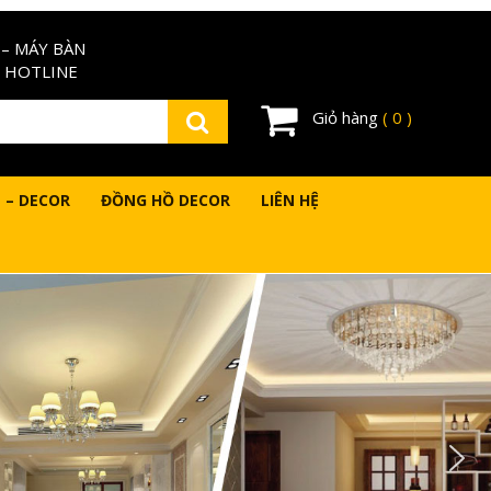
– MÁY BÀN
 HOTLINE
Giỏ hàng
( 0 )
 – DECOR
ĐỒNG HỒ DECOR
LIÊN HỆ