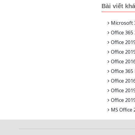
Bài viết kh
Microsoft 
Office 365
Office 201
Office 20
Office 201
Office 365
Office 201
Office 201
Office 20
MS Office 