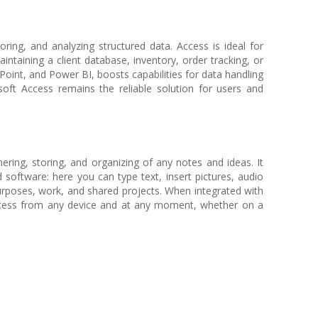
ring, and analyzing structured data. Access is ideal for
ntaining a client database, inventory, order tracking, or
Point, and Power BI, boosts capabilities for data handling
soft Access remains the reliable solution for users and
hering, storing, and organizing of any notes and ideas. It
d software: here you can type text, insert pictures, audio
purposes, work, and shared projects. When integrated with
 access from any device and at any moment, whether on a