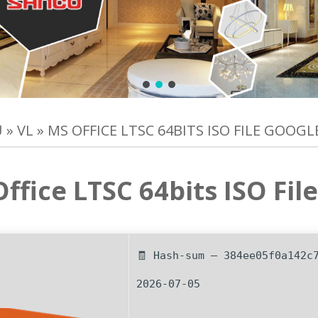
Ủ
»
VL
»
MS OFFICE LTSC 64BITS ISO FILE GOOGL
ffice LTSC 64bits ISO Fil
🧾 Hash-sum — 384ee05f0a142c
2026-07-05