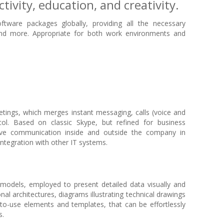
tivity, education, and creativity.
tware packages globally, providing all the necessary
and more. Appropriate for both work environments and
etings, which merges instant messaging, calls (voice and
col. Based on classic Skype, but refined for business
ctive communication inside and outside the company in
ntegration with other IT systems.
l models, employed to present detailed data visually and
al architectures, diagrams illustrating technical drawings
y-to-use elements and templates, that can be effortlessly
s.