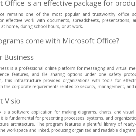
 Office is an effective package for produc
ice remains one of the most popular and trustworthy office sof
r effective work with documents, spreadsheets, presentations, 
– at home, during school hours, or at work.
grams come with Microsoft Office?
r Business
ness is a professional online platform for messaging and virtual me
rence features, and file sharing options under one safety proto
, this infrastructure provided organizations with tools for effe
h the corporate requirements related to security, management, and i
t Visio
o is a software application for making diagrams, charts, and visua
 It is fundamental for presenting processes, systems, and organization
ucture architecture. The program features a plentiful library of read
he workspace and linked, producing organized and readable diagram