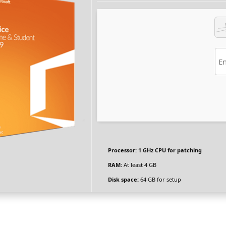
Processor:
1 GHz CPU for patching
RAM:
At least 4 GB
Disk space:
64 GB for setup