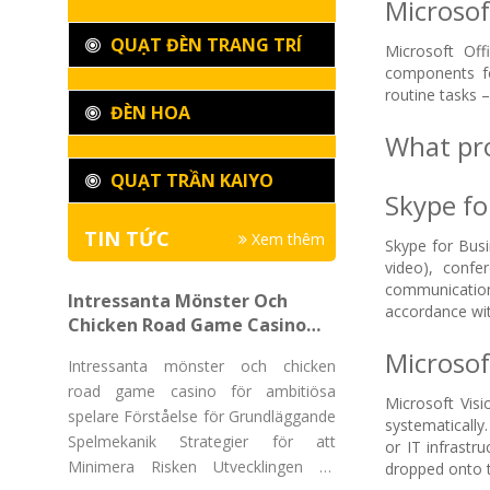
Microsoft
QUẠT ĐÈN TRANG TRÍ
Microsoft Off
components fo
routine tasks 
ĐÈN HOA
What pro
QUẠT TRẦN KAIYO
Skype fo
TIN TỨC
Xem thêm
Skype for Busi
video), confe
communication
Intressanta Mönster Och
accordance wit
Chicken Road Game Casino
För Ambitiösa Spelare
Microsof
Intressanta mönster och chicken
road game casino för ambitiösa
Microsoft Visi
spelare Förståelse för Grundläggande
systematically.
Spelmekanik Strategier för att
or IT infrastr
Minimera Risken Utvecklingen av
dropped onto t