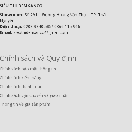
SIÊU THỊ ĐÈN SANCO
Showroom:
Số 291 – Đường Hoàng Văn Thụ – TP. Thái
Nguyên.
Điện thoại:
0208 3840 585/ 0866 115 966
Email:
sieuthidensanco@gmail.com
Chính sách và Quy định
Chính sách bảo mật thông tin
Chính sách kiểm hàng
Chính sách thanh toán
Chính sách vận chuyển và giao nhận
Thông tin về giá sản phẩm