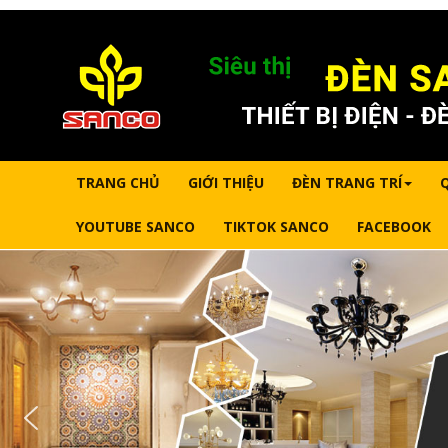
TRANG CHỦ
GIỚI THIỆU
ĐÈN TRANG TRÍ
YOUTUBE SANCO
TIKTOK SANCO
FACEBOOK