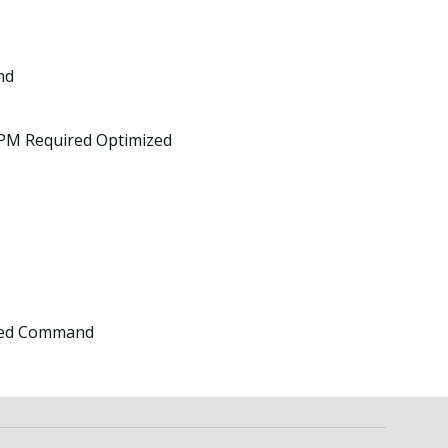
nd
TPM Required Optimized
ated Command