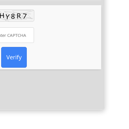
Verify