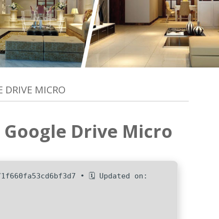
E DRIVE MICRO
e Google Drive Micro
71f660fa53cd6bf3d7 • 🗓 Updated on: