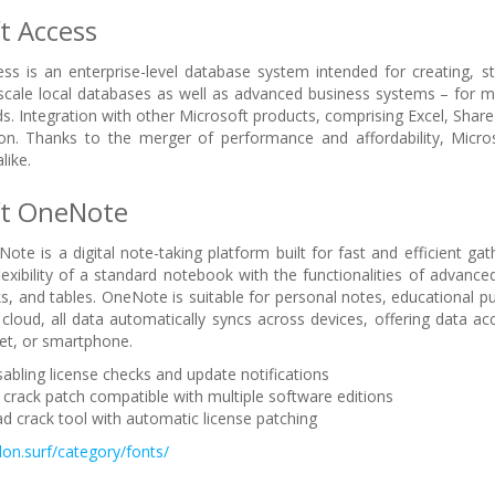
t Access
ss is an enterprise-level database system intended for creating, sto
-scale local databases as well as advanced business systems – for mai
ds. Integration with other Microsoft products, comprising Excel, Share
ion. Thanks to the merger of performance and affordability, Micro
like.
ft OneNote
ote is a digital note-taking platform built for fast and efficient gat
lexibility of a standard notebook with the functionalities of advance
nks, and tables. OneNote is suitable for personal notes, educational 
cloud, all data automatically syncs across devices, offering data
et, or smartphone.
sabling license checks and update notifications
 crack patch compatible with multiple software editions
 crack tool with automatic license patching
lon.surf/category/fonts/